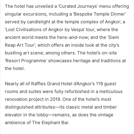
The hotel has unveiled a ‘Curated Journeys’ menu offering
singular excursions, including a ‘Bespoke Temple Dinner’
served by candlelight at the temple complex of Angkor; a
‘Lost Civilisations of Angkor by Vespa’ tour, where the
ancient world meets the here-and-now; and the ‘Siem
Reap Art Tour’, which offers an inside look at the city’s
bustling art scene; among others. The hotel’s on-site
‘Resort Programme’ showcases heritage and traditions at
the hotel.
Nearly all of Raffles Grand Hotel d’Angkor’s 119 guest
rooms and suites were fully refurbished in a meticulous
renovation project in 2019. One of the hotel’s most
distinguished attributes—its classic metal and timber
elevator in the lobby—remains, as does the vintage
ambience of The Elephant Bar.