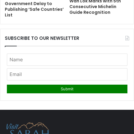
Wah Lok Marks with 5th
Government Delay to
Consecutive Michelin
Publishing ‘Safe Countries’
Guide Recognition
List
SUBSCRIBE TO OUR NEWSLETTER