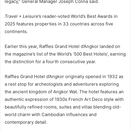
legacy,” General Manager Joseph Colina said.
Travel + Leisure
’s reader-voted World’s Best Awards in
2025 features properties in 33 countries across five
continents.
Earlier this year, Raffles Grand Hotel d’Angkor landed on
the magazine’s list of the World’s ‘500 Best Hotels’, earning
the distinction for a fourth consecutive year.
Raffles Grand Hotel d’Angkor originally opened in 1932 as
a rest stop for archeologists and adventurers exploring
the ancient kingdom of Angkor Wat. The hotel features an
authentic expression of 1930s French Art Deco style with
beautifully refined rooms, suites and villas blending old-
world charm with Cambodian influences and
contemporary detail.