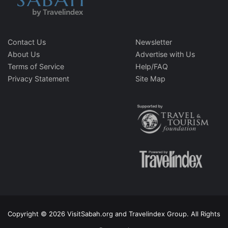
Contact Us
Newsletter
About Us
Advertise with Us
Terms of Service
Help/FAQ
Privacy Statement
Site Map
Copyright © 2026 VisitSabah.org and Travelindex Group. All Rights