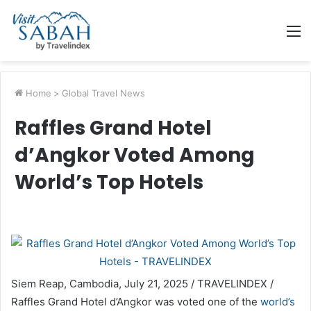
M
Home
>
Global Travel News
Raffles Grand Hotel
d’Angkor Voted Among
World’s Top Hotels
Siem Reap, Cambodia, July 21, 2025 / TRAVELINDEX /
Raffles Grand Hotel d’Angkor was voted one of the
world’s