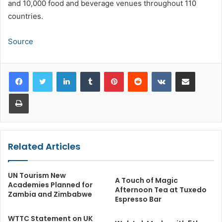
and 10,000 food and beverage venues throughout 110
countries.
Source
LinkedIn
Tumblr
Pinterest
Reddit
VKontakte
Share via Email
Print
Related Articles
UN Tourism New
A Touch of Magic
Academies Planned for
Afternoon Tea at Tuxedo
Zambia and Zimbabwe
Espresso Bar
WTTC Statement on UK