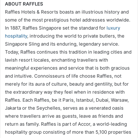
ABOUT RAFFLES
Raffles Hotels & Resorts boasts an illustrious history and
some of the most prestigious hotel addresses worldwide.
In 1887, Raffles Singapore set the standard for
luxury
hospitality
, introducing the world to private butlers, the
Singapore Sling and its enduring, legendary service.
Today, Raffles continues this tradition in leading cities and
lavish resort locales, enchanting travellers with
meaningful experiences and service that is both gracious
and intuitive. Connoisseurs of life choose Raffles, not
merely for its aura of culture, beauty and gentility, but for
the extraordinary way they feel when in residence with
Raffles. Each Raffles, be it Paris, Istanbul, Dubai, Warsaw,
Jakarta or the Seychelles, serves as a venerated oasis
where travellers arrive as guests, leave as friends and
return as family. Raffles is part of Accor, a world-leading
hospitality group consisting of more than 5,100 properties