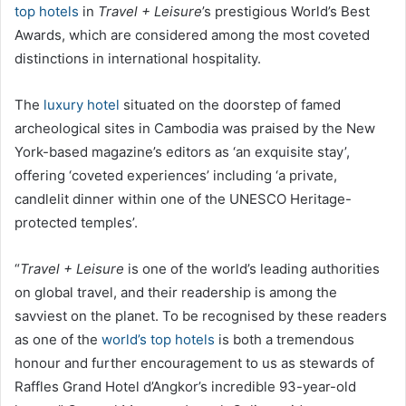
top hotels
in
Travel + Leisure
’s prestigious World’s Best
Awards, which are considered among the most coveted
distinctions in international hospitality.
The
luxury hotel
situated on the doorstep of famed
archeological sites in Cambodia was praised by the New
York-based magazine’s editors as ‘an exquisite stay’,
offering ‘coveted experiences’ including ‘a private,
candlelit dinner within one of the UNESCO Heritage-
protected temples’.
“
Travel + Leisure
is one of the world’s leading authorities
on global travel, and their readership is among the
savviest on the planet. To be recognised by these readers
as one of the
world’s top hotels
is both a tremendous
honour and further encouragement to us as stewards of
Raffles Grand Hotel d’Angkor’s incredible 93-year-old