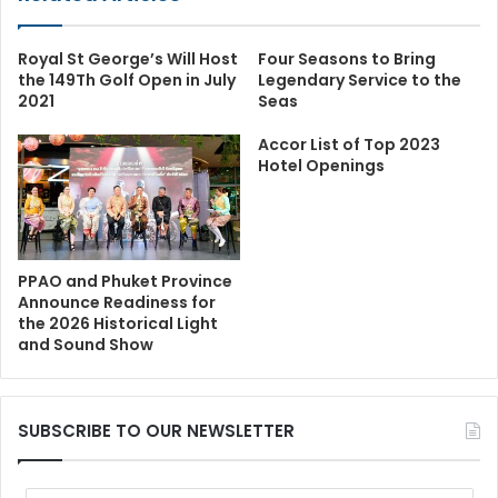
Royal St George’s Will Host
Four Seasons to Bring
the 149Th Golf Open in July
Legendary Service to the
2021
Seas
Accor List of Top 2023
Hotel Openings
PPAO and Phuket Province
Announce Readiness for
the 2026 Historical Light
and Sound Show
SUBSCRIBE TO OUR NEWSLETTER