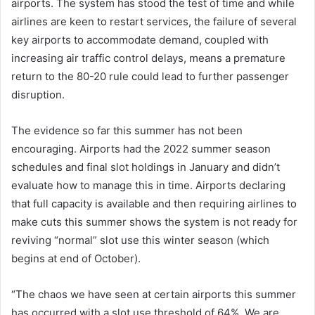
airports. The system has stood the test of time and while
airlines are keen to restart services, the failure of several
key airports to accommodate demand, coupled with
increasing air traffic control delays, means a premature
return to the 80-20 rule could lead to further passenger
disruption.
The evidence so far this summer has not been
encouraging. Airports had the 2022 summer season
schedules and final slot holdings in January and didn’t
evaluate how to manage this in time. Airports declaring
that full capacity is available and then requiring airlines to
make cuts this summer shows the system is not ready for
reviving “normal” slot use this winter season (which
begins at end of October).
“The chaos we have seen at certain airports this summer
has occurred with a slot use threshold of 64%. We are