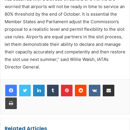
worried that airports will not be ready in time to service an
80% threshold by the end of October. It is essential the
Member States and Parliament adjust the Commission’s
proposal to a realistic level and permit flexibility to the slot
use rules. Airports are equal partners in the slot process,
let them demonstrate their ability to declare and manage
their capacity accurately and competently and then restore
the slot use next summer,” said Willie Walsh, IATA’s
Director General.
LinkedIn
Tumblr
Pinterest
Reddit
VKontakte
Share via Email
Print
Related Articles