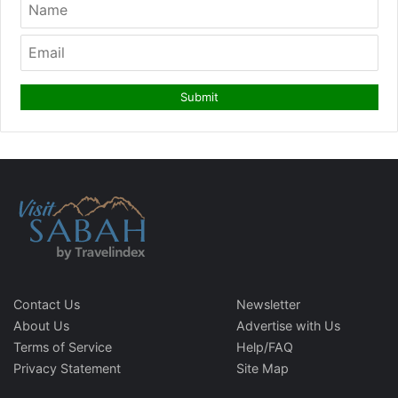
Contact Us
Newsletter
About Us
Advertise with Us
Terms of Service
Help/FAQ
Privacy Statement
Site Map