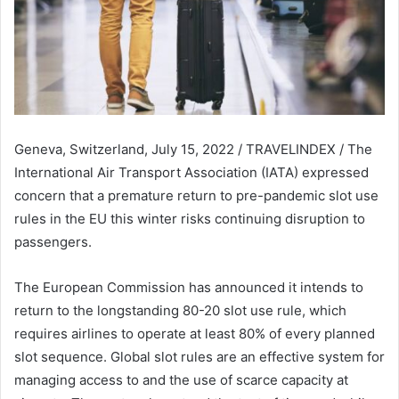
Geneva, Switzerland, July 15, 2022 / TRAVELINDEX / The
International Air Transport Association (IATA) expressed
concern that a premature return to pre-pandemic slot use
rules in the EU this winter risks continuing disruption to
passengers.
The European Commission has announced it intends to
return to the longstanding 80-20 slot use rule, which
requires airlines to operate at least 80% of every planned
slot sequence. Global slot rules are an effective system for
managing access to and the use of scarce capacity at