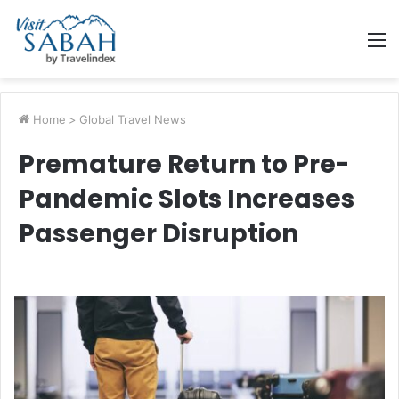
M
Home
>
Global Travel News
Premature Return to Pre-
Pandemic Slots Increases
Passenger Disruption