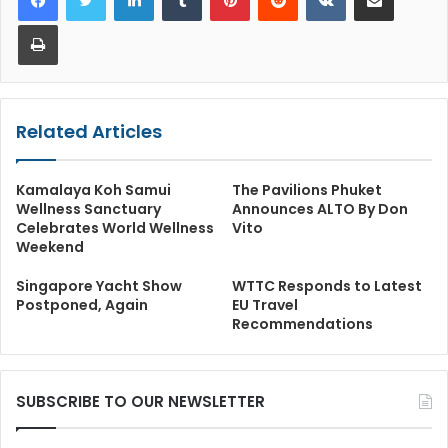
Print
Related Articles
Kamalaya Koh Samui
The Pavilions Phuket
Wellness Sanctuary
Announces ALTO By Don
Celebrates World Wellness
Vito
Weekend
Singapore Yacht Show
WTTC Responds to Latest
Postponed, Again
EU Travel
Recommendations
SUBSCRIBE TO OUR NEWSLETTER