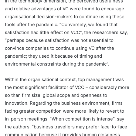
In the technology dimension, the perceived usefulness
and relative advantages of VC were found to encourage
organisational decision-makers to continue using these
tools after the pandemic. “Conversely, we found that
satisfaction had little effect on VCC”, the researchers say,
“perhaps because satisfaction was not essential to
convince companies to continue using VC after the
pandemic; they used it because of timing and
environmental constraints during the pandemic”.
Within the organisational context, top management was
the most significant facilitator of VCC – considerably more
so than firm size, global scope and openness to
innovation. Regarding the business environment, firms
facing greater competition were more likely to revert to
in-person meetings. “When competition is intense”, say
the authors, “business travellers may prefer face-to-face
communication because it provides human closeness,