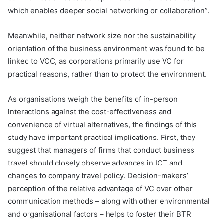
which enables deeper social networking or collaboration”.
Meanwhile, neither network size nor the sustainability
orientation of the business environment was found to be
linked to VCC, as corporations primarily use VC for
practical reasons, rather than to protect the environment.
As organisations weigh the benefits of in-person
interactions against the cost-effectiveness and
convenience of virtual alternatives, the findings of this
study have important practical implications. First, they
suggest that managers of firms that conduct business
travel should closely observe advances in ICT and
changes to company travel policy. Decision-makers’
perception of the relative advantage of VC over other
communication methods – along with other environmental
and organisational factors – helps to foster their BTR