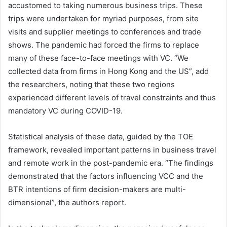
accustomed to taking numerous business trips. These
trips were undertaken for myriad purposes, from site
visits and supplier meetings to conferences and trade
shows. The pandemic had forced the firms to replace
many of these face-to-face meetings with VC. “We
collected data from firms in Hong Kong and the US”, add
the researchers, noting that these two regions
experienced different levels of travel constraints and thus
mandatory VC during COVID-19.
Statistical analysis of these data, guided by the TOE
framework, revealed important patterns in business travel
and remote work in the post-pandemic era. “The findings
demonstrated that the factors influencing VCC and the
BTR intentions of firm decision-makers are multi-
dimensional”, the authors report.