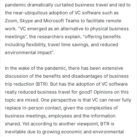
pandemic dramatically curtailed business travel and led to
the near-ubiquitous adoption of VC software such as
Zoom, Skype and Microsoft Teams to facilitate remote
work. “VC emerged as an alternative to physical business
meetings”, the researchers explain, “offering benefits
including flexibility, travel time savings, and reduced
environmental impact”.
In the wake of the pandemic, there has been extensive
discussion of the benefits and disadvantages of business
trip reduction (BTR). But has the adoption of VC software
really reduced business travel for good? Opinions on this
topic are mixed. One perspective is that VC can never fully
replace in-person contact, given the complexities of
business meetings, employees and the information
shared. Yet according to another viewpoint, BTR is
inevitable due to growing economic and environmental