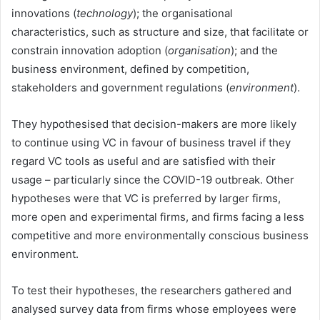
innovations (
technology
); the organisational
characteristics, such as structure and size, that facilitate or
constrain innovation adoption (
organisation
); and the
business environment, defined by competition,
stakeholders and government regulations (
environment
).
They hypothesised that decision-makers are more likely
to continue using VC in favour of business travel if they
regard VC tools as useful and are satisfied with their
usage – particularly since the COVID-19 outbreak. Other
hypotheses were that VC is preferred by larger firms,
more open and experimental firms, and firms facing a less
competitive and more environmentally conscious business
environment.
To test their hypotheses, the researchers gathered and
analysed survey data from firms whose employees were