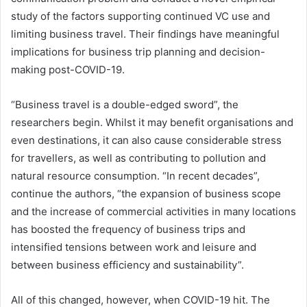
study of the factors supporting continued VC use and
limiting business travel. Their findings have meaningful
implications for business trip planning and decision-
making post-COVID-19.
“Business travel is a double-edged sword”, the
researchers begin. Whilst it may benefit organisations and
even destinations, it can also cause considerable stress
for travellers, as well as contributing to pollution and
natural resource consumption. “In recent decades”,
continue the authors, “the expansion of business scope
and the increase of commercial activities in many locations
has boosted the frequency of business trips and
intensified tensions between work and leisure and
between business efficiency and sustainability”.
All of this changed, however, when COVID-19 hit. The