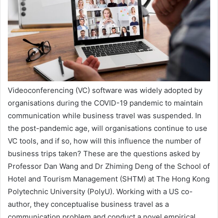
Videoconferencing (VC) software was widely adopted by
organisations during the COVID-19 pandemic to maintain
communication while business travel was suspended. In
the post-pandemic age, will organisations continue to use
VC tools, and if so, how will this influence the number of
business trips taken? These are the questions asked by
Professor Dan Wang and Dr Zhiming Deng of the School of
Hotel and Tourism Management (SHTM) at The Hong Kong
Polytechnic University (PolyU). Working with a US co-
author, they conceptualise business travel as a
communication problem and conduct a novel empirical