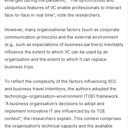
emerged during the pandemic. “The synchronous and
ubiquitous features of VC enable professionals to interact
face-to-face in real time”, note the researchers.
However, many organisational factors (such as corporate
communication protocols) and the external environment
(e.g., such as expectations of business partners) inevitably
influence the extent to which VC can be used by an
organisation and the extent to which it can replace
business trips.
To reflect the complexity of the factors influencing VCC
and business travel intentions, the authors adopted the
technology–organisation–environment (TOE) framework.
“A business organisation’s decisions to adopt and
implement innovative IT are influenced by its TOE
context”, the researchers explain. This context comprises
the organisation’s technical capacity and the available