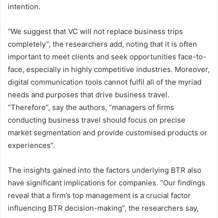
intention.
“We suggest that VC will not replace business trips
completely”, the researchers add, noting that it is often
important to meet clients and seek opportunities face-to-
face, especially in highly competitive industries. Moreover,
digital communication tools cannot fulfil all of the myriad
needs and purposes that drive business travel.
“Therefore”, say the authors, “managers of firms
conducting business travel should focus on precise
market segmentation and provide customised products or
experiences”.
The insights gained into the factors underlying BTR also
have significant implications for companies. “Our findings
reveal that a firm’s top management is a crucial factor
influencing BTR decision-making”, the researchers say,