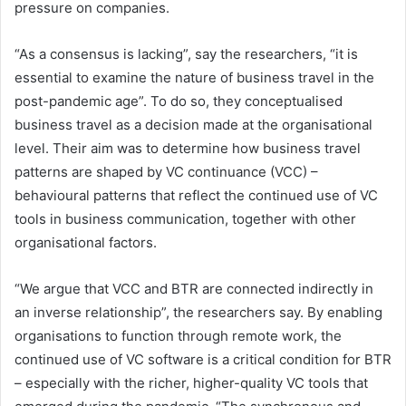
pressure on companies.
“As a consensus is lacking”, say the researchers, “it is
essential to examine the nature of business travel in the
post-pandemic age”. To do so, they conceptualised
business travel as a decision made at the organisational
level. Their aim was to determine how business travel
patterns are shaped by VC continuance (VCC) –
behavioural patterns that reflect the continued use of VC
tools in business communication, together with other
organisational factors.
“We argue that VCC and BTR are connected indirectly in
an inverse relationship”, the researchers say. By enabling
organisations to function through remote work, the
continued use of VC software is a critical condition for BTR
– especially with the richer, higher-quality VC tools that