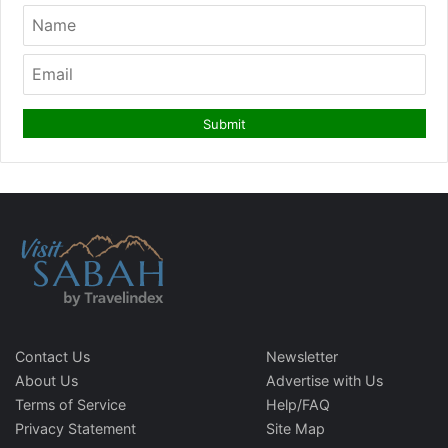
Contact Us
Newsletter
About Us
Advertise with Us
Terms of Service
Help/FAQ
Privacy Statement
Site Map