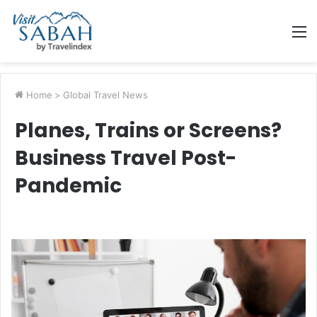
M
Home
>
Global Travel News
Planes, Trains or Screens?
Business Travel Post-
Pandemic