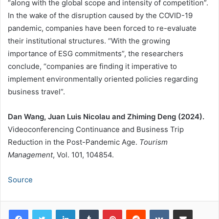
“along with the global scope and intensity of competition”.
In the wake of the disruption caused by the COVID-19
pandemic, companies have been forced to re-evaluate
their institutional structures. “With the growing
importance of ESG commitments”, the researchers
conclude, “companies are finding it imperative to
implement environmentally oriented policies regarding
business travel”.
Dan Wang, Juan Luis Nicolau and Zhiming Deng (2024).
Videoconferencing Continuance and Business Trip
Reduction in the Post-Pandemic Age.
Tourism
Management
, Vol. 101, 104854.
Source
LinkedIn
Tumblr
Pinterest
Reddit
VKontakte
Share via Email