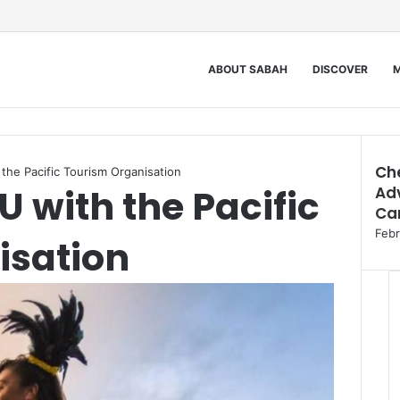
ABOUT SABAH
DISCOVER
M
Ch
he Pacific Tourism Organisation
 with the Pacific
Adv
Clos
Car
Febr
isation