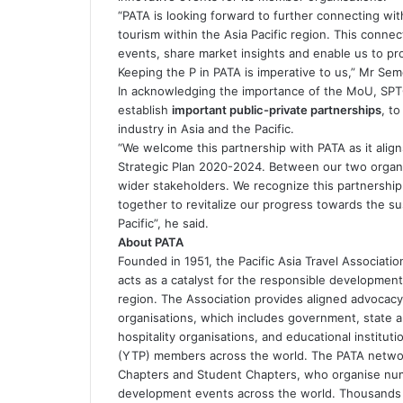
“PATA is looking forward to further connecting wi
tourism within the Asia Pacific region. This connec
events, share market insights and enable us to pr
Keeping the P in PATA is imperative to us,” Mr Sem
In acknowledging the importance of the MoU, SPTO
establish
important public-private partnerships
, t
industry in Asia and the Pacific.
“We welcome this partnership with PATA as it alig
Strategic Plan 2020-2024. Between our two organi
wider stakeholders. We recognize this partnership
together to revitalize our progress towards the su
Pacific”, he said.
About PATA
Founded in 1951, the Pacific Asia Travel Associatio
acts as a catalyst for the responsible development 
region. The Association provides aligned advocacy
organisations, which includes government, state and
hospitality organisations, and educational institut
(YTP) members across the world. The PATA networ
Chapters and Student Chapters, who organise num
development events across the world. Thousands of