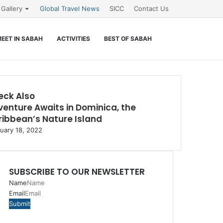
Gallery
Global Travel News
SICC
Contact Us
Search
EET IN SABAH
ACTIVITIES
BEST OF SABAH
for
eck Also
enture Awaits in Dominica, the
e
ibbean’s Nature Island
uary 18, 2022
SUBSCRIBE TO OUR NEWSLETTER
Name
Email