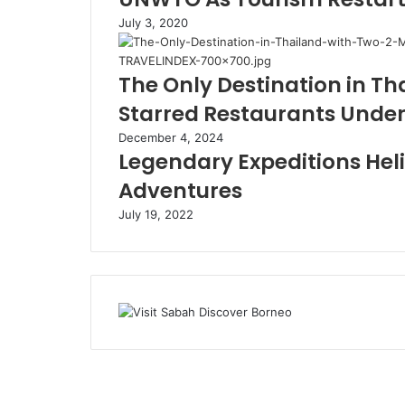
July 3, 2020
The Only Destination in Th
Starred Restaurants Under
December 4, 2024
Legendary Expeditions Heli
Adventures
July 19, 2022