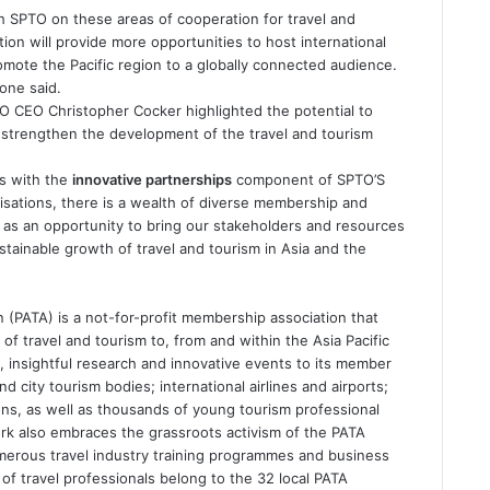
th SPTO on these areas of cooperation for travel and
tion will provide more opportunities to host international
omote the Pacific region to a globally connected audience.
one said.
 CEO Christopher Cocker highlighted the potential to
o strengthen the development of the travel and tourism
ns with the
innovative partnerships
component of SPTO’S
sations, there is a wealth of diverse membership and
 as an opportunity to bring our stakeholders and resources
stainable growth of travel and tourism in Asia and the
n (PATA) is a not-for-profit membership association that
of travel and tourism to, from and within the Asia Pacific
, insightful research and innovative events to its member
 city tourism bodies; international airlines and airports;
ions, as well as thousands of young tourism professional
k also embraces the grassroots activism of the PATA
erous travel industry training programmes and business
 travel professionals belong to the 32 local PATA