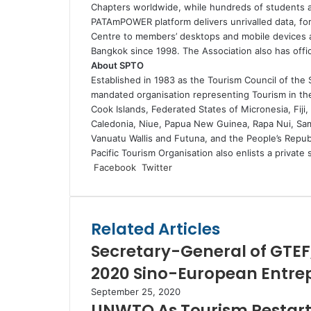
Chapters worldwide, while hundreds of students 
PATAmPOWER platform delivers unrivalled data, for
Centre to members’ desktops and mobile devices a
Bangkok since 1998. The Association also has offici
About SPTO
Established in 1983 as the Tourism Council of the S
mandated organisation representing Tourism in t
Cook Islands, Federated States of Micronesia, Fiji,
Caledonia, Niue, Papua New Guinea, Rapa Nui, Sam
Vanuatu Wallis and Futuna, and the People’s Repub
Pacific Tourism Organisation also enlists a privat
LinkedIn
Tumblr
Pinterest
Reddit
VKontakte
Share
Print
Facebook
Twitter
via
Email
Related Articles
Secretary-General of GTEF
2020 Sino-European Entre
September 25, 2020
UNWTO As Tourism Restarts