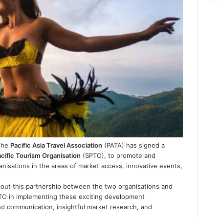
 The
Pacific Asia Travel Association
(PATA) has signed a
cific Tourism Organisation
(SPTO), to promote and
isations in the areas of market access, innovative events,
out this partnership between the two organisations and
SPTO in implementing these exciting development
d communication, insightful market research, and