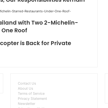
ailand with Two 2-Michelin-
 One Roof
copter is Back for Private
Contact Us
About Us
Terms of Service
Privacy Statement
Newsletter