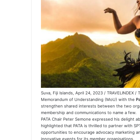
Suva, Fiji Islands, April 24, 2023 / TRAVELINDEX /
Memorandum of Understanding (MoU) with the
Pa
strengthen shared interests between the two organ
membership and communications to name a few.
PATA Chair Peter Semone expressed his delight ab
highlighted that PATA is thrilled to partner with 
opportunities to encourage advocacy marketing an
innovative events for its member organisations.