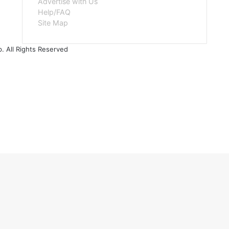
Advertise with Us
Help/FAQ
Site Map
. All Rights Reserved