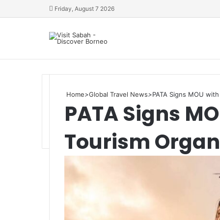
Friday, August 7 2026
Home
>
Global Travel News
>
PATA Signs MOU with t
PATA Signs MOU
Tourism Organ