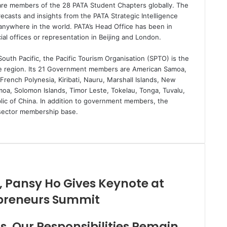
are members of the 28 PATA Student Chapters globally. The
ecasts and insights from the PATA Strategic Intelligence
nywhere in the world. PATA’s Head Office has been in
al offices or representation in Beijing and London.
outh Pacific, the Pacific Tourism Organisation (SPTO) is the
he region. Its 21 Government members are American Samoa,
 French Polynesia, Kiribati, Nauru, Marshall Islands, New
oa, Solomon Islands, Timor Leste, Tokelau, Tonga, Tuvalu,
lic of China. In addition to government members, the
e sector membership base.
, Pansy Ho Gives Keynote at
preneurs Summit
, Our Responsibilities Remain