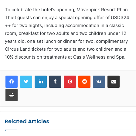
To celebrate the hotel’s opening, Mövenpick Resort Phan
Thiet guests can enjoy a special opening offer of USD324
++ for two nights, including accommodation in a classic
room, breakfast for two adults and two children under 12
years old, one set lunch or dinner for two, complimentary
Circus Land tickets for two adults and two children and a
10% discounts on treatments at Oasis Wellness and Spa.
LinkedIn
Tumblr
Pinterest
Reddit
VKontakte
Share via Email
Print
Related Articles