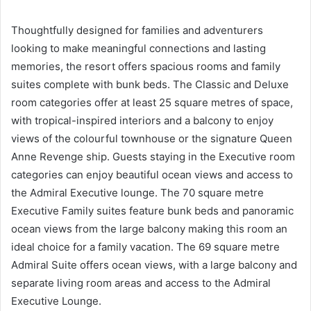
Thoughtfully designed for families and adventurers
looking to make meaningful connections and lasting
memories, the resort offers spacious rooms and family
suites complete with bunk beds. The Classic and Deluxe
room categories offer at least 25 square metres of space,
with tropical-inspired interiors and a balcony to enjoy
views of the colourful townhouse or the signature Queen
Anne Revenge ship. Guests staying in the Executive room
categories can enjoy beautiful ocean views and access to
the Admiral Executive lounge. The 70 square metre
Executive Family suites feature bunk beds and panoramic
ocean views from the large balcony making this room an
ideal choice for a family vacation. The 69 square metre
Admiral Suite offers ocean views, with a large balcony and
separate living room areas and access to the Admiral
Executive Lounge.