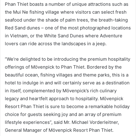
Phan Thiet boasts a number of unique attractions such as
the Mui Ne fishing village where visitors can select fresh
seafood under the shade of palm trees, the breath-taking
Red Sand dunes – one of the most photographed locations
in Vietnam, or the White Sand Dunes where Adventure
lovers can ride across the landscapes in a jeep.
“We’re delighted to be introducing the premium hospitality
offerings of Mövenpick to Phan Thiet. Bordered by the
beautiful ocean, fishing villages and theme parks, this is a
hotel to indulge in and will certainly serve as a destination
in itself, complemented by Mövenpick’s rich culinary
legacy and heartfelt approach to hospitality. Mövenpick
Resort Phan Thiet is sure to become a remarkable holiday
choice for guests seeking joy and an array of premium
lifestyle experiences”, said Mr. Michael Vorderleitner,
General Manager of Mövenpick Resort Phan Thiet.