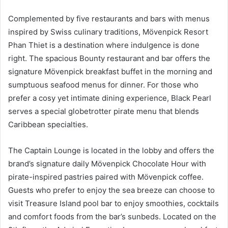
Complemented by five restaurants and bars with menus
inspired by Swiss culinary traditions, Mövenpick Resort
Phan Thiet is a destination where indulgence is done
right. The spacious Bounty restaurant and bar offers the
signature Mövenpick breakfast buffet in the morning and
sumptuous seafood menus for dinner. For those who
prefer a cosy yet intimate dining experience, Black Pearl
serves a special globetrotter pirate menu that blends
Caribbean specialties.
The Captain Lounge is located in the lobby and offers the
brand’s signature daily Mövenpick Chocolate Hour with
pirate-inspired pastries paired with Mövenpick coffee.
Guests who prefer to enjoy the sea breeze can choose to
visit Treasure Island pool bar to enjoy smoothies, cocktails
and comfort foods from the bar’s sunbeds. Located on the