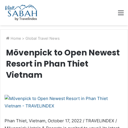
M
Home
>
Global Travel News
Mövenpick to Open Newest
Resort in Phan Thiet
Vietnam
Phan Thiet, Vietnam, October 17, 2022 / TRAVELINDEX /