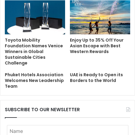
Toyota Mobility
Enjoy Up to 35% Off Your
Foundation Names Venice
Asian Escape with Best
Winners in Global
Western Rewards
Sustainable Cities
Challenge
Phuket Hotels Association
UAE is Ready to Open its
Welcomes New Leadership
Borders to the World
Team
SUBSCRIBE TO OUR NEWSLETTER