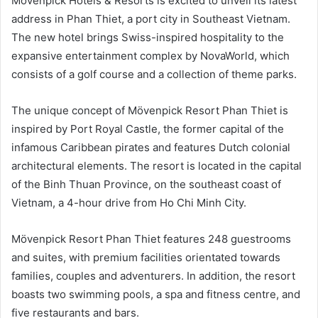
Mövenpick Hotels & Resorts is excited to unveil its latest
address in Phan Thiet, a port city in Southeast Vietnam.
The new hotel brings Swiss-inspired hospitality to the
expansive entertainment complex by NovaWorld, which
consists of a golf course and a collection of theme parks.
The unique concept of Mövenpick Resort Phan Thiet is
inspired by Port Royal Castle, the former capital of the
infamous Caribbean pirates and features Dutch colonial
architectural elements. The resort is located in the capital
of the Binh Thuan Province, on the southeast coast of
Vietnam, a 4-hour drive from Ho Chi Minh City.
Mövenpick Resort Phan Thiet features 248 guestrooms
and suites, with premium facilities orientated towards
families, couples and adventurers. In addition, the resort
boasts two swimming pools, a spa and fitness centre, and
five restaurants and bars.