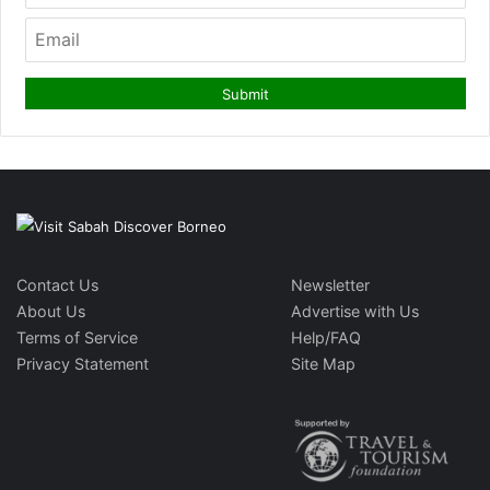
Contact Us
Newsletter
About Us
Advertise with Us
Terms of Service
Help/FAQ
Privacy Statement
Site Map