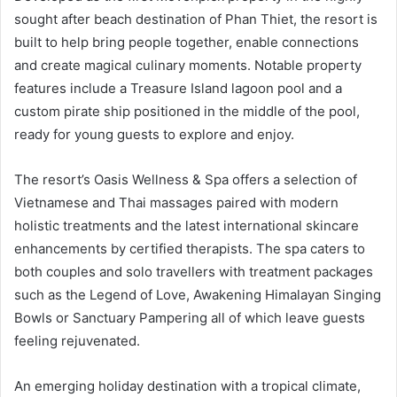
sought after beach destination of Phan Thiet, the resort is
built to help bring people together, enable connections
and create magical culinary moments. Notable property
features include a Treasure Island lagoon pool and a
custom pirate ship positioned in the middle of the pool,
ready for young guests to explore and enjoy.
The resort’s Oasis Wellness & Spa offers a selection of
Vietnamese and Thai massages paired with modern
holistic treatments and the latest international skincare
enhancements by certified therapists. The spa caters to
both couples and solo travellers with treatment packages
such as the Legend of Love, Awakening Himalayan Singing
Bowls or Sanctuary Pampering all of which leave guests
feeling rejuvenated.
An emerging holiday destination with a tropical climate,