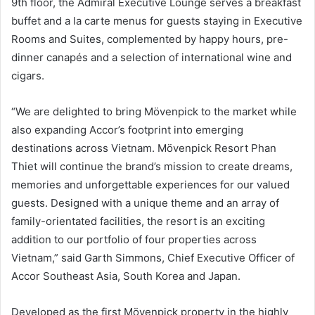
9th floor, the Admiral Executive Lounge serves a breakfast
buffet and a la carte menus for guests staying in Executive
Rooms and Suites, complemented by happy hours, pre-
dinner canapés and a selection of international wine and
cigars.
“We are delighted to bring Mövenpick to the market while
also expanding Accor’s footprint into emerging
destinations across Vietnam. Mövenpick Resort Phan
Thiet will continue the brand’s mission to create dreams,
memories and unforgettable experiences for our valued
guests. Designed with a unique theme and an array of
family-orientated facilities, the resort is an exciting
addition to our portfolio of four properties across
Vietnam,” said Garth Simmons, Chief Executive Officer of
Accor Southeast Asia, South Korea and Japan.
Developed as the first Mövenpick property in the highly