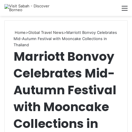
M
Home
>
Global Travel News
>
Marriott Bonvoy Celebrates
Mid-Autumn Festival with Mooncake Collections in
Thailand
Marriott Bonvoy
Celebrates Mid-
Autumn Festival
with Mooncake
Collections in