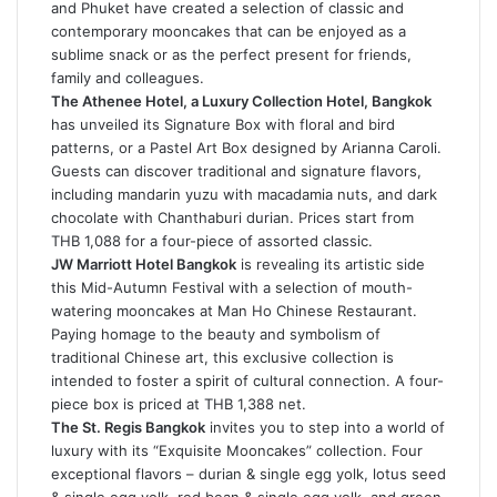
and Phuket have created a selection of classic and
contemporary mooncakes that can be enjoyed as a
sublime snack or as the perfect present for friends,
family and colleagues.
The Athenee Hotel, a Luxury Collection Hotel, Bangkok
has unveiled its Signature Box with floral and bird
patterns, or a Pastel Art Box designed by Arianna Caroli.
Guests can discover traditional and signature flavors,
including mandarin yuzu with macadamia nuts, and dark
chocolate with Chanthaburi durian. Prices start from
THB 1,088 for a four-piece of assorted classic.
JW Marriott Hotel Bangkok
is revealing its artistic side
this Mid-Autumn Festival with a selection of mouth-
watering mooncakes at Man Ho Chinese Restaurant.
Paying homage to the beauty and symbolism of
traditional Chinese art, this exclusive collection is
intended to foster a spirit of cultural connection. A four-
piece box is priced at THB 1,388 net.
The St. Regis Bangkok
invites you to step into a world of
luxury with its “Exquisite Mooncakes” collection. Four
exceptional flavors – durian & single egg yolk, lotus seed