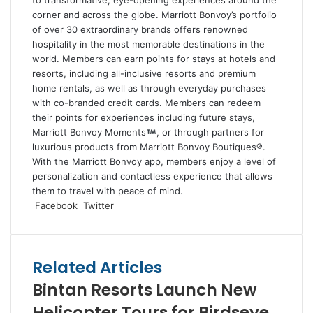
to transformative, eye-opening experiences around the
corner and across the globe. Marriott Bonvoy’s portfolio
of over 30 extraordinary brands offers renowned
hospitality in the most memorable destinations in the
world. Members can earn points for stays at hotels and
resorts, including all-inclusive resorts and premium
home rentals, as well as through everyday purchases
with co-branded credit cards. Members can redeem
their points for experiences including future stays,
Marriott Bonvoy Moments
, or through partners for
luxurious products from Marriott Bonvoy Boutiques®.
With the Marriott Bonvoy app, members enjoy a level of
personalization and contactless experience that allows
them to travel with peace of mind.
LinkedIn
Tumblr
Pinterest
Reddit
VKontakte
Share
Print
Facebook
Twitter
via
Email
Related Articles
Bintan Resorts Launch New
Helicopter Tours for Birdseye