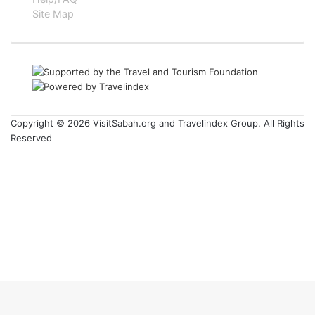
Site Map
Copyright © 2026 VisitSabah.org and Travelindex Group. All Rights
Reserved
Facebook
Twitter
Pinterest
LinkedIn
YouTube
Instagram
Facebook
Twitter
WhatsApp
Telegram
Back
to
top