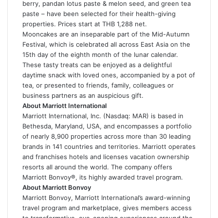
berry, pandan lotus paste & melon seed, and green tea
paste – have been selected for their health-giving
properties. Prices start at THB 1,288 net.
Mooncakes are an inseparable part of the Mid-Autumn
Festival, which is celebrated all across East Asia on the
15th day of the eighth month of the lunar calendar.
These tasty treats can be enjoyed as a delightful
daytime snack with loved ones, accompanied by a pot of
tea, or presented to friends, family, colleagues or
business partners as an auspicious gift.
About Marriott International
Marriott International, Inc. (Nasdaq: MAR) is based in
Bethesda, Maryland, USA, and encompasses a portfolio
of nearly 8,900 properties across more than 30 leading
brands in 141 countries and territories. Marriott operates
and franchises hotels and licenses vacation ownership
resorts all around the world. The company offers
Marriott Bonvoy®, its highly awarded travel program.
About Marriott Bonvoy
Marriott Bonvoy, Marriott International’s award-winning
travel program and marketplace, gives members access