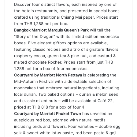
Discover four distinct flavors, each inspired by one of
the hotel’s restaurants, and presented in special boxes
crafted using traditional Chiang Mai paper. Prices start
from THB 1,288 net per box.
Bangkok Marriott Marquis Queen’s Park
will tell the
“Story of the Dragon” with its limited edition mooncake
boxes. Five elegant giftbox options are available,
featuring classic recipes and a trio of signature flavors:
raspberry cocoa, green tea & pine nut, and custard &
malted chocolate Rocher. Prices start from just THB
1,288 net for a box of four mooncakes.
Courtyard by Marriott North Pattaya
is celebrating the
Mid-Autumn Festival with a delectable selection of
mooncakes that embrace natural ingredients, including
local durian. Two baked options – durian & melon seed
and classic mixed nuts – will be available at Café 22,
priced at THB 818 for a box of four.4
Courtyard by Marriott Phuket Town
has unveiled an
auspicious red box, adorned with natural motifs
including birds and flowers. Four varieties – double egg
yolk & sweet white lotus paste, red bean paste & goji