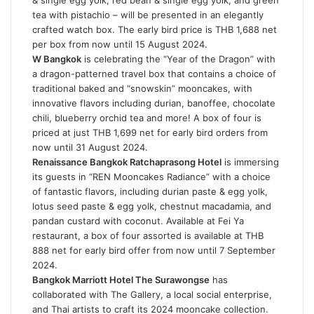
& single egg yolk, red bean & single egg yolk, and green
tea with pistachio – will be presented in an elegantly
crafted watch box. The early bird price is THB 1,688 net
per box from now until 15 August 2024.
W Bangkok
is celebrating the “Year of the Dragon” with
a dragon-patterned travel box that contains a choice of
traditional baked and “snowskin” mooncakes, with
innovative flavors including durian, banoffee, chocolate
chili, blueberry orchid tea and more! A box of four is
priced at just THB 1,699 net for early bird orders from
now until 31 August 2024.
Renaissance Bangkok Ratchaprasong Hotel
is immersing
its guests in “REN Mooncakes Radiance” with a choice
of fantastic flavors, including durian paste & egg yolk,
lotus seed paste & egg yolk, chestnut macadamia, and
pandan custard with coconut. Available at Fei Ya
restaurant, a box of four assorted is available at THB
888 net for early bird offer from now until 7 September
2024.
Bangkok Marriott Hotel The Surawongse
has
collaborated with The Gallery, a local social enterprise,
and Thai artists to craft its 2024 mooncake collection.