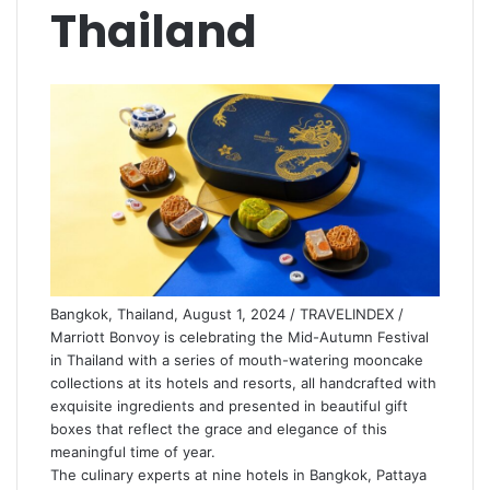
Thailand
Bangkok, Thailand, August 1, 2024 / TRAVELINDEX /
Marriott Bonvoy is celebrating the Mid-Autumn Festival
in Thailand with a series of mouth-watering mooncake
collections at its hotels and resorts, all handcrafted with
exquisite ingredients and presented in beautiful gift
boxes that reflect the grace and elegance of this
meaningful time of year.
The culinary experts at nine hotels in Bangkok, Pattaya