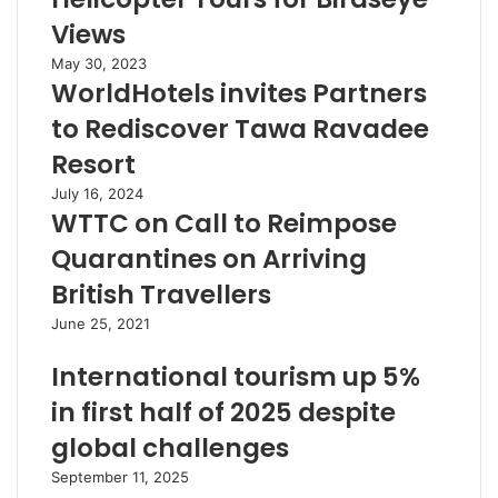
Views
May 30, 2023
WorldHotels invites Partners
to Rediscover Tawa Ravadee
Resort
July 16, 2024
WTTC on Call to Reimpose
Quarantines on Arriving
British Travellers
June 25, 2021
International tourism up 5%
in first half of 2025 despite
global challenges
September 11, 2025