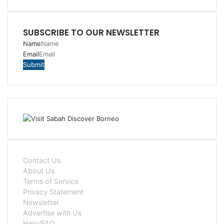
SUBSCRIBE TO OUR NEWSLETTER
Name
Email
Contact Us
About Us
Terms of Service
Privacy Statement
Newsletter
Advertise with Us
Help/FAQ