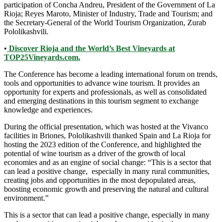
participation of Concha Andreu, President of the Government of La
Rioja; Reyes Maroto, Minister of Industry, Trade and Tourism; and
the Secretary-General of the World Tourism Organization, Zurab
Pololikashvili.
•
Discover Rioja and the World’s Best Vineyards at
TOP25Vineyards.com.
The Conference has become a leading international forum on trends,
tools and opportunities to advance wine tourism. It provides an
opportunity for experts and professionals, as well as consolidated
and emerging destinations in this tourism segment to exchange
knowledge and experiences.
During the official presentation, which was hosted at the Vivanco
facilities in Briones, Pololikashvili thanked Spain and La Rioja for
hosting the 2023 edition of the Conference, and highlighted the
potential of wine tourism as a driver of the growth of local
economies and as an engine of social change: “This is a sector that
can lead a positive change, especially in many rural communities,
creating jobs and opportunities in the most depopulated areas,
boosting economic growth and preserving the natural and cultural
environment.”
This is a sector that can lead a positive change, especially in many