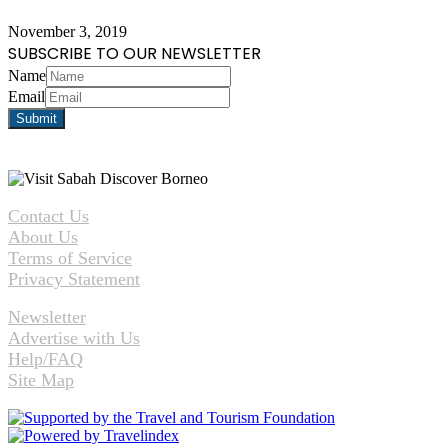
November 3, 2019
SUBSCRIBE TO OUR NEWSLETTER
Name
Email
Contact Us
About Us
Terms of Service
Privacy Statement
Newsletter
Advertise with Us
Help/FAQ
Site Map