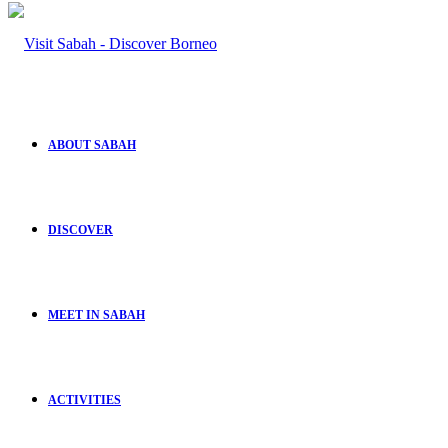
ABOUT SABAH
DISCOVER
MEET IN SABAH
ACTIVITIES