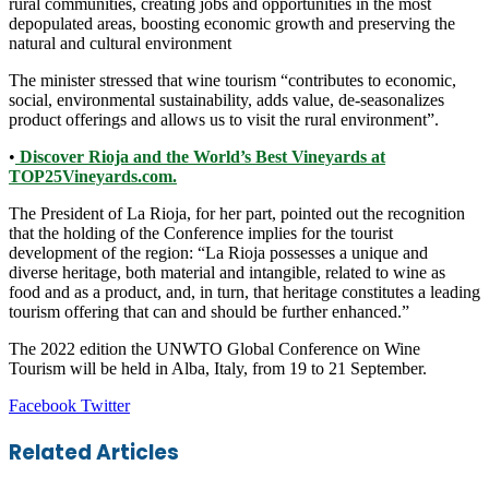
rural communities, creating jobs and opportunities in the most
depopulated areas, boosting economic growth and preserving the
natural and cultural environment
The minister stressed that wine tourism “contributes to economic,
social, environmental sustainability, adds value, de-seasonalizes
product offerings and allows us to visit the rural environment”.
•
Discover Rioja and the World’s Best Vineyards at
TOP25Vineyards.com.
The President of La Rioja, for her part, pointed out the recognition
that the holding of the Conference implies for the tourist
development of the region: “La Rioja possesses a unique and
diverse heritage, both material and intangible, related to wine as
food and as a product, and, in turn, that heritage constitutes a leading
tourism offering that can and should be further enhanced.”
The 2022 edition the UNWTO Global Conference on Wine
Tourism will be held in Alba, Italy, from 19 to 21 September.
LinkedIn
Tumblr
Pinterest
Reddit
VKontakte
Share
Print
Facebook
Twitter
via
Email
Related Articles