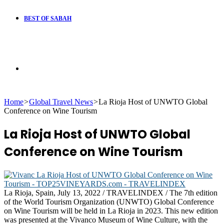
BEST OF SABAH
Search
Home
>
Global Travel News
>
La Rioja Host of UNWTO Global
for
Conference on Wine Tourism
La Rioja Host of UNWTO Global
Conference on Wine Tourism
La Rioja, Spain, July 13, 2022 / TRAVELINDEX / The 7th edition
of the World Tourism Organization (UNWTO) Global Conference
on Wine Tourism will be held in La Rioja in 2023. This new edition
was presented at the Vivanco Museum of Wine Culture, with the