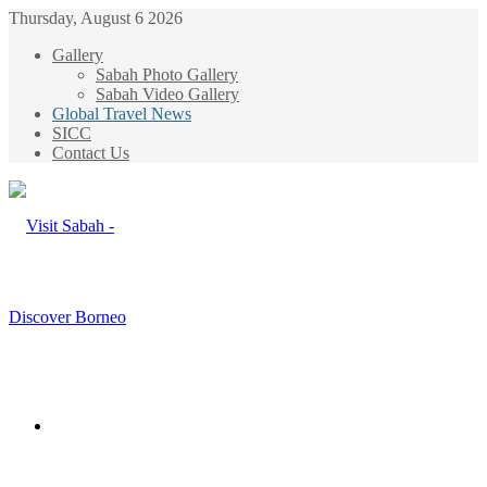
Thursday, August 6 2026
Gallery
Sabah Photo Gallery
Sabah Video Gallery
Global Travel News
SICC
Contact Us
Menu