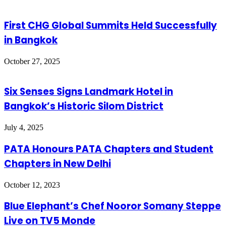
First CHG Global Summits Held Successfully
in Bangkok
October 27, 2025
Six Senses Signs Landmark Hotel in
Bangkok’s Historic Silom District
July 4, 2025
PATA Honours PATA Chapters and Student
Chapters in New Delhi
October 12, 2023
Blue Elephant’s Chef Nooror Somany Steppe
Live on TV5 Monde