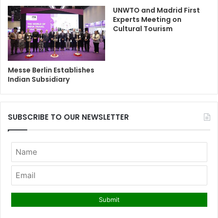
UNWTO and Madrid First
Experts Meeting on
Cultural Tourism
Messe Berlin Establishes
Indian Subsidiary
SUBSCRIBE TO OUR NEWSLETTER