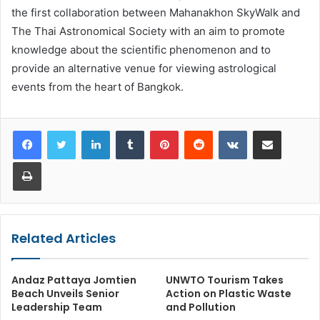
the first collaboration between Mahanakhon SkyWalk and
The Thai Astronomical Society with an aim to promote
knowledge about the scientific phenomenon and to
provide an alternative venue for viewing astrological
events from the heart of Bangkok.
LinkedIn
Tumblr
Pinterest
Reddit
VKontakte
Share via Email
Print
Related Articles
Andaz Pattaya Jomtien
UNWTO Tourism Takes
Beach Unveils Senior
Action on Plastic Waste
Leadership Team
and Pollution