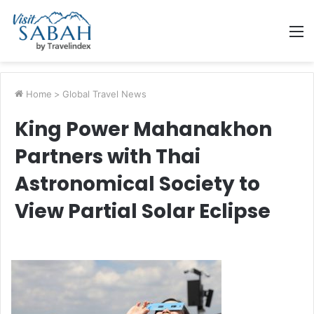
M
Home
>
Global Travel News
King Power Mahanakhon
Partners with Thai
Astronomical Society to
View Partial Solar Eclipse