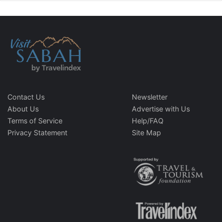
Contact Us
Newsletter
About Us
Advertise with Us
Terms of Service
Help/FAQ
Privacy Statement
Site Map