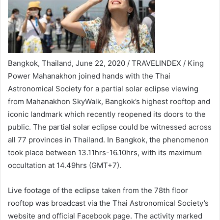
Bangkok, Thailand, June 22, 2020 / TRAVELINDEX / King
Power Mahanakhon joined hands with the Thai
Astronomical Society for a partial solar eclipse viewing
from Mahanakhon SkyWalk, Bangkok’s highest rooftop and
iconic landmark which recently reopened its doors to the
public. The partial solar eclipse could be witnessed across
all 77 provinces in Thailand. In Bangkok, the phenomenon
took place between 13.11hrs-16.10hrs, with its maximum
occultation at 14.49hrs (GMT+7).
Live footage of the eclipse taken from the 78th floor
rooftop was broadcast via the Thai Astronomical Society’s
website and official Facebook page. The activity marked