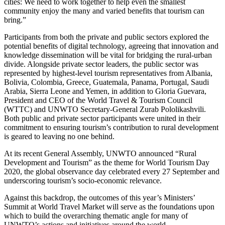
cities: We need to work together to help even the smallest
community enjoy the many and varied benefits that tourism can
bring.”
Participants from both the private and public sectors explored the
potential benefits of digital technology, agreeing that innovation and
knowledge dissemination will be vital for bridging the rural-urban
divide. Alongside private sector leaders, the public sector was
represented by highest-level tourism representatives from Albania,
Bolivia, Colombia, Greece, Guatemala, Panama, Portugal, Saudi
Arabia, Sierra Leone and Yemen, in addition to Gloria Guevara,
President and CEO of the World Travel & Tourism Council
(WTTC) and UNWTO Secretary-General Zurab Pololikashvili.
Both public and private sector participants were united in their
commitment to ensuring tourism’s contribution to rural development
is geared to leaving no one behind.
At its recent General Assembly, UNWTO announced “Rural
Development and Tourism” as the theme for World Tourism Day
2020, the global observance day celebrated every 27 September and
underscoring tourism’s socio-economic relevance.
Against this backdrop, the outcomes of this year’s Ministers’
Summit at World Travel Market will serve as the foundations upon
which to build the overarching thematic angle for many of
UNWTO’s actions and initiatives around the world.