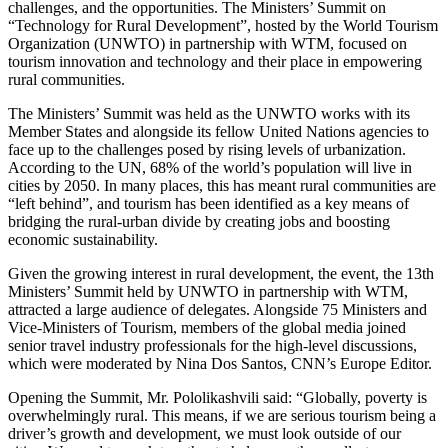
challenges, and the opportunities. The Ministers’ Summit on
“Technology for Rural Development”, hosted by the World Tourism
Organization (UNWTO) in partnership with WTM, focused on
tourism innovation and technology and their place in empowering
rural communities.
The Ministers’ Summit was held as the UNWTO works with its
Member States and alongside its fellow United Nations agencies to
face up to the challenges posed by rising levels of urbanization.
According to the UN, 68% of the world’s population will live in
cities by 2050. In many places, this has meant rural communities are
“left behind”, and tourism has been identified as a key means of
bridging the rural-urban divide by creating jobs and boosting
economic sustainability.
Given the growing interest in rural development, the event, the 13th
Ministers’ Summit held by UNWTO in partnership with WTM,
attracted a large audience of delegates. Alongside 75 Ministers and
Vice-Ministers of Tourism, members of the global media joined
senior travel industry professionals for the high-level discussions,
which were moderated by Nina Dos Santos, CNN’s Europe Editor.
Opening the Summit, Mr. Pololikashvili said: “Globally, poverty is
overwhelmingly rural. This means, if we are serious tourism being a
driver’s growth and development, we must look outside of our