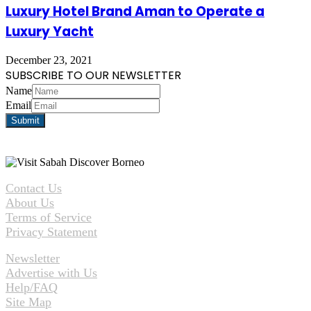
Luxury Hotel Brand Aman to Operate a
Luxury Yacht
December 23, 2021
SUBSCRIBE TO OUR NEWSLETTER
Name
Email
Contact Us
About Us
Terms of Service
Privacy Statement
Newsletter
Advertise with Us
Help/FAQ
Site Map