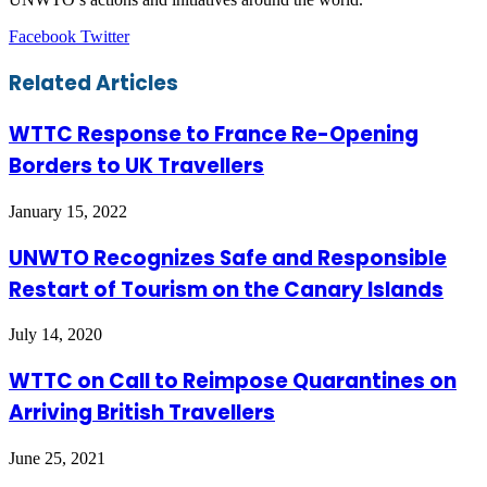
LinkedIn
Tumblr
Pinterest
Reddit
VKontakte
Share
Print
Facebook
Twitter
via
Email
Related Articles
WTTC Response to France Re-Opening
Borders to UK Travellers
January 15, 2022
UNWTO Recognizes Safe and Responsible
Restart of Tourism on the Canary Islands
July 14, 2020
WTTC on Call to Reimpose Quarantines on
Arriving British Travellers
June 25, 2021