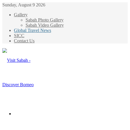
Sunday, August 9 2026
Gallery
Sabah Photo Gallery
Sabah Video Gallery
Global Travel News
SICC
Contact Us
Menu