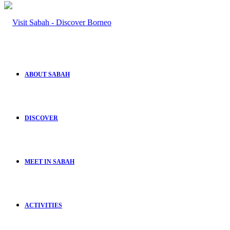
ABOUT SABAH
DISCOVER
MEET IN SABAH
ACTIVITIES