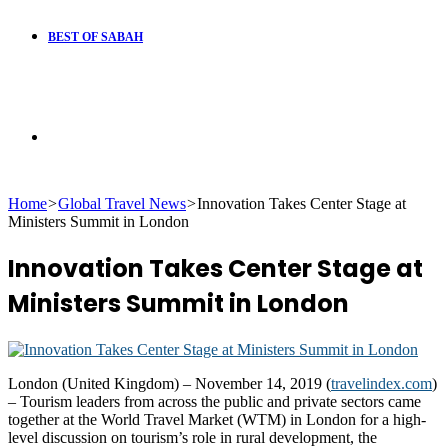
BEST OF SABAH
Search
Home
>
Global Travel News
>
Innovation Takes Center Stage at
for
Ministers Summit in London
Innovation Takes Center Stage at
Ministers Summit in London
London (United Kingdom) – November 14, 2019 (
travelindex.com
)
– Tourism leaders from across the public and private sectors came
together at the World Travel Market (WTM) in London for a high-
level discussion on tourism’s role in rural development, the