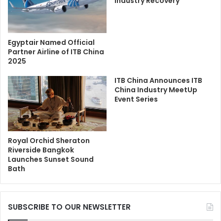
Industry Recovery
Egyptair Named Official
Partner Airline of ITB China
2025
ITB China Announces ITB
China Industry MeetUp
Event Series
Royal Orchid Sheraton
Riverside Bangkok
Launches Sunset Sound
Bath
SUBSCRIBE TO OUR NEWSLETTER