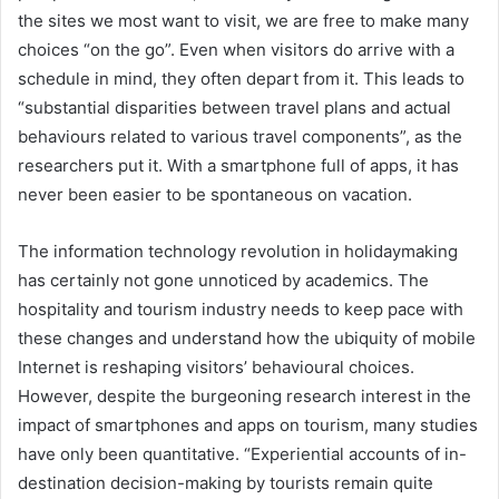
the sites we most want to visit, we are free to make many
choices “on the go”. Even when visitors do arrive with a
schedule in mind, they often depart from it. This leads to
“substantial disparities between travel plans and actual
behaviours related to various travel components”, as the
researchers put it. With a smartphone full of apps, it has
never been easier to be spontaneous on vacation.
The information technology revolution in holidaymaking
has certainly not gone unnoticed by academics. The
hospitality and tourism industry needs to keep pace with
these changes and understand how the ubiquity of mobile
Internet is reshaping visitors’ behavioural choices.
However, despite the burgeoning research interest in the
impact of smartphones and apps on tourism, many studies
have only been quantitative. “Experiential accounts of in-
destination decision-making by tourists remain quite