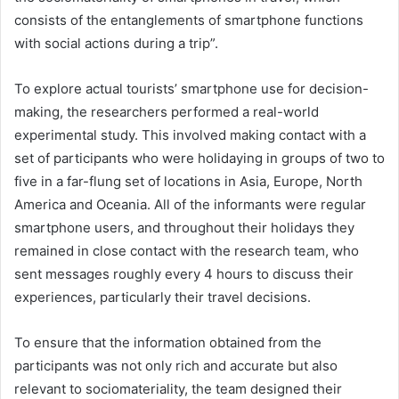
consists of the entanglements of smartphone functions
with social actions during a trip”.
To explore actual tourists’ smartphone use for decision-
making, the researchers performed a real-world
experimental study. This involved making contact with a
set of participants who were holidaying in groups of two to
five in a far-flung set of locations in Asia, Europe, North
America and Oceania. All of the informants were regular
smartphone users, and throughout their holidays they
remained in close contact with the research team, who
sent messages roughly every 4 hours to discuss their
experiences, particularly their travel decisions.
To ensure that the information obtained from the
participants was not only rich and accurate but also
relevant to sociomateriality, the team designed their