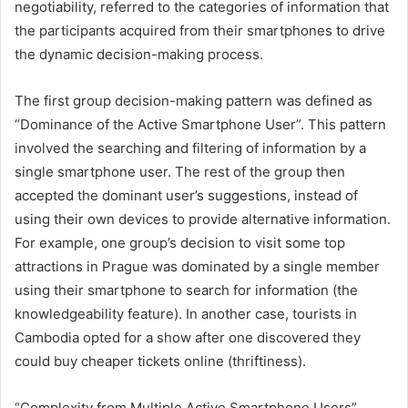
negotiability, referred to the categories of information that
the participants acquired from their smartphones to drive
the dynamic decision-making process.
The first group decision-making pattern was defined as
“Dominance of the Active Smartphone User”. This pattern
involved the searching and filtering of information by a
single smartphone user. The rest of the group then
accepted the dominant user’s suggestions, instead of
using their own devices to provide alternative information.
For example, one group’s decision to visit some top
attractions in Prague was dominated by a single member
using their smartphone to search for information (the
knowledgeability feature). In another case, tourists in
Cambodia opted for a show after one discovered they
could buy cheaper tickets online (thriftiness).
“Complexity from Multiple Active Smartphone Users”