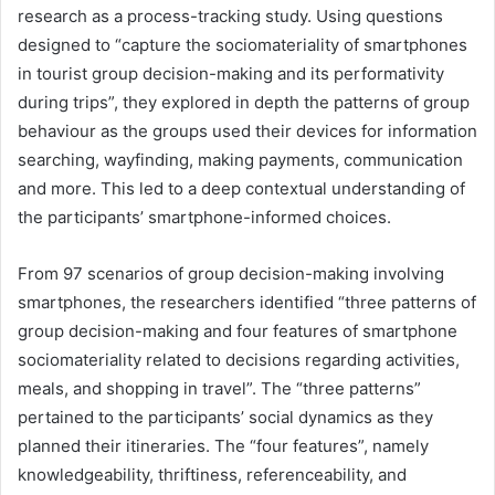
research as a process-tracking study. Using questions
designed to “capture the sociomateriality of smartphones
in tourist group decision-making and its performativity
during trips”, they explored in depth the patterns of group
behaviour as the groups used their devices for information
searching, wayfinding, making payments, communication
and more. This led to a deep contextual understanding of
the participants’ smartphone-informed choices.
From 97 scenarios of group decision-making involving
smartphones, the researchers identified “three patterns of
group decision-making and four features of smartphone
sociomateriality related to decisions regarding activities,
meals, and shopping in travel”. The “three patterns”
pertained to the participants’ social dynamics as they
planned their itineraries. The “four features”, namely
knowledgeability, thriftiness, referenceability, and