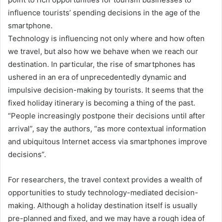
influence tourists’ spending decisions in the age of the
smartphone.
Technology is influencing not only where and how often
we travel, but also how we behave when we reach our
destination. In particular, the rise of smartphones has
ushered in an era of unprecedentedly dynamic and
impulsive decision-making by tourists. It seems that the
fixed holiday itinerary is becoming a thing of the past.
“People increasingly postpone their decisions until after
arrival”, say the authors, “as more contextual information
and ubiquitous Internet access via smartphones improve
decisions”.
For researchers, the travel context provides a wealth of
opportunities to study technology-mediated decision-
making. Although a holiday destination itself is usually
pre-planned and fixed, and we may have a rough idea of