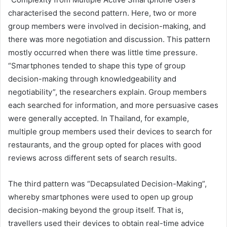
characterised the second pattern. Here, two or more
group members were involved in decision-making, and
there was more negotiation and discussion. This pattern
mostly occurred when there was little time pressure.
“Smartphones tended to shape this type of group
decision-making through knowledgeability and
negotiability”, the researchers explain. Group members
each searched for information, and more persuasive cases
were generally accepted. In Thailand, for example,
multiple group members used their devices to search for
restaurants, and the group opted for places with good
reviews across different sets of search results.
The third pattern was “Decapsulated Decision-Making”,
whereby smartphones were used to open up group
decision-making beyond the group itself. That is,
travellers used their devices to obtain real-time advice