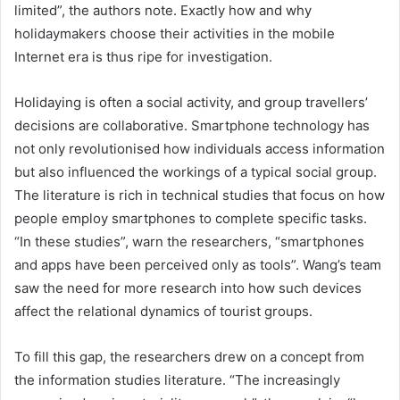
limited”, the authors note. Exactly how and why
holidaymakers choose their activities in the mobile
Internet era is thus ripe for investigation.
Holidaying is often a social activity, and group travellers’
decisions are collaborative. Smartphone technology has
not only revolutionised how individuals access information
but also influenced the workings of a typical social group.
The literature is rich in technical studies that focus on how
people employ smartphones to complete specific tasks.
“In these studies”, warn the researchers, “smartphones
and apps have been perceived only as tools”. Wang’s team
saw the need for more research into how such devices
affect the relational dynamics of tourist groups.
To fill this gap, the researchers drew on a concept from
the information studies literature. “The increasingly