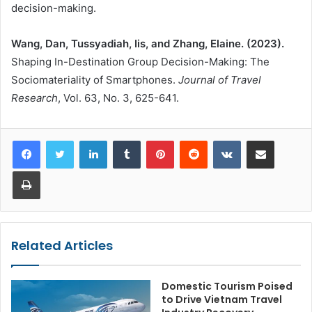
decision-making.
Wang, Dan, Tussyadiah, Iis, and Zhang, Elaine. (2023).
Shaping In-Destination Group Decision-Making: The
Sociomateriality of Smartphones.
Journal of Travel
Research
, Vol. 63, No. 3, 625-641.
LinkedIn
Tumblr
Pinterest
Reddit
VKontakte
Share via Email
Print
Related Articles
Domestic Tourism Poised
to Drive Vietnam Travel