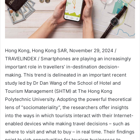
Hong Kong, Hong Kong SAR, November 29, 2024 /
TRAVELINDEX / Smartphones are playing an increasingly
important role in travellers’ in-destination decision-
making. This trend is delineated in an important recent
study led by Dr Dan Wang of the School of Hotel and
Tourism Management (SHTM) at The Hong Kong
Polytechnic University. Adopting the powerful theoretical
lens of “sociomateriality”, the researchers offer insights
into the ways in which tourists interact with their Internet-
enabled devices while making travel decisions – such as
where to visit and what to buy – in real time. Their findings
point to rich opportunities for tourism businesses to