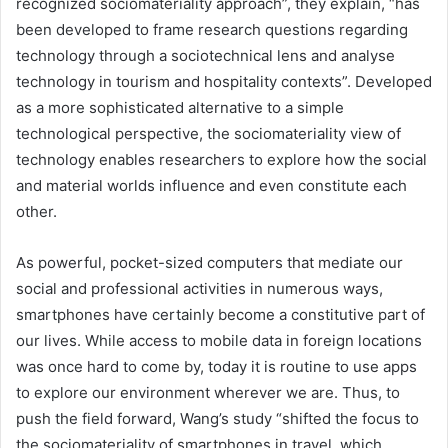
recognized sociomateriality approach”, they explain, “has
been developed to frame research questions regarding
technology through a sociotechnical lens and analyse
technology in tourism and hospitality contexts”. Developed
as a more sophisticated alternative to a simple
technological perspective, the sociomateriality view of
technology enables researchers to explore how the social
and material worlds influence and even constitute each
other.
As powerful, pocket-sized computers that mediate our
social and professional activities in numerous ways,
smartphones have certainly become a constitutive part of
our lives. While access to mobile data in foreign locations
was once hard to come by, today it is routine to use apps
to explore our environment wherever we are. Thus, to
push the field forward, Wang’s study “shifted the focus to
the sociomateriality of smartphones in travel, which