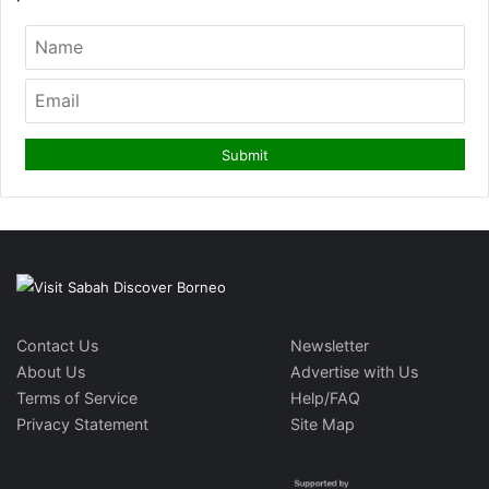
Contact Us
Newsletter
About Us
Advertise with Us
Terms of Service
Help/FAQ
Privacy Statement
Site Map