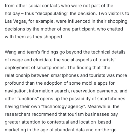
from other social contacts who were not part of the
holiday – thus “decapsulating” the decision. Two visitors to
Las Vegas, for example, were influenced in their shopping
decisions by the mother of one participant, who chatted
with them as they shopped.
Wang and team’s findings go beyond the technical details
of usage and elucidate the social aspects of tourists’
deployment of smartphones. The finding that “the
relationship between smartphones and tourists was more
profound than the adoption of some mobile apps for
navigation, information search, reservation payments, and
other functions” opens up the possibility of smartphones
having their own “technology agency”. Meanwhile, the
researchers recommend that tourism businesses pay
greater attention to contextual and location-based
marketing in the age of abundant data and on-the-go