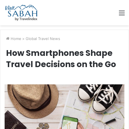
M
Home
>
Global Travel News
How Smartphones Shape
Travel Decisions on the Go