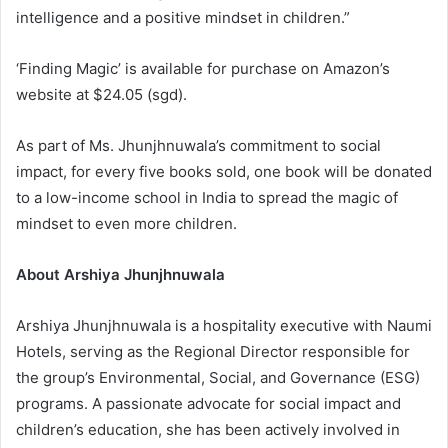
intelligence and a positive mindset in children.”
‘Finding Magic’ is available for purchase on Amazon’s
website at $24.05 (sgd).
As part of Ms. Jhunjhnuwala’s commitment to social
impact, for every five books sold, one book will be donated
to a low-income school in India to spread the magic of
mindset to even more children.
About Arshiya Jhunjhnuwala
Arshiya Jhunjhnuwala is a hospitality executive with Naumi
Hotels, serving as the Regional Director responsible for
the group’s Environmental, Social, and Governance (ESG)
programs. A passionate advocate for social impact and
children’s education, she has been actively involved in