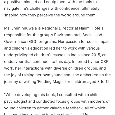
a positive mindset and equip them with the tools to
navigate life’s challenges with confidence, ultimately
shaping how they perceive the world around them.
Ms. Jhunjhnuwala is Regional Director at Naumi Hotels,
responsible for the group’s Environmental, Social, and
Governance (ESG) programs. Her passion for social impact
and children’s education led her to work with various
underprivileged children’s causes in India since 2015, an
endeavour that continues to this day. Inspired by her CSR
work, her interactions with diverse children groups, and
the joy of raising her own young son, she embarked on the
journey of writing ‘Finding Magic’ for children aged 3 to 12.
“While developing this book, I consulted with a child
psychologist and conducted focus groups with mothers of
young children to gather valuable feedback, all of which
has been incorporated into the story,” says Ms.