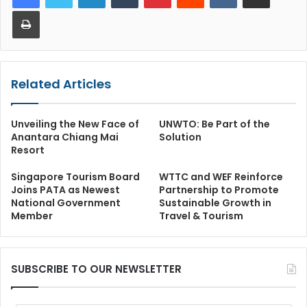
Print
Related Articles
Unveiling the New Face of
UNWTO: Be Part of the
Anantara Chiang Mai
Solution
Resort
Singapore Tourism Board
WTTC and WEF Reinforce
Joins PATA as Newest
Partnership to Promote
National Government
Sustainable Growth in
Member
Travel & Tourism
SUBSCRIBE TO OUR NEWSLETTER