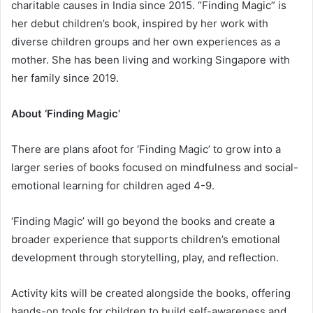
charitable causes in India since 2015. “Finding Magic” is
her debut children’s book, inspired by her work with
diverse children groups and her own experiences as a
mother. She has been living and working Singapore with
her family since 2019.
About ‘Finding Magic’
There are plans afoot for ‘Finding Magic’ to grow into a
larger series of books focused on mindfulness and social-
emotional learning for children aged 4-9.
‘Finding Magic’ will go beyond the books and create a
broader experience that supports children’s emotional
development through storytelling, play, and reflection.
Activity kits will be created alongside the books, offering
hands-on tools for children to build self-awareness and