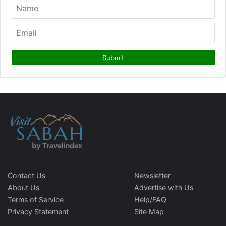
Contact Us
Newsletter
About Us
Advertise with Us
Terms of Service
Help/FAQ
Privacy Statement
Site Map