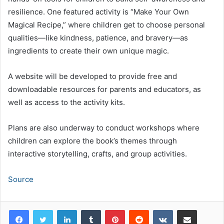
resilience. One featured activity is “Make Your Own
Magical Recipe,” where children get to choose personal
qualities—like kindness, patience, and bravery—as
ingredients to create their own unique magic.
A website will be developed to provide free and
downloadable resources for parents and educators, as
well as access to the activity kits.
Plans are also underway to conduct workshops where
children can explore the book’s themes through
interactive storytelling, crafts, and group activities.
Source
LinkedIn
Tumblr
Pinterest
Reddit
VKontakte
Share via Email