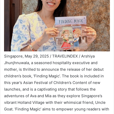
Singapore, May 29, 2025 / TRAVELINDEX / Arshiya
Jhunjhnuwala, a seasoned hospitality executive and
mother, is thrilled to announce the release of her debut
children’s book, ‘Finding Magic’. The book is included in
this year’s Asian Festival of Children’s Content of new
launches, and is a captivating story that follows the
adventures of Ava and Mia as they explore Singapore’s
vibrant Holland Village with their whimsical friend, Uncle
Goat. ‘Finding Magic’ aims to empower young readers with