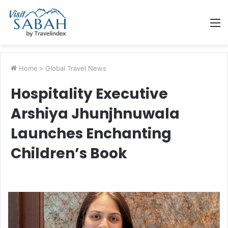
M
Home
>
Global Travel News
Hospitality Executive
Arshiya Jhunjhnuwala
Launches Enchanting
Children’s Book