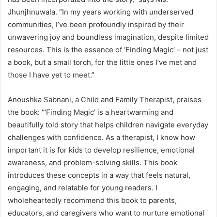
Jhunjhnuwala. “In my years working with underserved
communities, I’ve been profoundly inspired by their
unwavering joy and boundless imagination, despite limited
resources. This is the essence of ‘Finding Magic’ – not just
a book, but a small torch, for the little ones I’ve met and
those I have yet to meet.”
Anoushka Sabnani, a Child and Family Therapist, praises
the book: “‘Finding Magic’ is a heartwarming and
beautifully told story that helps children navigate everyday
challenges with confidence. As a therapist, I know how
important it is for kids to develop resilience, emotional
awareness, and problem-solving skills. This book
introduces these concepts in a way that feels natural,
engaging, and relatable for young readers. I
wholeheartedly recommend this book to parents,
educators, and caregivers who want to nurture emotional