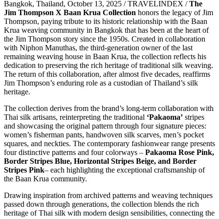
Bangkok, Thailand, October 13, 2025 / TRAVELINDEX /
The
Jim Thompson X Baan Krua Collection
honors the legacy of Jim
Thompson, paying tribute to its historic relationship with the Baan
Krua weaving community in Bangkok that has been at the heart of
the Jim Thompson story since the 1950s. Created in collaboration
with Niphon Manuthas, the third-generation owner of the last
remaining weaving house in Baan Krua, the collection reflects his
dedication to preserving the rich heritage of traditional silk weaving.
The return of this collaboration, after almost five decades, reaffirms
Jim Thompson’s enduring role as a custodian of Thailand’s silk
heritage.
The collection derives from the brand’s long-term collaboration with
Thai silk artisans, reinterpreting the traditional
‘Pakaoma’
stripes
and showcasing the original pattern through four signature pieces:
women’s fisherman pants, handwoven silk scarves, men’s pocket
squares, and neckties. The contemporary fashionwear range presents
four distinctive patterns and four colorways –
Pakaoma Rose Pink,
Border Stripes Blue, Horizontal Stripes Beige, and Border
Stripes Pink
– each highlighting the exceptional craftsmanship of
the Baan Krua community.
Drawing inspiration from archived patterns and weaving techniques
passed down through generations, the collection blends the rich
heritage of Thai silk with modern design sensibilities, connecting the