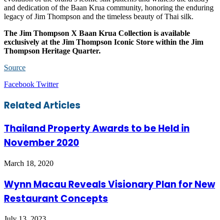
and dedication of the Baan Krua community, honoring the enduring
legacy of Jim Thompson and the timeless beauty of Thai silk.
The Jim Thompson X Baan Krua Collection is available
exclusively at the Jim Thompson Iconic Store within the Jim
Thompson Heritage Quarter.
Source
LinkedIn
Tumblr
Pinterest
Reddit
VKontakte
Share
Print
Facebook
Twitter
via
Email
Related Articles
Thailand Property Awards to be Held in
November 2020
March 18, 2020
Wynn Macau Reveals Visionary Plan for New
Restaurant Concepts
July 13, 2023