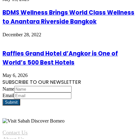
BDMS Wellness Brings World Class Wellness
to Anantara Riverside Bangkok
December 28, 2022
Raffles Grand Hotel d’Angkor is One of
World’s 500 Best Hotels
May 6, 2026
SUBSCRIBE TO OUR NEWSLETTER
Name
Email
Contact Us
About Us