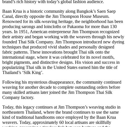
brand’s rich history with today’s global fashion audience.
Baan Krua is a historic community along Bangkok’s Saen Saep
Canal, directly opposite the Jim Thompson House Museum.
Renowned for its silk-weaving heritage, the neighborhood has been
producing sarongs and loincloths or Pakaoma for more than 130
years. In 1951, American entrepreneur Jim Thompson recognized
their artistry and began working with the weavers through his newly
founded Thai Silk Company. Jim Thompson introduced new dyeing
techniques that produced vivid shades and personally designed
fabric patterns. These innovations brought Thai silk onto the
international stage, where it was celebrated for its novel motifs,
bright pigments, and distinctive designs. His vision and success in
popularizing Thai silk in the United States earned him the title of
Thailand’s ‘Silk King’.
Following his mysterious disappearance, the community continued
weaving for another decade to complete outstanding orders before
many skilled artisans later joined the Jim Thompson Thai Silk
Company factory.
Today, this legacy continues at Jim Thompson’s weaving studio in
northeastern Thailand, where the brand continues to use the same
kind of traditional handlooms once employed by the Baan Krua
weavers. Today, approximately 60 local artisans are skillfully