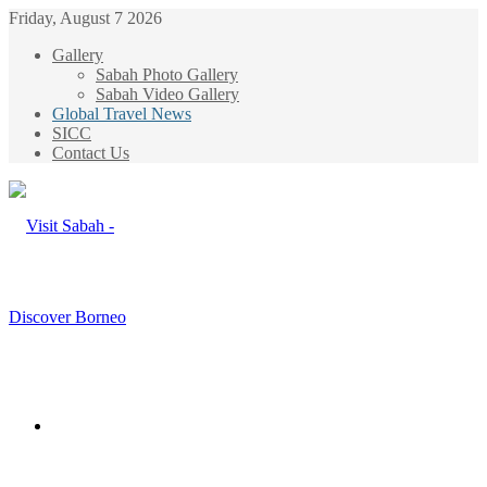
Friday, August 7 2026
Gallery
Sabah Photo Gallery
Sabah Video Gallery
Global Travel News
SICC
Contact Us
Menu