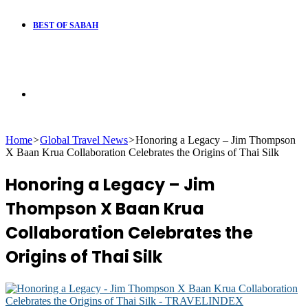
BEST OF SABAH
Search
Home
>
Global Travel News
>
Honoring a Legacy – Jim Thompson
for
X Baan Krua Collaboration Celebrates the Origins of Thai Silk
Honoring a Legacy – Jim
Thompson X Baan Krua
Collaboration Celebrates the
Origins of Thai Silk