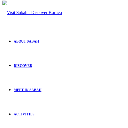
ABOUT SABAH
DISCOVER
MEET IN SABAH
ACTIVITIES