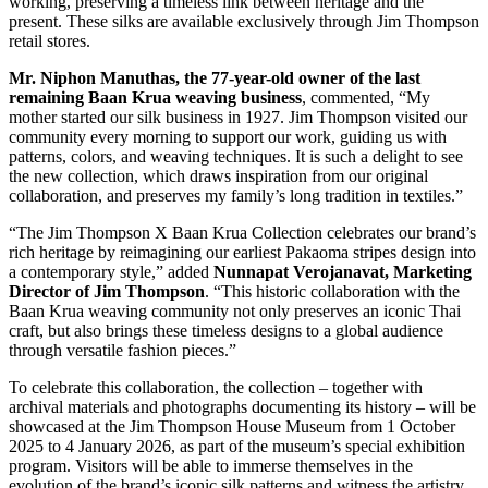
working, preserving a timeless link between heritage and the
present. These silks are available exclusively through Jim Thompson
retail stores.
Mr. Niphon Manuthas, the 77-year-old owner of the last
remaining Baan Krua weaving business
, commented, “My
mother started our silk business in 1927. Jim Thompson visited our
community every morning to support our work, guiding us with
patterns, colors, and weaving techniques. It is such a delight to see
the new collection, which draws inspiration from our original
collaboration, and preserves my family’s long tradition in textiles.”
“The Jim Thompson X Baan Krua Collection celebrates our brand’s
rich heritage by reimagining our earliest Pakaoma stripes design into
a contemporary style,” added
Nunnapat Verojanavat, Marketing
Director of Jim Thompson
. “This historic collaboration with the
Baan Krua weaving community not only preserves an iconic Thai
craft, but also brings these timeless designs to a global audience
through versatile fashion pieces.”
To celebrate this collaboration, the collection – together with
archival materials and photographs documenting its history – will be
showcased at the Jim Thompson House Museum from 1 October
2025 to 4 January 2026, as part of the museum’s special exhibition
program. Visitors will be able to immerse themselves in the
evolution of the brand’s iconic silk patterns and witness the artistry