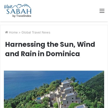
M
Home
>
Global Travel News
Harnessing the Sun, Wind
and Rain in Dominica