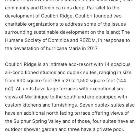
community and Dominica runs deep. Parrallel to the
development of Coulibri Ridge, Coulibri founded two
charitable organizations to address some of the issues
surrounding sustainable development on the island: The
Humane Society of Dominica and REZDM, in response to
the devastation of hurricane Maria in 2017.
Coulibri Ridge is an intimate eco-resort with 14 spacious
air-conditioned studios and duplex suites, ranging in size
from 930 square feet (86 m2) to 1,550 square feet (144
m2). All units have large terraces with exceptional sea
views of Martinique to the south and are equipped with
custom kitchens and furnishings. Seven duplex suites also
have an additional north facing terrace offering views of
the Sulphur Spring Valley and of those, four suites have an
outdoor shower garden and three have a private pool.