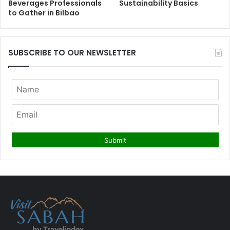
Beverages Professionals
Sustainability Basics
to Gather in Bilbao
SUBSCRIBE TO OUR NEWSLETTER