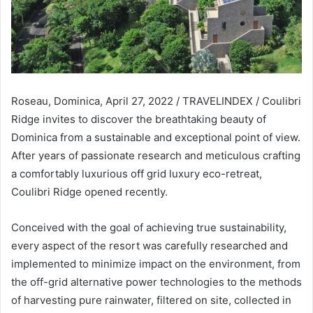
Roseau, Dominica, April 27, 2022 / TRAVELINDEX / Coulibri
Ridge invites to discover the breathtaking beauty of
Dominica from a sustainable and exceptional point of view.
After years of passionate research and meticulous crafting
a comfortably luxurious off grid luxury eco-retreat,
Coulibri Ridge opened recently.
Conceived with the goal of achieving true sustainability,
every aspect of the resort was carefully researched and
implemented to minimize impact on the environment, from
the off-grid alternative power technologies to the methods
of harvesting pure rainwater, filtered on site, collected in