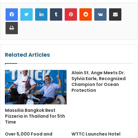
LinkedIn
Tumblr
Pinterest
Reddit
VKontakte
Share via Email
Print
Related Articles
Alain St. Ange Meets Dr.
Sylvia Earle, Recognized
Champion for Ocean
Protection
Massilia Bangkok Best
Pizzeria in Thailand for 5th
Time
Over 5,000 Food and
WTTC Launches Hotel