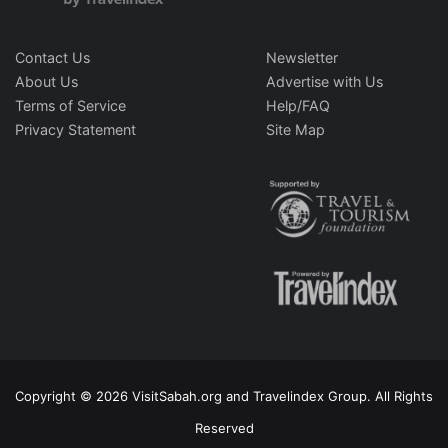
Contact Us
Newsletter
About Us
Advertise with Us
Terms of Service
Help/FAQ
Privacy Statement
Site Map
Copyright © 2026 VisitSabah.org and Travelindex Group. All Rights
Reserved