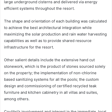
large underground cisterns and delivered via energy
efficient systems throughout the resort.
The shape and orientation of each building was calculated
to achieve the best architectural integration while
maximizing the solar production and rain water harvesting
capabilities as well as to provide shared resource
infrastructure for the resort.
Other salient details include the extensive hand cut
stonework, which is the product of stones sourced solely
on the property; the implementation of non-chlorine
based sanitizing systems for all the pools; the custom
design and commissioning of certified recycled teak
furniture and kitchen cabinetry in all villas and suites,
among others.
Coulibri’s involvement and interest in the immediate, local