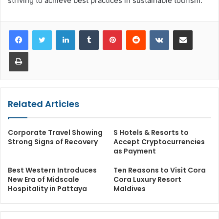
striving to achieve best practices in sustainable tourism.
LinkedIn
Tumblr
Pinterest
Reddit
VKontakte
Share via Email
Print
Related Articles
Corporate Travel Showing
S Hotels & Resorts to
Strong Signs of Recovery
Accept Cryptocurrencies
as Payment
Best Western Introduces
Ten Reasons to Visit Cora
New Era of Midscale
Cora Luxury Resort
Hospitality in Pattaya
Maldives