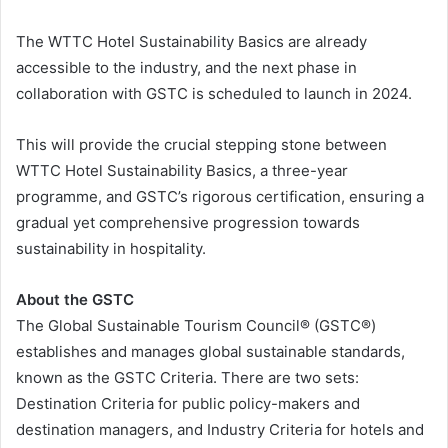
The WTTC Hotel Sustainability Basics are already
accessible to the industry, and the next phase in
collaboration with GSTC is scheduled to launch in 2024.
This will provide the crucial stepping stone between
WTTC Hotel Sustainability Basics, a three-year
programme, and GSTC’s rigorous certification, ensuring a
gradual yet comprehensive progression towards
sustainability in hospitality.
About the GSTC
The Global Sustainable Tourism Council® (GSTC®)
establishes and manages global sustainable standards,
known as the GSTC Criteria. There are two sets:
Destination Criteria for public policy-makers and
destination managers, and Industry Criteria for hotels and