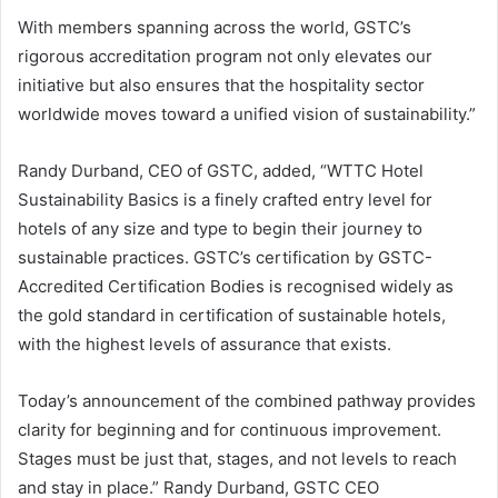
With members spanning across the world, GSTC’s
rigorous accreditation program not only elevates our
initiative but also ensures that the hospitality sector
worldwide moves toward a unified vision of sustainability.”
Randy Durband, CEO of GSTC, added, “WTTC Hotel
Sustainability Basics is a finely crafted entry level for
hotels of any size and type to begin their journey to
sustainable practices. GSTC’s certification by GSTC-
Accredited Certification Bodies is recognised widely as
the gold standard in certification of sustainable hotels,
with the highest levels of assurance that exists.
Today’s announcement of the combined pathway provides
clarity for beginning and for continuous improvement.
Stages must be just that, stages, and not levels to reach
and stay in place.” Randy Durband, GSTC CEO