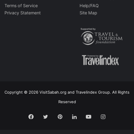
Terms of Service
Help/FAQ
Privacy Statement
Site Map
Copyright © 2026 VisitSabah.org and Travelindex Group. All Rights
Reserved
Facebook
Twitter
Pinterest
LinkedIn
YouTube
Instagram