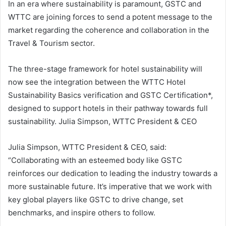
In an era where sustainability is paramount, GSTC and
WTTC are joining forces to send a potent message to the
market regarding the coherence and collaboration in the
Travel & Tourism sector.
The three-stage framework for hotel sustainability will
now see the integration between the WTTC Hotel
Sustainability Basics verification and GSTC Certification*,
designed to support hotels in their pathway towards full
sustainability. Julia Simpson, WTTC President & CEO
Julia Simpson, WTTC President & CEO, said:
“Collaborating with an esteemed body like GSTC
reinforces our dedication to leading the industry towards a
more sustainable future. It’s imperative that we work with
key global players like GSTC to drive change, set
benchmarks, and inspire others to follow.