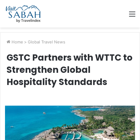
M
Home
>
Global Travel News
GSTC Partners with WTTC to
Strengthen Global
Hospitality Standards