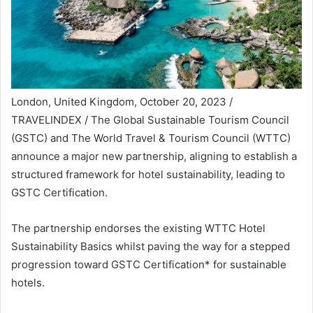
London, United Kingdom, October 20, 2023 /
TRAVELINDEX / The Global Sustainable Tourism Council
(GSTC) and The World Travel & Tourism Council (WTTC)
announce a major new partnership, aligning to establish a
structured framework for hotel sustainability, leading to
GSTC Certification.
The partnership endorses the existing WTTC Hotel
Sustainability Basics whilst paving the way for a stepped
progression toward GSTC Certification* for sustainable
hotels.