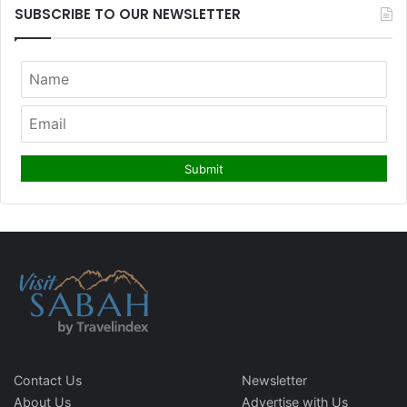
SUBSCRIBE TO OUR NEWSLETTER
Contact Us
Newsletter
About Us
Advertise with Us