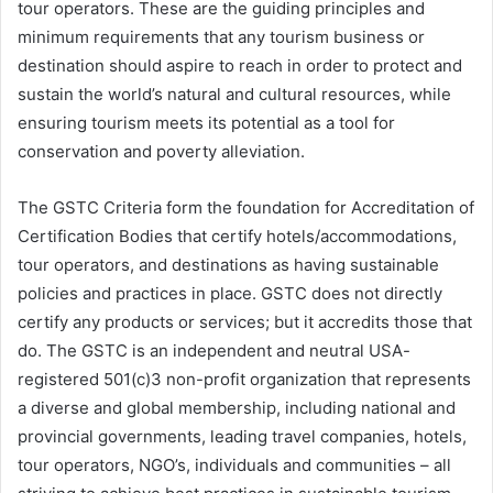
tour operators. These are the guiding principles and
minimum requirements that any tourism business or
destination should aspire to reach in order to protect and
sustain the world’s natural and cultural resources, while
ensuring tourism meets its potential as a tool for
conservation and poverty alleviation.
The GSTC Criteria form the foundation for Accreditation of
Certification Bodies that certify hotels/accommodations,
tour operators, and destinations as having sustainable
policies and practices in place. GSTC does not directly
certify any products or services; but it accredits those that
do. The GSTC is an independent and neutral USA-
registered 501(c)3 non-profit organization that represents
a diverse and global membership, including national and
provincial governments, leading travel companies, hotels,
tour operators, NGO’s, individuals and communities – all