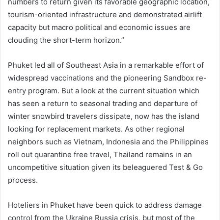
numbers to return given its favorable geographic location,
tourism-oriented infrastructure and demonstrated airlift
capacity but macro political and economic issues are
clouding the short-term horizon.”
Phuket led all of Southeast Asia in a remarkable effort of
widespread vaccinations and the pioneering Sandbox re-
entry program. But a look at the current situation which
has seen a return to seasonal trading and departure of
winter snowbird travelers dissipate, now has the island
looking for replacement markets. As other regional
neighbors such as Vietnam, Indonesia and the Philippines
roll out quarantine free travel, Thailand remains in an
uncompetitive situation given its beleaguered Test & Go
process.
Hoteliers in Phuket have been quick to address damage
control from the Ukraine Russia crisis, but most of the