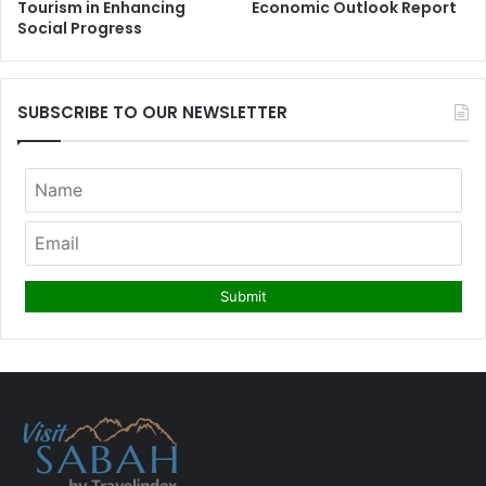
Tourism in Enhancing
Economic Outlook Report
Social Progress
SUBSCRIBE TO OUR NEWSLETTER