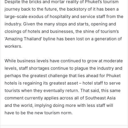
Despite the bricks and mortar reality of Phuket’s tourism
journey back to the future, the backstory of it has been a
large-scale exodus of hospitality and service staff from the
industry. Given the many stops and starts, opening and
closings of hotels and businesses, the shine of tourism’s
‘Amazing Thailand’ byline has been lost on a generation of
workers.
While business levels have continued to grow at moderate
levels, staff shortages continue to plague the industry and
perhaps the greatest challenge that lies ahead for Phuket
hotels is regaining its greatest asset – hotel staff to serve
tourists when they eventually return. That said, this same
comment currently applies across all of Southeast Asia
and the world, implying doing more with less staff will
have to be the new tourism norm.