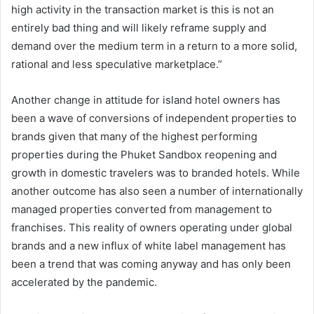
high activity in the transaction market is this is not an
entirely bad thing and will likely reframe supply and
demand over the medium term in a return to a more solid,
rational and less speculative marketplace.”
Another change in attitude for island hotel owners has
been a wave of conversions of independent properties to
brands given that many of the highest performing
properties during the Phuket Sandbox reopening and
growth in domestic travelers was to branded hotels. While
another outcome has also seen a number of internationally
managed properties converted from management to
franchises. This reality of owners operating under global
brands and a new influx of white label management has
been a trend that was coming anyway and has only been
accelerated by the pandemic.