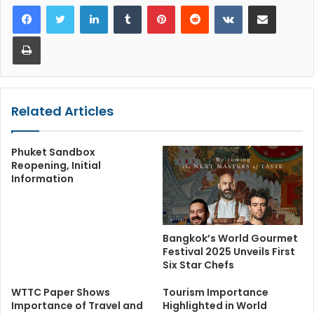
LinkedIn
Tumblr
Pinterest
Reddit
VKontakte
Share via Email
Print
Related Articles
Phuket Sandbox
Reopening, Initial
Information
Bangkok’s World Gourmet
Festival 2025 Unveils First
Six Star Chefs
WTTC Paper Shows
Tourism Importance
Importance of Travel and
Highlighted in World