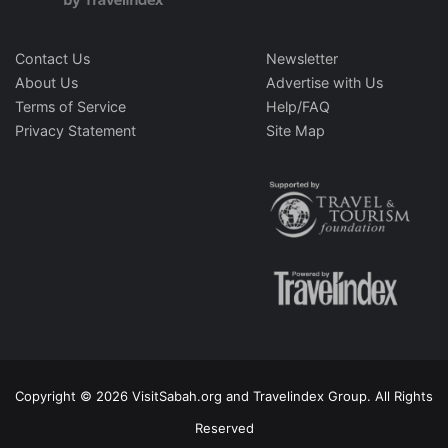
Contact Us
Newsletter
About Us
Advertise with Us
Terms of Service
Help/FAQ
Privacy Statement
Site Map
Copyright © 2026 VisitSabah.org and Travelindex Group. All Rights
Reserved