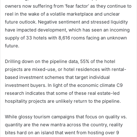
owners now suffering from ‘fear factor’ as they continue to
reel in the wake of a volatile marketplace and unclear
future outlook. Negative sentiment and stressed liquidity
have impacted development, which has seen an incoming
supply of 33 hotels with 8,616 rooms facing an unknown
future.
Drilling down on the pipeline data, 55% of the hotel
projects are mixed-use, or hotel residences with rental-
based investment schemes that target individual
investment buyers. In light of the economic climate C9
research indicates that some of these real estate-led
hospitality projects are unlikely return to the pipeline.
While glossy tourism campaigns that focus on quality vs.
quantity are the new mantra across the country, reality
bites hard on an island that went from hosting over 9