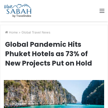
M
Home
>
Global Travel News
Global Pandemic Hits
Phuket Hotels as 73% of
New Projects Put on Hold