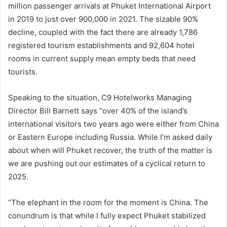
million passenger arrivals at Phuket International Airport
in 2019 to just over 900,000 in 2021. The sizable 90%
decline, coupled with the fact there are already 1,786
registered tourism establishments and 92,604 hotel
rooms in current supply mean empty beds that need
tourists.
Speaking to the situation, C9 Hotelworks Managing
Director Bill Barnett says “over 40% of the island’s
international visitors two years ago were either from China
or Eastern Europe including Russia. While I’m asked daily
about when will Phuket recover, the truth of the matter is
we are pushing out our estimates of a cyclical return to
2025.
“The elephant in the room for the moment is China. The
conundrum is that while I fully expect Phuket stabilized