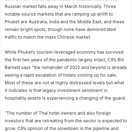
Russian market falls away in March historically. Three
notable source markets that are ramping up airlift to
Phuket are Australia, India and the Middle East, and these
remain bright spots, though none have demonstrated
traffic to match the mass Chinese market.
While Phuket’s tourism-leveraged economy has survived
the first two years of the pandemic largely intact, C9’s Bill
Barnett says “the remainder of 2022 and beyond is already
seeing a rapid escalation of hotels coming up for sale.
Most of these are not at highly distressed levels but what
it indicates is that legacy investment sentiment in
hospitality assets is experiencing a changing of the guard.
“The number of Thai hotel owners and also foreign
investors that are retreating from the sector is expected to
grow. C9’s opinion of the slowdown in the pipeline and