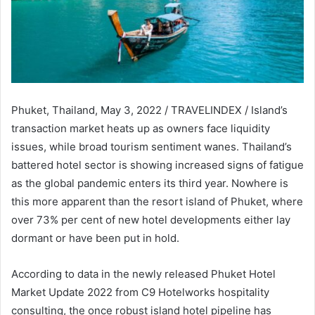
Phuket, Thailand, May 3, 2022 / TRAVELINDEX / Island’s
transaction market heats up as owners face liquidity
issues, while broad tourism sentiment wanes. Thailand’s
battered hotel sector is showing increased signs of fatigue
as the global pandemic enters its third year. Nowhere is
this more apparent than the resort island of Phuket, where
over 73% per cent of new hotel developments either lay
dormant or have been put in hold.
According to data in the newly released Phuket Hotel
Market Update 2022 from C9 Hotelworks hospitality
consulting, the once robust island hotel pipeline has