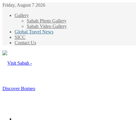
Friday, August 7 2026
Gallery
Sabah Photo Gallery
Sabah Video Gallery
Global Travel News
SICC
Contact Us
Menu