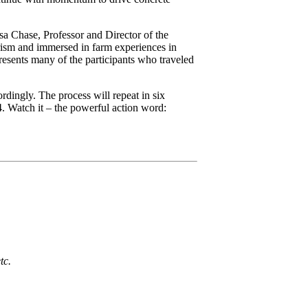
sa Chase, Professor and Director of the
rism and immersed in farm experiences in
esents many of the participants who traveled
dingly. The process will repeat in six
4. Watch it – the powerful action word:
tc.