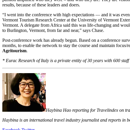
results, because of these leaders and doers.
“I went into the conference with high expectations — and it was even 
Vermont Tourism Research Center at the University of Vermont Extens
Vermont. A delegate from Africa said this was life-changing and wou
to Burlington, Vermont, from far and near,” says Chase.
Post-conference work has already begun. Based on a conference survey
months, to enable the network to stay the course and maintain focus/r
Agritourism
.
* Eurac Research of Italy is a private entity of 30 years with 600 sta
Haybina Hao reporting for Travelindex on trave
Haybina is an international travel industry journalist and reports in
LinkedIn
Tumblr
Pinterest
Reddit
VKontakte
Share
Print
Facebook
Twitter