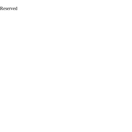
 Reserved