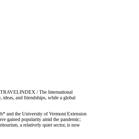
2 / TRAVELINDEX / The International
 ideas, and friendships, while a global
rch* and the University of Vermont Extension
 have gained popularity amid the pandemic;
tourism, a relatively quiet sector, is now