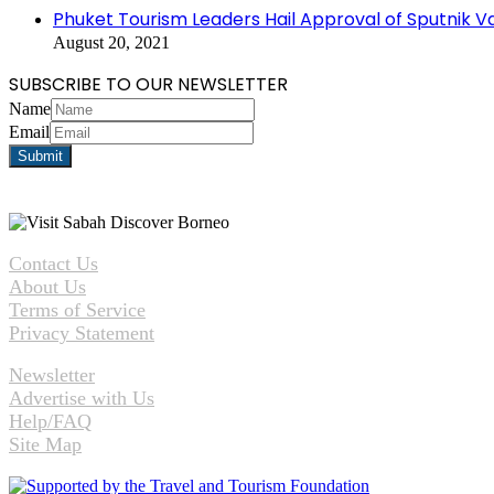
Phuket Tourism Leaders Hail Approval of Sputnik V
August 20, 2021
SUBSCRIBE TO OUR NEWSLETTER
Name
Email
Contact Us
About Us
Terms of Service
Privacy Statement
Newsletter
Advertise with Us
Help/FAQ
Site Map