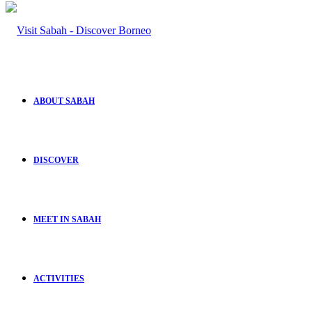
ABOUT SABAH
DISCOVER
MEET IN SABAH
ACTIVITIES