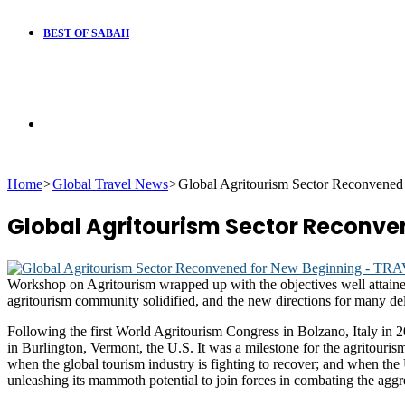
BEST OF SABAH
Search
Home
>
Global Travel News
>
Global Agritourism Sector Reconvened
for
Global Agritourism Sector Reconve
Workshop on Agritourism wrapped up with the objectives well attained
agritourism community solidified, and the new directions for many del
Following the first World Agritourism Congress in Bolzano, Italy in 
in Burlington, Vermont, the U.S. It was a milestone for the agritouris
when the global tourism industry is fighting to recover; and when the U
unleashing its mammoth potential to join forces in combating the aggr