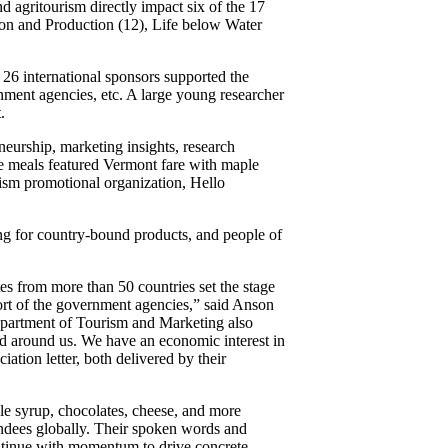
nd agritourism directly impact six of the 17
n and Production (12), Life below Water
 26 international sponsors supported the
rnment agencies, etc. A large young researcher
.
eurship, marketing insights, research
ce meals featured Vermont fare with maple
rism promotional organization, Hello
ting for country-bound products, and people of
tes from more than 50 countries set the stage
ort of the government agencies,” said Anson
epartment of Tourism and Marketing also
nd around us. We have an economic interest in
tion letter, both delivered by their
ple syrup, chocolates, cheese, and more
tendees globally. Their spoken words and
ontinue with momentum to drive concrete