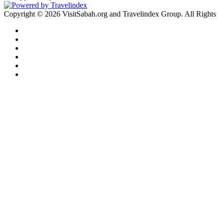
Copyright © 2026 VisitSabah.org and Travelindex Group. All Rights
Facebook
Twitter
Pinterest
LinkedIn
YouTube
Instagram
Facebook
Twitter
WhatsApp
Telegram
Back
to
top
button