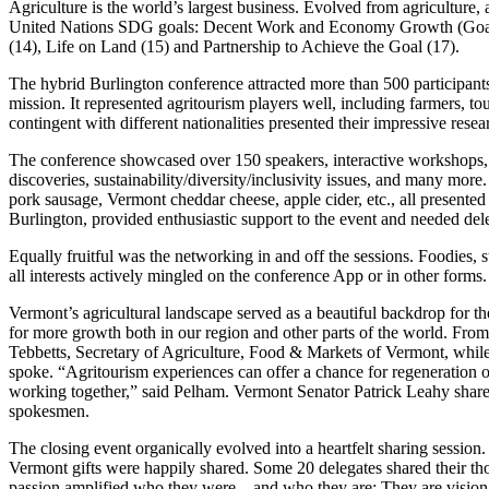
Agriculture is the world’s largest business. Evolved from agriculture, a
United Nations SDG goals: Decent Work and Economy Growth (Goal 8
(14), Life on Land (15) and Partnership to Achieve the Goal (17).
The hybrid Burlington conference attracted more than 500 participants
mission. It represented agritourism players well, including farmers, 
contingent with different nationalities presented their impressive resea
The conference showcased over 150 speakers, interactive workshops, a
discoveries, sustainability/diversity/inclusivity issues, and many mo
pork sausage, Vermont cheddar cheese, apple cider, etc., all presente
Burlington, provided enthusiastic support to the event and needed del
Equally fruitful was the networking in and off the sessions. Foodies, s
all interests actively mingled on the conference App or in other forms.
Vermont’s agricultural landscape served as a beautiful backdrop for the
for more growth both in our region and other parts of the world. Fro
Tebbetts, Secretary of Agriculture, Food & Markets of Vermont, whi
spoke. “Agritourism experiences can offer a chance for regeneration o
working together,” said Pelham. Vermont Senator Patrick Leahy shared
spokesmen.
The closing event organically evolved into a heartfelt sharing session
Vermont gifts were happily shared. Some 20 delegates shared their thou
passion amplified who they were – and who they are: They are visiona