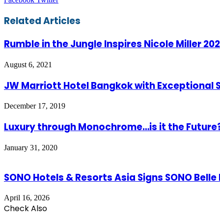
via
Email
Related Articles
Rumble in the Jungle Inspires Nicole Miller 20
August 6, 2021
JW Marriott Hotel Bangkok with Exceptional S
December 17, 2019
Luxury through Monochrome…is it the Future
January 31, 2020
SONO Hotels & Resorts Asia Signs SONO Belle
April 16, 2026
Check Also
Close