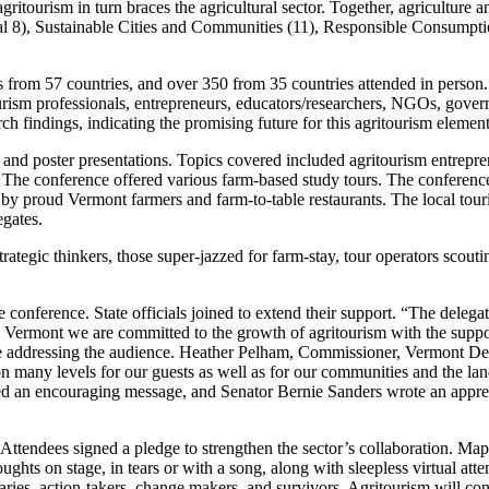
gritourism in turn braces the agricultural sector. Together, agriculture a
), Sustainable Cities and Communities (11), Responsible Consumptio
 from 57 countries, and over 350 from 35 countries attended in person.
tourism professionals, entrepreneurs, educators/researchers, NGOs, gove
rch findings, indicating the promising future for this agritourism element
nd poster presentations. Topics covered included agritourism entrepren
re. The conference offered various farm-based study tours. The conferen
d by proud Vermont farmers and farm-to-table restaurants. The local tou
egates.
trategic thinkers, those super-jazzed for farm-stay, tour operators scou
 conference. State officials joined to extend their support. “The delega
m Vermont we are committed to the growth of agritourism with the supp
le addressing the audience. Heather Pelham, Commissioner, Vermont D
n many levels for our guests as well as for our communities and the la
 an encouraging message, and Senator Bernie Sanders wrote an apprecia
. Attendees signed a pledge to strengthen the sector’s collaboration. Ma
ghts on stage, in tears or with a song, along with sleepless virtual at
ries, action-takers, change makers, and survivors. Agritourism will c