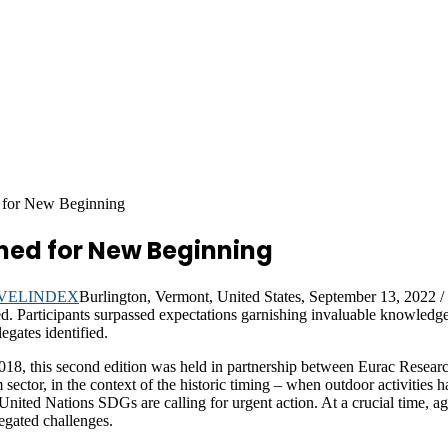
 for New Beginning
ned for New Beginning
Burlington, Vermont, United States, September 13, 202
. Participants surpassed expectations garnishing invaluable knowledge,
egates identified.
2018, this second edition was held in partnership between Eurac Resea
m sector, in the context of the historic timing – when outdoor activities
nited Nations SDGs are calling for urgent action. At a crucial time, agri
egated challenges.