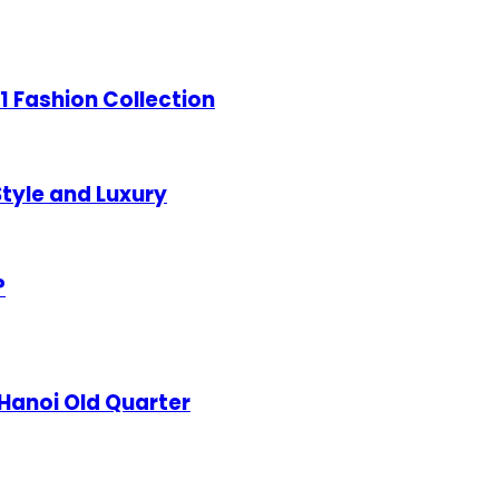
21 Fashion Collection
tyle and Luxury
?
 Hanoi Old Quarter