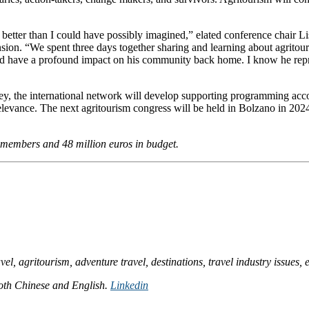
better than I could have possibly imagined,” elated conference chair Li
ion. “We spent three days together sharing and learning about agritou
ld have a profound impact on his community back home. I know he repr
, the international network will develop supporting programming accor
elevance. The next agritourism congress will be held in Bolzano in 202
ff members and 48 million euros in budget.
l, agritourism, adventure travel, destinations, travel industry issues, e
 both Chinese and English.
Linkedin