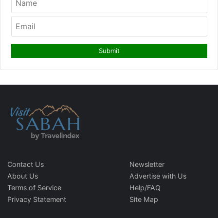
Contact Us
Newsletter
About Us
Advertise with Us
Terms of Service
Help/FAQ
Privacy Statement
Site Map