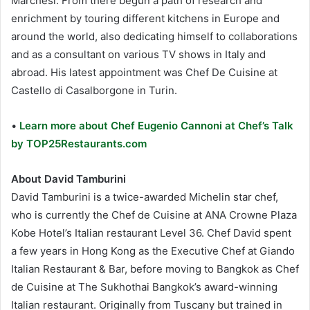
Marchesi. From there begun a path of research and
enrichment by touring different kitchens in Europe and
around the world, also dedicating himself to collaborations
and as a consultant on various TV shows in Italy and
abroad. His latest appointment was Chef De Cuisine at
Castello di Casalborgone in Turin.
•
Learn more about Chef Eugenio Cannoni at Chef’s Talk
by TOP25Restaurants.com
About David Tamburini
David Tamburini is a twice-awarded Michelin star chef,
who is currently the Chef de Cuisine at ANA Crowne Plaza
Kobe Hotel’s Italian restaurant Level 36. Chef David spent
a few years in Hong Kong as the Executive Chef at Giando
Italian Restaurant & Bar, before moving to Bangkok as Chef
de Cuisine at The Sukhothai Bangkok’s award-winning
Italian restaurant. Originally from Tuscany but trained in