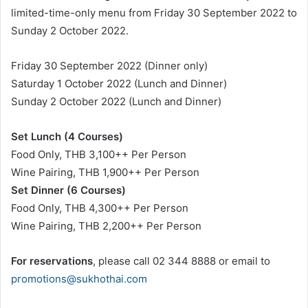
limited-time-only menu from Friday 30 September 2022 to
Sunday 2 October 2022.
Friday 30 September 2022 (Dinner only)
Saturday 1 October 2022 (Lunch and Dinner)
Sunday 2 October 2022 (Lunch and Dinner)
Set Lunch (4 Courses)
Food Only, THB 3,100++ Per Person
Wine Pairing, THB 1,900++ Per Person
Set Dinner (6 Courses)
Food Only, THB 4,300++ Per Person
Wine Pairing, THB 2,200++ Per Person
For reservations
, please call 02 344 8888 or email to
promotions@sukhothai.com