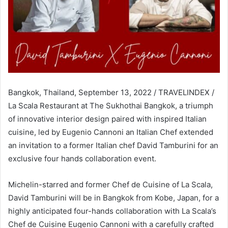
Bangkok, Thailand, September 13, 2022 / TRAVELINDEX /
La Scala Restaurant at The Sukhothai Bangkok, a triumph
of innovative interior design paired with inspired Italian
cuisine, led by Eugenio Cannoni an Italian Chef extended
an invitation to a former Italian chef David Tamburini for an
exclusive four hands collaboration event.
Michelin-starred and former Chef de Cuisine of La Scala,
David Tamburini will be in Bangkok from Kobe, Japan, for a
highly anticipated four-hands collaboration with La Scala’s
Chef de Cuisine Eugenio Cannoni with a carefully crafted