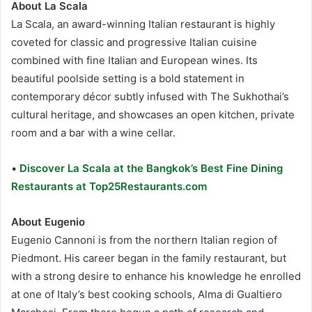
About La Scala
La Scala, an award-winning Italian restaurant is highly
coveted for classic and progressive Italian cuisine
combined with fine Italian and European wines. Its
beautiful poolside setting is a bold statement in
contemporary décor subtly infused with The Sukhothai’s
cultural heritage, and showcases an open kitchen, private
room and a bar with a wine cellar.
•
Discover La Scala at the Bangkok’s Best Fine Dining
Restaurants at Top25Restaurants.com
About Eugenio
Eugenio Cannoni is from the northern Italian region of
Piedmont. His career began in the family restaurant, but
with a strong desire to enhance his knowledge he enrolled
at one of Italy’s best cooking schools, Alma di Gualtiero