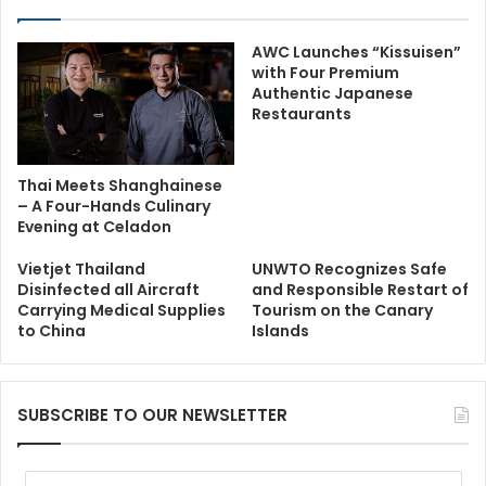
AWC Launches “Kissuisen”
with Four Premium
Authentic Japanese
Restaurants
Thai Meets Shanghainese
– A Four-Hands Culinary
Evening at Celadon
Vietjet Thailand
UNWTO Recognizes Safe
Disinfected all Aircraft
and Responsible Restart of
Carrying Medical Supplies
Tourism on the Canary
to China
Islands
SUBSCRIBE TO OUR NEWSLETTER