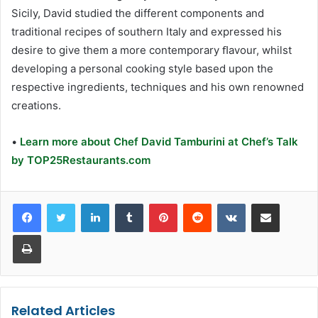
Sicily, David studied the different components and
traditional recipes of southern Italy and expressed his
desire to give them a more contemporary ﬂavour, whilst
developing a personal cooking style based upon the
respective ingredients, techniques and his own renowned
creations.
•
Learn more about Chef David Tamburini at Chef’s Talk
by TOP25Restaurants.com
LinkedIn
Tumblr
Pinterest
Reddit
VKontakte
Share via Email
Print
Related Articles