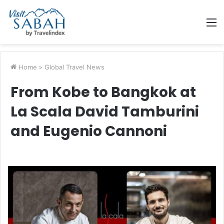
M
Home
>
Global Travel News
From Kobe to Bangkok at
La Scala David Tamburini
and Eugenio Cannoni