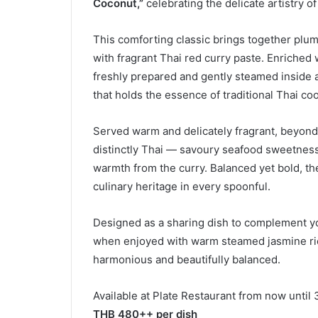
Coconut,”
celebrating the delicate artistry of
This comforting classic brings together plu
with fragrant Thai red curry paste. Enriched
freshly prepared and gently steamed inside a 
that holds the essence of traditional Thai co
Served warm and delicately fragrant, beyond i
distinctly Thai — savoury seafood sweetness
warmth from the curry. Balanced yet bold, the
culinary heritage in every spoonful.
Designed as a sharing dish to complement your
when enjoyed with warm steamed jasmine ric
harmonious and beautifully balanced.
Available at Plate Restaurant from now until 
THB 480++ per dish