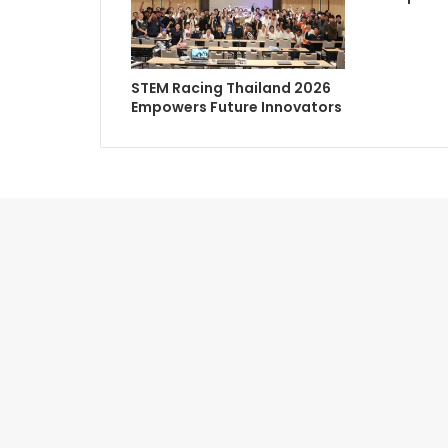
STEM Racing Thailand 2026
Empowers Future Innovators