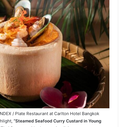
NDEX / Plate Restaurant at Carlton Hotel Bangkok
hlight,
“Steamed Seafood Curry Custard in Young