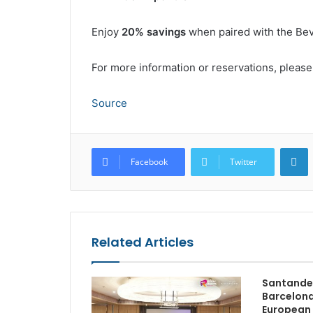
Enjoy
20% savings
when paired with the Bev
For more information or reservations, please
Source
L
Facebook
Twitter
Related Articles
Santander
Barcelona
European