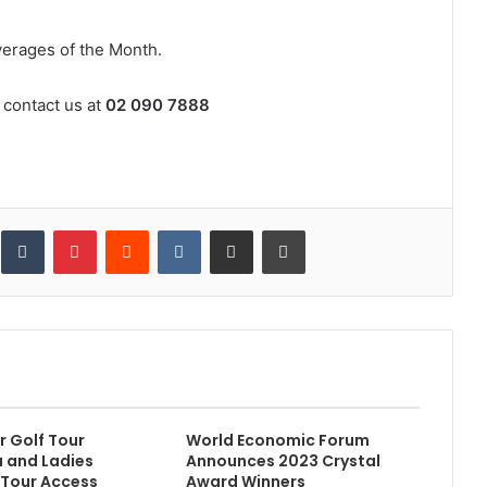
erages of the Month.
 contact us at
02 090 7888
inkedIn
Tumblr
Pinterest
Reddit
VKontakte
Share via Email
Print
 Golf Tour
World Economic Forum
 and Ladies
Announces 2023 Crystal
 Tour Access
Award Winners