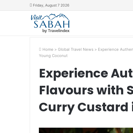
Friday, August 7 2026
Home
>
Global Travel News
>
Experience Authent
Young Coconut
Experience Aut
Flavours with
Curry Custard