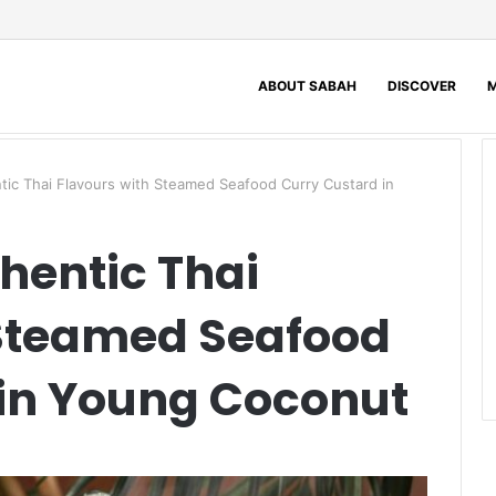
ABOUT SABAH
DISCOVER
M
ic Thai Flavours with Steamed Seafood Curry Custard in
hentic Thai
 Steamed Seafood
 in Young Coconut