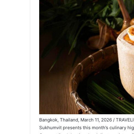
Bangkok, Thailand, March 11, 2026 / TRAVELI
Sukhumvit presents this month’s culinary hig