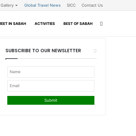
Gallery
Global Travel News
SICC
Contact Us
Search
EET IN SABAH
ACTIVITIES
BEST OF SABAH
for
SUBSCRIBE TO OUR NEWSLETTER