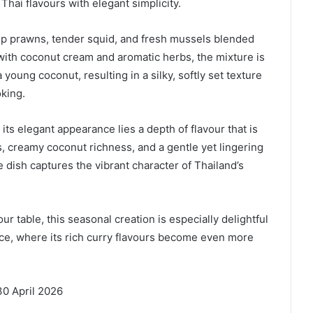
 Thai flavours with elegant simplicity.
mp prawns, tender squid, and fresh mussels blended
 with coconut cream and aromatic herbs, the mixture is
young coconut, resulting in a silky, softly set texture
oking.
ts elegant appearance lies a depth of flavour that is
, creamy coconut richness, and a gentle yet lingering
 dish captures the vibrant character of Thailand’s
 table, this seasonal creation is especially delightful
e, where its rich curry flavours become even more
30 April 2026