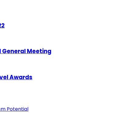
22
l General Meeting
avel Awards
ism Potential