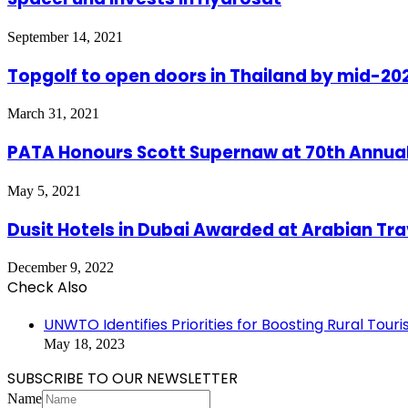
September 14, 2021
Topgolf to open doors in Thailand by mid-20
March 31, 2021
PATA Honours Scott Supernaw at 70th Annua
May 5, 2021
Dusit Hotels in Dubai Awarded at Arabian Tr
December 9, 2022
Check Also
Close
UNWTO Identifies Priorities for Boosting Rural Tour
May 18, 2023
SUBSCRIBE TO OUR NEWSLETTER
Name