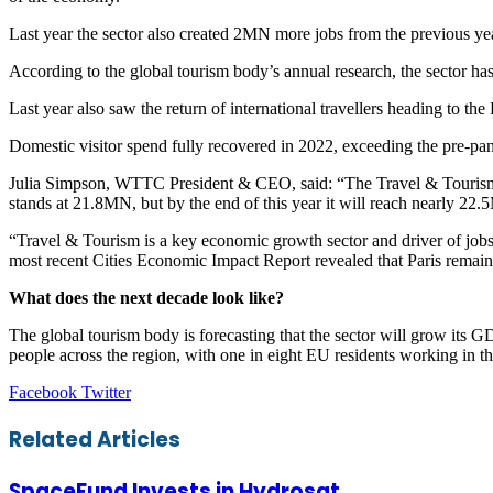
Last year the sector also created 2MN more jobs from the previous ye
According to the global tourism body’s annual research, the sector 
Last year also saw the return of international travellers heading to 
Domestic visitor spend fully recovered in 2022, exceeding the pre-
Julia Simpson, WTTC President & CEO, said: “The Travel & Tourism s
stands at 21.8MN, but by the end of this year it will reach nearly 2
“Travel & Tourism is a key economic growth sector and driver of jobs
most recent Cities Economic Impact Report revealed that Paris remains
What does the next decade look like?
The global tourism body is forecasting that the sector will grow i
people across the region, with one in eight EU residents working in th
LinkedIn
Tumblr
Pinterest
Reddit
VKontakte
Share
Print
Facebook
Twitter
via
Email
Related Articles
SpaceFund Invests in Hydrosat