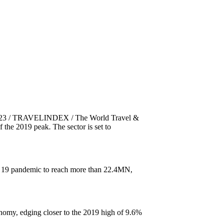
 2023 / TRAVELINDEX / The World Travel &
he 2019 peak. The sector is set to
VID 19 pandemic to reach more than 22.4MN,
nomy, edging closer to the 2019 high of 9.6%