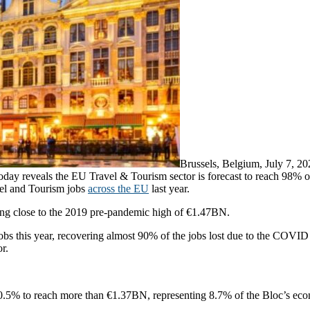
Brussels, Belgium, July 7,
 reveals the EU Travel & Tourism sector is forecast to reach 98% of t
el and Tourism jobs
across the EU
last year.
ging close to the 2019 pre-pandemic high of €1.47BN.
 jobs this year, recovering almost 90% of the jobs lost due to the CO
r.
0.5% to reach more than €1.37BN, representing 8.7% of the Bloc’s eco