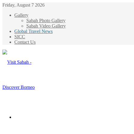
Friday, August 7 2026
Gallery
Sabah Photo Gallery
Sabah Video Gallery
Global Travel News
SICC
Contact Us
Menu