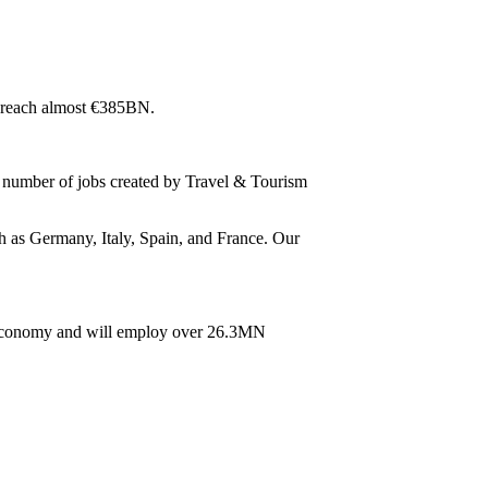
to reach almost €385BN.
 number of jobs created by Travel & Tourism
ch as Germany, Italy, Spain, and France. Our
U economy and will employ over 26.3MN