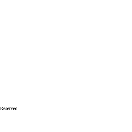
 Reserved