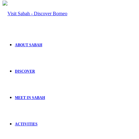
ABOUT SABAH
DISCOVER
MEET IN SABAH
ACTIVITIES