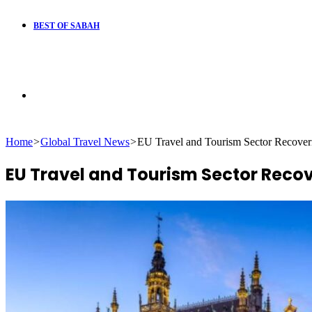
BEST OF SABAH
Search
Home
>
Global Travel News
>
EU Travel and Tourism Sector Recove
for
EU Travel and Tourism Sector Reco