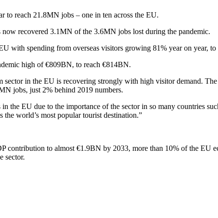
ar to reach 21.8MN jobs – one in ten across the EU.
has now recovered 3.1MN of the 3.6MN jobs lost during the pandemic.
the EU with spending from overseas visitors growing 81% year on year, 
pandemic high of €809BN, to reach €814BN.
ector in the EU is recovering strongly with high visitor demand. The
2.5MN jobs, just 2% behind 2019 numbers.
 in the EU due to the importance of the sector in so many countries su
 the world’s most popular tourist destination.”
ts GDP contribution to almost €1.9BN by 2033, more than 10% of the E
e sector.