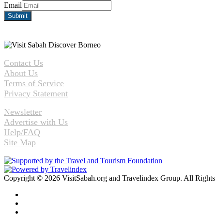
Email
Contact Us
About Us
Terms of Service
Privacy Statement
Newsletter
Advertise with Us
Help/FAQ
Site Map
Copyright © 2026 VisitSabah.org and Travelindex Group. All Rights
Facebook
Twitter
Pinterest