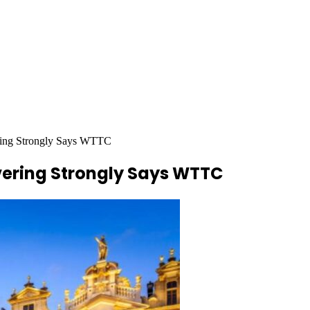
ring Strongly Says WTTC
vering Strongly Says WTTC