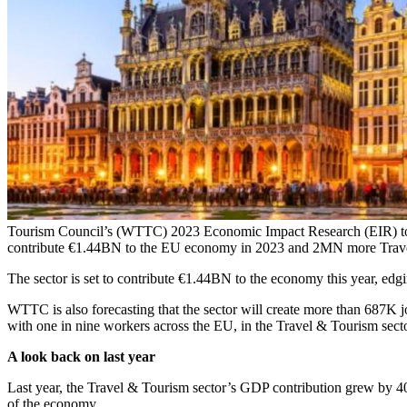
Tourism Council’s (WTTC) 2023 Economic Impact Research (EIR) today
contribute €1.44BN to the EU economy in 2023 and 2MN more Trav
The sector is set to contribute €1.44BN to the economy this year, ed
WTTC is also forecasting that the sector will create more than 687K
with one in nine workers across the EU, in the Travel & Tourism secto
A look back on last year
Last year, the Travel & Tourism sector’s GDP contribution grew by 4
of the economy.