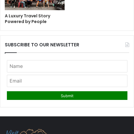
A Luxury Travel Story
Powered by People
SUBSCRIBE TO OUR NEWSLETTER