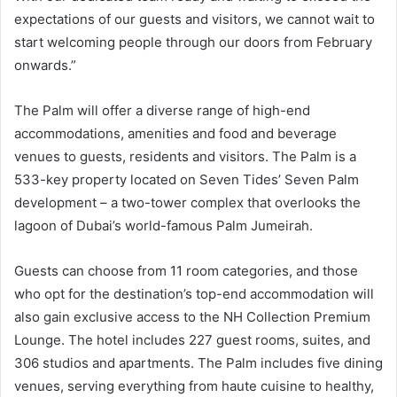
expectations of our guests and visitors, we cannot wait to
start welcoming people through our doors from February
onwards.”
The Palm will offer a diverse range of high-end
accommodations, amenities and food and beverage
venues to guests, residents and visitors. The Palm is a
533-key property located on Seven Tides’ Seven Palm
development – a two-tower complex that overlooks the
lagoon of Dubai’s world-famous Palm Jumeirah.
Guests can choose from 11 room categories, and those
who opt for the destination’s top-end accommodation will
also gain exclusive access to the NH Collection Premium
Lounge. The hotel includes 227 guest rooms, suites, and
306 studios and apartments. The Palm includes five dining
venues, serving everything from haute cuisine to healthy,