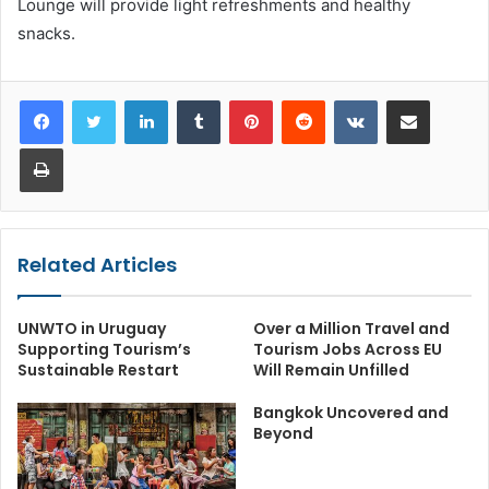
Lounge will provide light refreshments and healthy
snacks.
LinkedIn
Tumblr
Pinterest
Reddit
VKontakte
Share via Email
Print
Related Articles
UNWTO in Uruguay
Over a Million Travel and
Supporting Tourism’s
Tourism Jobs Across EU
Sustainable Restart
Will Remain Unfilled
Bangkok Uncovered and
Beyond