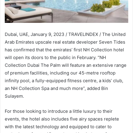
Dubai, UAE, January 9, 2023 / TRAVELINDEX / The United
Arab Emirates upscale real estate developer Seven Tides
has confirmed that the emirates’ first NH Collection hotel
will open its doors to the public in February. “NH
Collection Dubai The Palm will feature an extensive range
of premium facilities, including our 45-metre rooftop
infinity pool, a fully-equipped fitness centre, a kids’ club,
an NH Collection Spa and much more”, added Bin
Sulayem.
For those looking to introduce a little luxury to their
events, the hotel also includes five airy spaces replete
with the latest technology and equipped to cater to