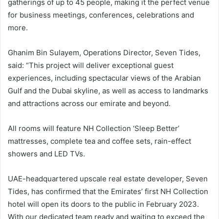
gatherings of up to 45 people, making it the perfect venue
for business meetings, conferences, celebrations and
more.
Ghanim Bin Sulayem, Operations Director, Seven Tides,
said: “This project will deliver exceptional guest
experiences, including spectacular views of the Arabian
Gulf and the Dubai skyline, as well as access to landmarks
and attractions across our emirate and beyond.
All rooms will feature NH Collection ‘Sleep Better’
mattresses, complete tea and coffee sets, rain-effect
showers and LED TVs.
UAE-headquartered upscale real estate developer, Seven
Tides, has confirmed that the Emirates’ first NH Collection
hotel will open its doors to the public in February 2023.
With our dedicated team ready and waiting to exceed the