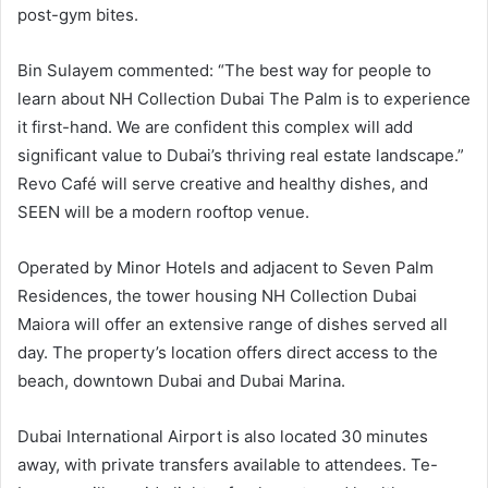
post-gym bites.
Bin Sulayem commented: “The best way for people to
learn about NH Collection Dubai The Palm is to experience
it first-hand. We are confident this complex will add
significant value to Dubai’s thriving real estate landscape.”
Revo Café will serve creative and healthy dishes, and
SEEN will be a modern rooftop venue.
Operated by Minor Hotels and adjacent to Seven Palm
Residences, the tower housing NH Collection Dubai
Maiora will offer an extensive range of dishes served all
day. The property’s location offers direct access to the
beach, downtown Dubai and Dubai Marina.
Dubai International Airport is also located 30 minutes
away, with private transfers available to attendees. Te-