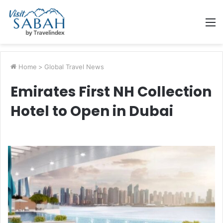
M
Home
>
Global Travel News
Emirates First NH Collection
Hotel to Open in Dubai