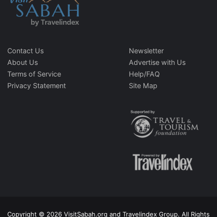
Contact Us
Newsletter
About Us
Advertise with Us
Terms of Service
Help/FAQ
Privacy Statement
Site Map
Copyright © 2026 VisitSabah.org and Travelindex Group. All Rights