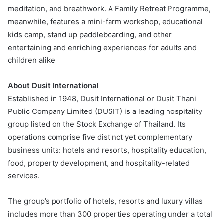
meditation, and breathwork. A Family Retreat Programme,
meanwhile, features a mini-farm workshop, educational
kids camp, stand up paddleboarding, and other
entertaining and enriching experiences for adults and
children alike.
About Dusit International
Established in 1948, Dusit International or Dusit Thani
Public Company Limited (DUSIT) is a leading hospitality
group listed on the Stock Exchange of Thailand. Its
operations comprise five distinct yet complementary
business units: hotels and resorts, hospitality education,
food, property development, and hospitality-related
services.
The group’s portfolio of hotels, resorts and luxury villas
includes more than 300 properties operating under a total