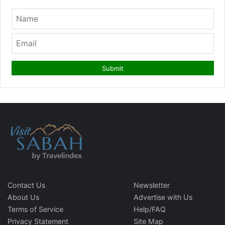
Contact Us
Newsletter
About Us
Advertise with Us
Terms of Service
Help/FAQ
Privacy Statement
Site Map