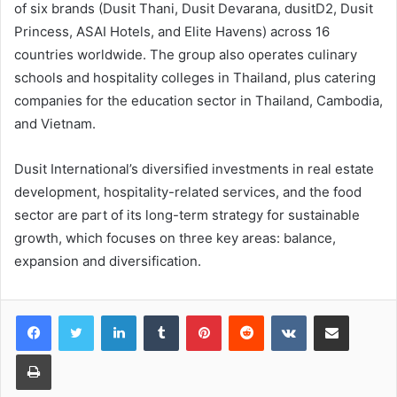
of six brands (Dusit Thani, Dusit Devarana, dusitD2, Dusit
Princess, ASAI Hotels, and Elite Havens) across 16
countries worldwide. The group also operates culinary
schools and hospitality colleges in Thailand, plus catering
companies for the education sector in Thailand, Cambodia,
and Vietnam.
Dusit International’s diversified investments in real estate
development, hospitality-related services, and the food
sector are part of its long-term strategy for sustainable
growth, which focuses on three key areas: balance,
expansion and diversification.
LinkedIn
Tumblr
Pinterest
Reddit
VKontakte
Share via Email
Print