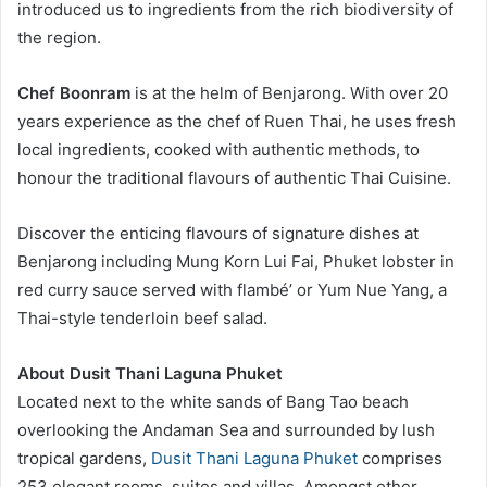
introduced us to ingredients from the rich biodiversity of
the region.
Chef Boonram
is at the helm of Benjarong. With over 20
years experience as the chef of Ruen Thai, he uses fresh
local ingredients, cooked with authentic methods, to
honour the traditional flavours of authentic Thai Cuisine.
Discover the enticing flavours of signature dishes at
Benjarong including Mung Korn Lui Fai, Phuket lobster in
red curry sauce served with flambé’ or Yum Nue Yang, a
Thai-style tenderloin beef salad.
About Dusit Thani Laguna Phuket
Located next to the white sands of Bang Tao beach
overlooking the Andaman Sea and surrounded by lush
tropical gardens,
Dusit Thani Laguna Phuket
comprises
253 elegant rooms, suites and villas. Amongst other