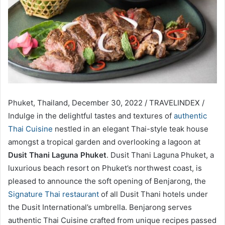
Phuket, Thailand, December 30, 2022 / TRAVELINDEX /
Indulge in the delightful tastes and textures of
authentic
Thai Cuisine
nestled in an elegant Thai-style teak house
amongst a tropical garden and overlooking a lagoon at
Dusit Thani Laguna Phuket
. Dusit Thani Laguna Phuket, a
luxurious beach resort on Phuket’s northwest coast, is
pleased to announce the soft opening of Benjarong, the
Signature Thai restaurant
of all Dusit Thani hotels under
the Dusit International’s umbrella. Benjarong serves
authentic Thai Cuisine crafted from unique recipes passed