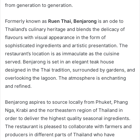
from generation to generation.
Formerly known as
Ruen Thai, Benjarong
is an ode to
Thailand’s culinary heritage and blends the delicacy of
flavours with visual appearance in the form of
sophisticated ingredients and artistic presentation. The
restaurant’s location is as immaculate as the cuisine
served. Benjarong is set in an elegant teak house
designed in the Thai tradition, surrounded by gardens, and
overlooking the lagoon. The atmosphere is enchanting
and refined.
Benjarong aspires to source locally from Phuket, Phang
Nga, Krabi and the northeastern region of Thailand in
order to deliver the highest quality seasonal ingredients.
The restaurant is pleased to collaborate with farmers and
producers in different parts of Thailand who have