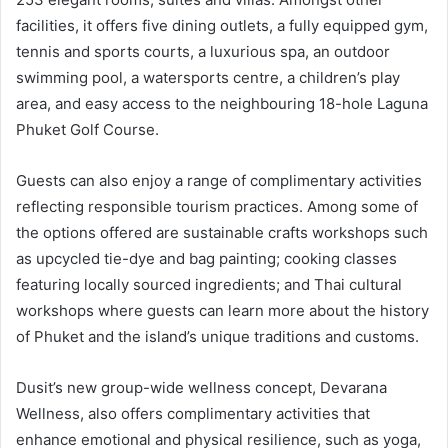
facilities, it offers five dining outlets, a fully equipped gym,
tennis and sports courts, a luxurious spa, an outdoor
swimming pool, a watersports centre, a children’s play
area, and easy access to the neighbouring 18-hole Laguna
Phuket Golf Course.
Guests can also enjoy a range of complimentary activities
reflecting responsible tourism practices. Among some of
the options offered are sustainable crafts workshops such
as upcycled tie-dye and bag painting; cooking classes
featuring locally sourced ingredients; and Thai cultural
workshops where guests can learn more about the history
of Phuket and the island’s unique traditions and customs.
Dusit’s new group-wide wellness concept, Devarana
Wellness, also offers complimentary activities that
enhance emotional and physical resilience, such as yoga,