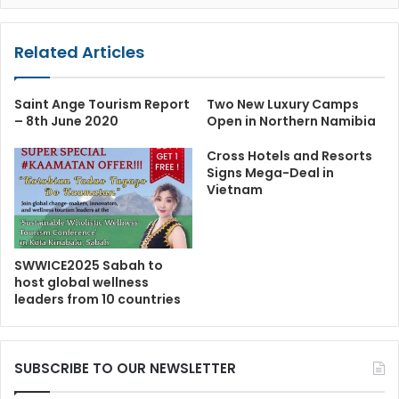
Related Articles
Saint Ange Tourism Report
Two New Luxury Camps
– 8th June 2020
Open in Northern Namibia
Cross Hotels and Resorts
Signs Mega-Deal in
Vietnam
SWWICE2025 Sabah to
host global wellness
leaders from 10 countries
SUBSCRIBE TO OUR NEWSLETTER