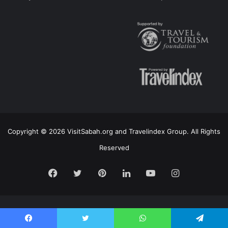
Copyright © 2026 VisitSabah.org and Travelindex Group. All Rights
Reserved
Facebook
Twitter
Pinterest
LinkedIn
YouTube
Instagram