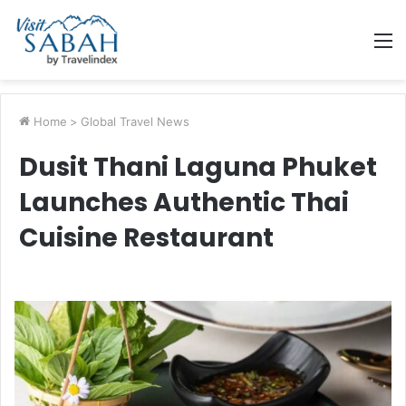
M
Home
>
Global Travel News
Dusit Thani Laguna Phuket
Launches Authentic Thai
Cuisine Restaurant