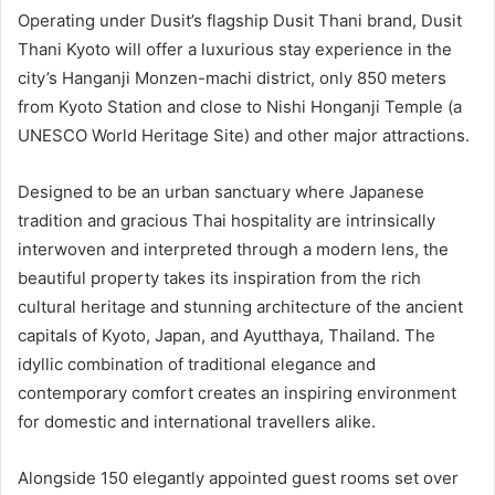
Operating under Dusit’s flagship Dusit Thani brand, Dusit
Thani Kyoto will offer a luxurious stay experience in the
city’s Hanganji Monzen-machi district, only 850 meters
from Kyoto Station and close to Nishi Honganji Temple (a
UNESCO World Heritage Site) and other major attractions.
Designed to be an urban sanctuary where Japanese
tradition and gracious Thai hospitality are intrinsically
interwoven and interpreted through a modern lens, the
beautiful property takes its inspiration from the rich
cultural heritage and stunning architecture of the ancient
capitals of Kyoto, Japan, and Ayutthaya, Thailand. The
idyllic combination of traditional elegance and
contemporary comfort creates an inspiring environment
for domestic and international travellers alike.
Alongside 150 elegantly appointed guest rooms set over