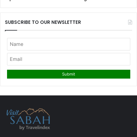
SUBSCRIBE TO OUR NEWSLETTER