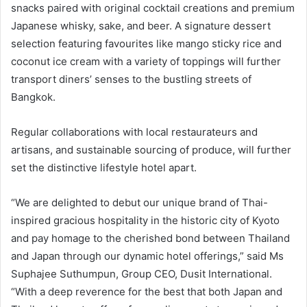
snacks paired with original cocktail creations and premium
Japanese whisky, sake, and beer. A signature dessert
selection featuring favourites like mango sticky rice and
coconut ice cream with a variety of toppings will further
transport diners’ senses to the bustling streets of
Bangkok.
Regular collaborations with local restaurateurs and
artisans, and sustainable sourcing of produce, will further
set the distinctive lifestyle hotel apart.
“We are delighted to debut our unique brand of Thai-
inspired gracious hospitality in the historic city of Kyoto
and pay homage to the cherished bond between Thailand
and Japan through our dynamic hotel offerings,” said Ms
Suphajee Suthumpun, Group CEO, Dusit International.
“With a deep reverence for the best that both Japan and