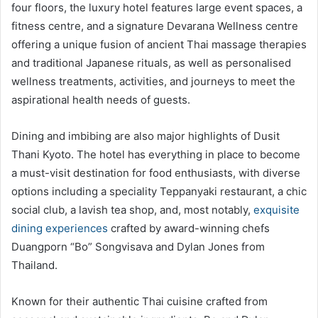
four floors, the luxury hotel features large event spaces, a
fitness centre, and a signature Devarana Wellness centre
offering a unique fusion of ancient Thai massage therapies
and traditional Japanese rituals, as well as personalised
wellness treatments, activities, and journeys to meet the
aspirational health needs of guests.
Dining and imbibing are also major highlights of Dusit
Thani Kyoto. The hotel has everything in place to become
a must-visit destination for food enthusiasts, with diverse
options including a speciality Teppanyaki restaurant, a chic
social club, a lavish tea shop, and, most notably,
exquisite
dining experiences
crafted by award-winning chefs
Duangporn “Bo” Songvisava and Dylan Jones from
Thailand.
Known for their authentic Thai cuisine crafted from