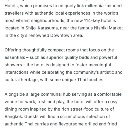
Hotels, which promises to uniquely link millennial-minded
travellers with authentic local experiences in the world’s
most vibrant neighbourhoods, the new 114-key hotel is
located in Shijo-Karasuma, near the famous Nishiki Market
in the city’s renowned Downtown area.
Offering thoughtfully compact rooms that focus on the
essentials – such as superior quality beds and powerful
showers – the hotel is designed to foster meaningful
interactions while celebrating the community’s artistic and
cultural heritage, with some unique Thai touches.
Alongside a large communal hub serving as a comfortable
venue for work, rest, and play, the hotel will offer a cosy
dining room inspired by the rich street-food culture of
Bangkok. Guests will find a scrumptious selection of
authentic Thai curries and flavoursome grilled and fried