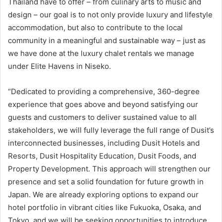
Thailand have to offer – from culinary arts to music and
design – our goal is to not only provide luxury and lifestyle
accommodation, but also to contribute to the local
community in a meaningful and sustainable way – just as
we have done at the luxury chalet rentals we manage
under Elite Havens in Niseko.
“Dedicated to providing a comprehensive, 360-degree
experience that goes above and beyond satisfying our
guests and customers to deliver sustained value to all
stakeholders, we will fully leverage the full range of Dusit’s
interconnected businesses, including Dusit Hotels and
Resorts, Dusit Hospitality Education, Dusit Foods, and
Property Development. This approach will strengthen our
presence and set a solid foundation for future growth in
Japan. We are already exploring options to expand our
hotel portfolio in vibrant cities like Fukuoka, Osaka, and
Tokyo, and we will be seeking opportunities to introduce