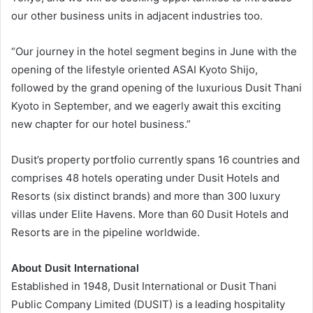
our other business units in adjacent industries too.
“Our journey in the hotel segment begins in June with the
opening of the lifestyle oriented ASAI Kyoto Shijo,
followed by the grand opening of the luxurious Dusit Thani
Kyoto in September, and we eagerly await this exciting
new chapter for our hotel business.”
Dusit’s property portfolio currently spans 16 countries and
comprises 48 hotels operating under Dusit Hotels and
Resorts (six distinct brands) and more than 300 luxury
villas under Elite Havens. More than 60 Dusit Hotels and
Resorts are in the pipeline worldwide.
About Dusit International
Established in 1948, Dusit International or Dusit Thani
Public Company Limited (DUSIT) is a leading hospitality