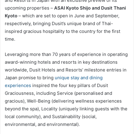
and Resorts in Japan with an exclusive preview of its
upcoming properties –
ASAI Kyoto Shijo and Dusit Thani
Kyoto
– which are set to open in June and September,
respectively, bringing Dusit’s unique brand of Thai-
inspired gracious hospitality to the country for the first
time.
Leveraging more than 70 years of experience in operating
award-winning hotels and resorts in key destinations
worldwide, Dusit Hotels and Resorts’ milestone entries in
Japan promise to bring
unique stay and dining
experiences
inspired the four key pillars of Dusit
Graciousness, including Service (personalised and
gracious), Well-Being (delivering wellness experiences
beyond the spa), Locality (uniquely linking guests with the
local community), and Sustainability (social,
environmental, and environmental).