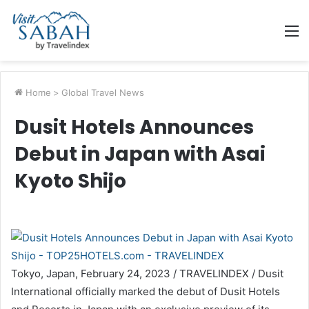
M
Home
>
Global Travel News
Dusit Hotels Announces
Debut in Japan with Asai
Kyoto Shijo
Tokyo, Japan, February 24, 2023 / TRAVELINDEX / Dusit
International officially marked the debut of Dusit Hotels