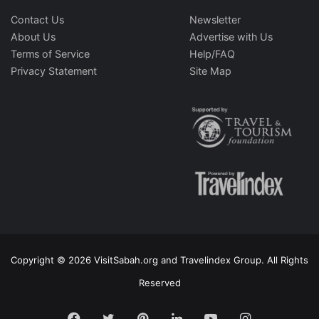
Contact Us
Newsletter
About Us
Advertise with Us
Terms of Service
Help/FAQ
Privacy Statement
Site Map
Copyright © 2026 VisitSabah.org and Travelindex Group. All Rights
Reserved
Facebook
Twitter
Pinterest
LinkedIn
YouTube
Instagram