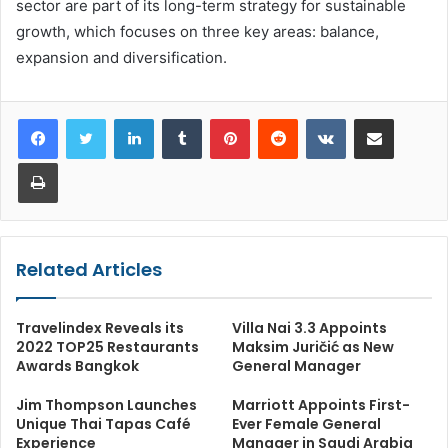
sector are part of its long-term strategy for sustainable
growth, which focuses on three key areas: balance,
expansion and diversification.
LinkedIn
Tumblr
Pinterest
Reddit
VKontakte
Share via Email
Print
Related Articles
Travelindex Reveals its
Villa Nai 3.3 Appoints
2022 TOP25 Restaurants
Maksim Juričić as New
Awards Bangkok
General Manager
Jim Thompson Launches
Marriott Appoints First-
Unique Thai Tapas Café
Ever Female General
Experience
Manager in Saudi Arabia