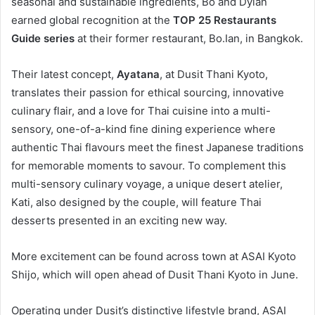
seasonal and sustainable ingredients, Bo and Dylan
earned global recognition at the
TOP 25 Restaurants
Guide series
at their former restaurant, Bo.Ian, in Bangkok.
Their latest concept,
Ayatana
, at Dusit Thani Kyoto,
translates their passion for ethical sourcing, innovative
culinary flair, and a love for Thai cuisine into a multi-
sensory, one-of-a-kind fine dining experience where
authentic Thai flavours meet the finest Japanese traditions
for memorable moments to savour. To complement this
multi-sensory culinary voyage, a unique desert atelier,
Kati, also designed by the couple, will feature Thai
desserts presented in an exciting new way.
More excitement can be found across town at ASAI Kyoto
Shijo, which will open ahead of Dusit Thani Kyoto in June.
Operating under Dusit’s distinctive lifestyle brand, ASAI