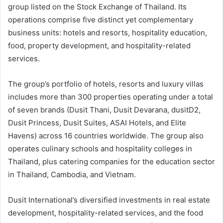
group listed on the Stock Exchange of Thailand. Its
operations comprise five distinct yet complementary
business units: hotels and resorts, hospitality education,
food, property development, and hospitality-related
services.
The group’s portfolio of hotels, resorts and luxury villas
includes more than 300 properties operating under a total
of seven brands (Dusit Thani, Dusit Devarana, dusitD2,
Dusit Princess, Dusit Suites, ASAI Hotels, and Elite
Havens) across 16 countries worldwide. The group also
operates culinary schools and hospitality colleges in
Thailand, plus catering companies for the education sector
in Thailand, Cambodia, and Vietnam.
Dusit International’s diversified investments in real estate
development, hospitality-related services, and the food