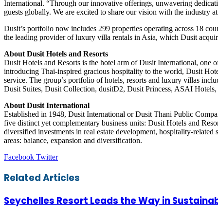
International. “Through our innovative offerings, unwavering dedicatio
guests globally. We are excited to share our vision with the industry
Dusit’s portfolio now includes 299 properties operating across 18 cou
the leading provider of luxury villa rentals in Asia, which Dusit acqu
About Dusit Hotels and Resorts
Dusit Hotels and Resorts is the hotel arm of Dusit International, one
introducing Thai-inspired gracious hospitality to the world, Dusit Hot
service. The group’s portfolio of hotels, resorts and luxury villas inc
Dusit Suites, Dusit Collection, dusitD2, Dusit Princess, ASAI Hotels
About Dusit International
Established in 1948, Dusit International or Dusit Thani Public Compa
five distinct yet complementary business units: Dusit Hotels and Resor
diversified investments in real estate development, hospitality-related 
areas: balance, expansion and diversification.
LinkedIn
Tumblr
Pinterest
Reddit
VKontakte
Share
Print
Facebook
Twitter
via
Email
Related Articles
Seychelles Resort Leads the Way in Sustainab