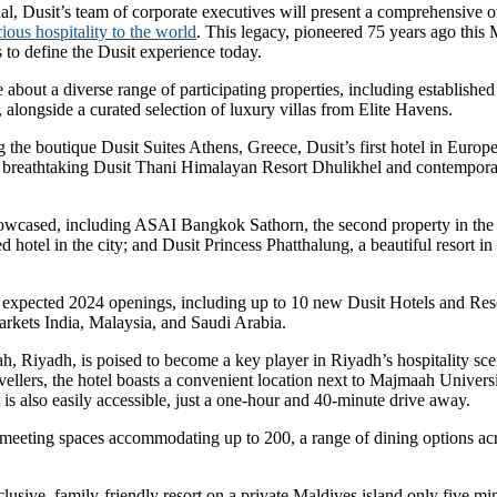
nal, Dusit’s team of corporate executives will present a comprehensive 
ious hospitality to the world
. This legacy, pioneered 75 years ago thi
 to define the Dusit experience today.
about a diverse range of participating properties, including establishe
longside a curated selection of luxury villas from Elite Havens.
ng the boutique Dusit Suites Athens, Greece, Dusit’s first hotel in Euro
the breathtaking Dusit Thani Himalayan Resort Dhulikhel and contempora
owcased, including ASAI Bangkok Sathorn, the second property in the ca
hotel in the city; and Dusit Princess Phatthalung, a beautiful resort in
ts expected 2024 openings, including up to 10 new Dusit Hotels and Reso
rkets India, Malaysia, and Saudi Arabia.
Riyadh, is poised to become a key player in Riyadh’s hospitality scene,
vellers, the hotel boasts a convenient location next to Majmaah Univers
 is also easily accessible, just a one-hour and 40-minute drive away.
e meeting spaces accommodating up to 200, a range of dining options acr
usive, family-friendly resort on a private Maldives island only five mi