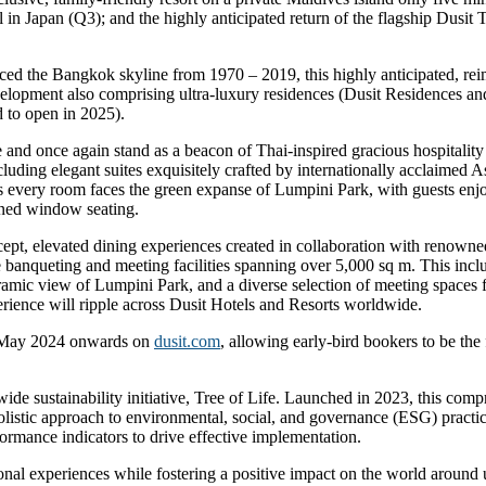
 in Japan (Q3); and the highly anticipated return of the flagship Dusi
raced the Bangkok skyline from 1970 – 2019, this highly anticipated, re
lopment also comprising ultra-luxury residences (Dusit Residences and D
d to open in 2025).
 and once again stand as a beacon of Thai-inspired gracious hospitality 
cluding elegant suites exquisitely crafted by internationally acclaimed A
res every room faces the green expanse of Lumpini Park, with guests en
gned window seating.
pt, elevated dining experiences created in collaboration with renowned 
banqueting and meeting facilities spanning over 5,000 sq m. This inclu
mic view of Lumpini Park, and a diverse selection of meeting spaces fo
erience will ripple across Dusit Hotels and Resorts worldwide.
1 May 2024 onwards on
dusit.com
, allowing early-bird bookers to be the 
wide sustainability initiative, Tree of Life. Launched in 2023, this co
stic approach to environmental, social, and governance (ESG) practices
ormance indicators to drive effective implementation.
onal experiences while fostering a positive impact on the world around 