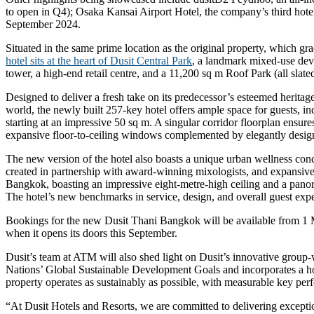
to open in Q4); Osaka Kansai Airport Hotel, the company’s third hotel
September 2024.
Situated in the same prime location as the original property, which g
hotel sits at the heart of Dusit Central Park
, a landmark mixed-use deve
tower, a high-end retail centre, and a 11,200 sq m Roof Park (all slate
Designed to deliver a fresh take on its predecessor’s esteemed heritage
world, the newly built 257-key hotel offers ample space for guests, in
starting at an impressive 50 sq m. A singular corridor floorplan ensu
expansive floor-to-ceiling windows complemented by elegantly desi
The new version of the hotel also boasts a unique urban wellness conce
created in partnership with award-winning mixologists, and expansive 
Bangkok, boasting an impressive eight-metre-high ceiling and a panora
The hotel’s new benchmarks in service, design, and overall guest exp
Bookings for the new Dusit Thani Bangkok will be available from 
when it opens its doors this September.
Dusit’s team at ATM will also shed light on Dusit’s innovative group-
Nations’ Global Sustainable Development Goals and incorporates a holi
property operates as sustainably as possible, with measurable key perf
“At Dusit Hotels and Resorts, we are committed to delivering excepti