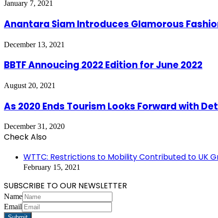
January 7, 2021
Anantara Siam Introduces Glamorous Fashio
December 13, 2021
BBTF Annoucing 2022 Edition for June 2022
August 20, 2021
As 2020 Ends Tourism Looks Forward with De
December 31, 2020
Check Also
Close
WTTC: Restrictions to Mobility Contributed to UK 
February 15, 2021
SUBSCRIBE TO OUR NEWSLETTER
Name
Email