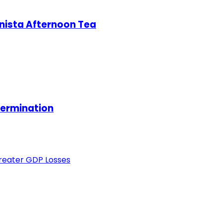
nista Afternoon Tea
termination
Greater GDP Losses