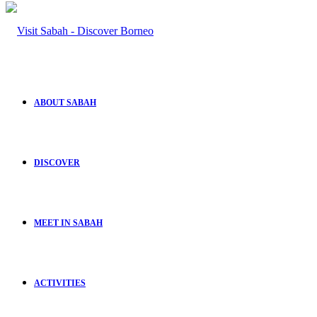
ABOUT SABAH
DISCOVER
MEET IN SABAH
ACTIVITIES