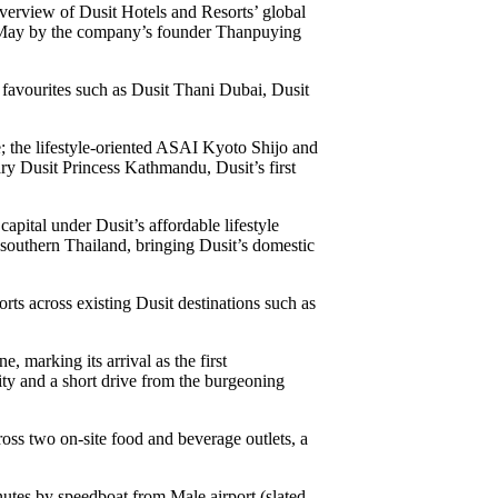
overview of Dusit Hotels and Resorts’ global
s May by the company’s founder Thanpuying
d favourites such as Dusit Thani Dubai, Dusit
pe; the lifestyle-oriented ASAI Kyoto Shijo and
ry Dusit Princess Kathmandu, Dusit’s first
pital under Dusit’s affordable lifestyle
 southern Thailand, bringing Dusit’s domestic
rts across existing Dusit destinations such as
 marking its arrival as the first
ity and a short drive from the burgeoning
oss two on-site food and beverage outlets, a
nutes by speedboat from Male airport (slated