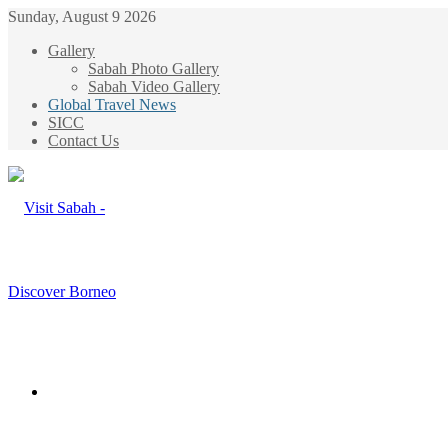
Sunday, August 9 2026
Gallery
Sabah Photo Gallery
Sabah Video Gallery
Global Travel News
SICC
Contact Us
Menu