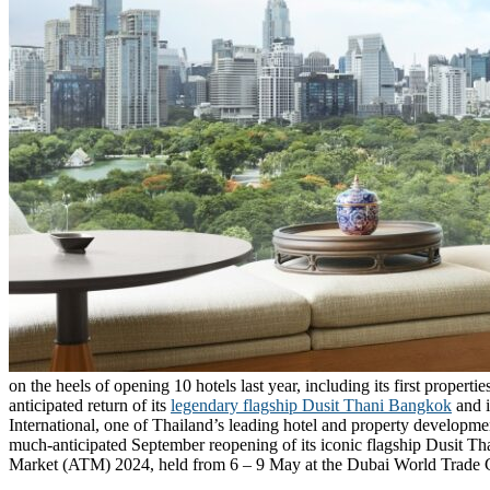
on the heels of opening 10 hotels last year, including its first proper
anticipated return of its
legendary flagship Dusit Thani Bangkok
and i
International, one of Thailand’s leading hotel and property developmen
much-anticipated September reopening of its iconic flagship Dusit Tha
Market (ATM) 2024, held from 6 – 9 May at the Dubai World Trade 