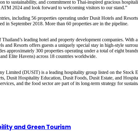
n to sustainability, and commitment to Thai-inspired gracious hospitalit
 at ATM 2024 and look forward to welcoming visitors to our stand.”
ntries, including 56 properties operating under Dusit Hotels and Resort
ired in September 2018. More than 60 properties are in the pipeline.
 of Thailand’s leading hotel and property development companies. With a
els and Resorts offers guests a uniquely special stay in high-style surr
ludes approximately 300 properties operating under a total of eight bran
, and Elite Havens) across 18 countries worldwide.
ny Limited (DUSIT) is a leading hospitality group listed on the Stock 
ts, Dusit Hospitality Education, Dusit Foods, Dusit Estate, and Hospital
services, and the food sector are part of its long-term strategy for sust
ility and Green Tourism