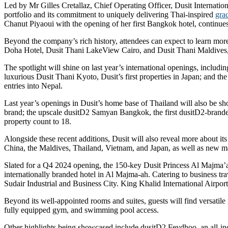
Led by Mr Gilles Cretallaz, Chief Operating Officer, Dusit Internatio
portfolio and its commitment to uniquely delivering Thai-inspired
grac
Chanut Piyaoui with the opening of her first Bangkok hotel, continues
Beyond the company’s rich history, attendees can expect to learn more 
Doha Hotel, Dusit Thani LakeView Cairo, and Dusit Thani Maldives, a
The spotlight will shine on last year’s international openings, includi
luxurious Dusit Thani Kyoto, Dusit’s first properties in Japan; and 
entries into Nepal.
Last year’s openings in Dusit’s home base of Thailand will also be sh
brand; the upscale dusitD2 Samyan Bangkok, the first dusitD2-branded 
property count to 18.
Alongside these recent additions, Dusit will also reveal more about i
China, the Maldives, Thailand, Vietnam, and Japan, as well as new ma
Slated for a Q4 2024 opening, the 150-key Dusit Princess Al Majma’ah, 
internationally branded hotel in Al Majma-ah. Catering to business tra
Sudair Industrial and Business City. King Khalid International Airport
Beyond its well-appointed rooms and suites, guests will find versatil
fully equipped gym, and swimming pool access.
Other highlights being showcased include dusitD2 Feydhoo, an all-incl