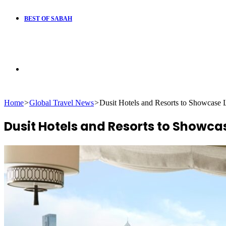
BEST OF SABAH
Search
Home
>
Global Travel News
>
Dusit Hotels and Resorts to Showcase 
for
Dusit Hotels and Resorts to Showca