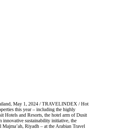
ailand, May 1, 2024 / TRAVELINDEX / Hot
perties this year – including the highly
t Hotels and Resorts, the hotel arm of Dusit
nnovative sustainability initiative, the
 Al Majma’ah, Riyadh – at the Arabian Travel