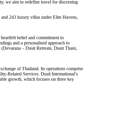
y, we aim to redefine travel for discerning
s and 243 luxury villas under Elite Havens,
 heartfelt belief and commitment to
oundings and a personalised approach to
ds (Devarana – Dusit Retreats, Dusit Thani,
Exchange of Thailand. Its operations comprise
ity-Related Services. Dusit International’s
ainable growth, which focuses on three key