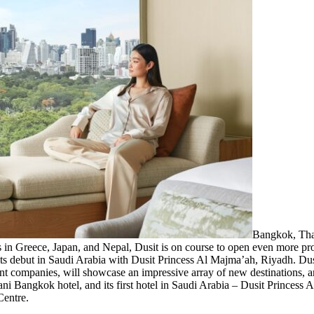
Bangkok, Th
ties in Greece, Japan, and Nepal, Dusit is on course to open even more pro
ts debut in Saudi Arabia with Dusit Princess Al Majma’ah, Riyadh. Dusi
t companies, will showcase an impressive array of new destinations, an i
ni Bangkok hotel, and its first hotel in Saudi Arabia – Dusit Princess
Centre.