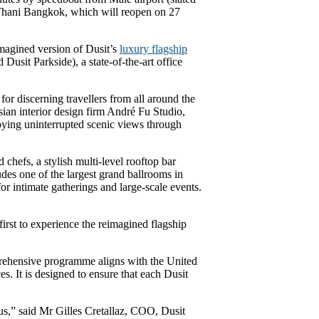
t Thani Bangkok, which will reopen on 27
imagined version of Dusit’s
luxury flagship
usit Parkside), a state-of-the-art office
for discerning travellers from all around the
sian interior design firm André Fu Studio,
joying uninterrupted scenic views through
chefs, a stylish multi-level rooftop bar
des one of the largest grand ballrooms in
r intimate gatherings and large-scale events.
first to experience the reimagined flagship
mprehensive programme aligns with the United
. It is designed to ensure that each Dusit
us,” said Mr Gilles Cretallaz, COO, Dusit