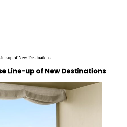
Line-up of New Destinations
se Line-up of New Destinations