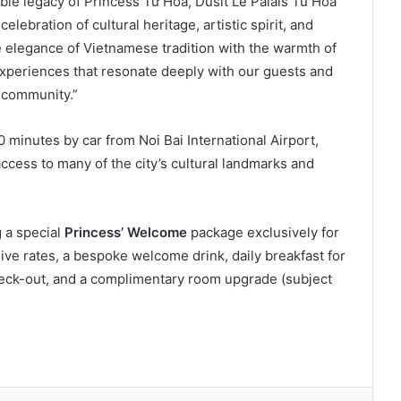
able legacy of Princess Từ Hoa, Dusit Le Palais Tu Hoa
lebration of cultural heritage, artistic spirit, and
e elegance of Vietnamese tradition with the warmth of
 experiences that resonate deeply with our guests and
 community.”
 minutes by car from Noi Bai International Airport,
ccess to many of the city’s cultural landmarks and
g a special
Princess’ Welcome
package exclusively for
ve rates, a bespoke welcome drink, daily breakfast for
check-out, and a complimentary room upgrade (subject