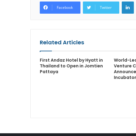
L
Facebook
Twitter
Related Articles
First Andaz Hotel by Hyatt in
World-Le
Thailand to Open in Jomtien
Venture C
Pattaya
Announce
Incubato