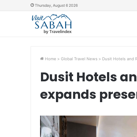
Thursday, August 6 2026
Home
>
Global Travel News
>
Dusit Hotels and 
Dusit Hotels a
expands prese