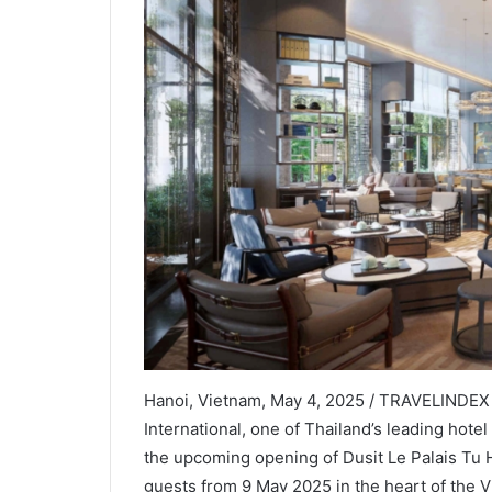
Hanoi, Vietnam, May 4, 2025 / TRAVELINDEX /
International, one of Thailand’s leading ho
the upcoming opening of Dusit Le Palais Tu 
guests from 9 May 2025 in the heart of the V