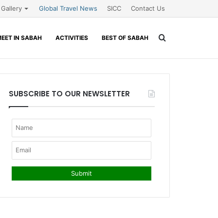
Gallery
Global Travel News
SICC
Contact Us
Search
EET IN SABAH
ACTIVITIES
BEST OF SABAH
for
SUBSCRIBE TO OUR NEWSLETTER