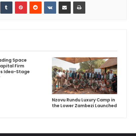
inkedIn
Tumblr
Pinterest
Reddit
VKontakte
Share via Email
Print
ading Space
apital Firm
s Idea-Stage
r
Nzovu Rundu Luxury Camp in
the Lower Zambezi Launched