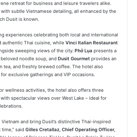
ene retreat for business and leisure travelers alike.
ith subtle Vietnamese detailing, all enhanced by the
ich Dusit is known.
ng experiences celebrating both local and international
authentic Thai cuisine, while
Vinci Italian Restaurant
longside sweeping views of the city.
Phở Lụa
presents a
’s beloved noodle soup, and
Dusit Gourmet
provides an
on tea, and freshly brewed coffee. The hotel also
for exclusive gatherings and VIP occasions.
 wellness activities, the hotel also offers three
with spectacular views over West Lake – ideal for
lebrations.
Vietnam and bring Dusit’s distinctive Thai-inspired
t time,” said
Gilles Cretallaz, Chief Operating Officer,