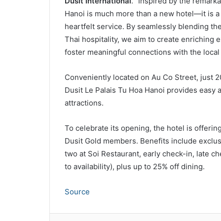
Dusit International
. “Inspired by the remark
Hanoi is much more than a new hotel—it is a ce
heartfelt service. By seamlessly blending th
Thai hospitality, we aim to create enriching
foster meaningful connections with the local
Conveniently located on Au Co Street, just 20
Dusit Le Palais Tu Hoa Hanoi provides easy a
attractions.
To celebrate its opening, the hotel is offerin
Dusit Gold members. Benefits include exclusi
two at Soi Restaurant, early check-in, late 
to availability), plus up to 25% off dining.
Source