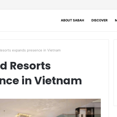
ABOUT SABAH
DISCOVER
M
Resorts expands presence in Vietnam
nd Resorts
nce in Vietnam