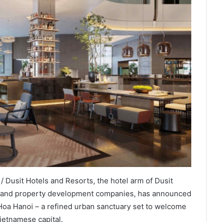
 Dusit Hotels and Resorts, the hotel arm of Dusit
tel and property development companies, has announced
Hoa Hanoi – a refined urban sanctuary set to welcome
ietnamese capital.