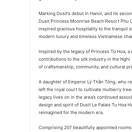
Marking Dusit’s debut in Hanoi, and its seco
Dusit Princess Moonrise Beach Resort Phu Qu
inspired gracious hospitality to the tranquil 
modern luxury and timeless Vietnamese cha
Inspired by the legacy of Princess Từ Hoa, a 
contributions to the silk industry in the Nghi
of craftsmanship, community, and cultural pr
A daughter of Emperor Lý Thần Tông, who re
left the royal court to cultivate mulberry tre
legacy lives on in the area’s continued assoc
design and spirit of Dusit Le Palais Tu Hoa H
reimagined for the modern era.
Comprising 207 beautifully appointed rooms a