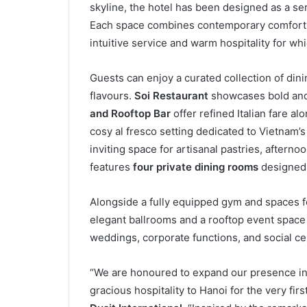
skyline, the hotel has been designed as a ser
Each space combines contemporary comfort w
intuitive service and warm hospitality for wh
Guests can enjoy a curated collection of dini
flavours.
Soi Restaurant
showcases bold and 
and Rooftop Bar
offer refined Italian fare a
cosy al fresco setting dedicated to Vietnam
inviting space for artisanal pastries, afterno
features
four private dining rooms
designed 
Alongside a fully equipped gym and spaces for
elegant ballrooms and a rooftop event space 
weddings, corporate functions, and social ce
“We are honoured to expand our presence in 
gracious hospitality to Hanoi for the very firs