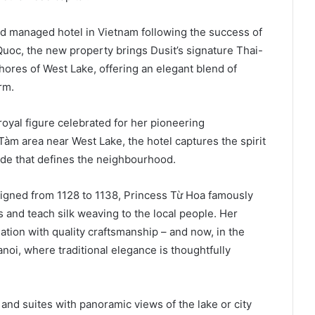
nd managed hotel in Vietnam following the success of
oc, the new property brings Dusit’s signature Thai-
shores of West Lake, offering an elegant blend of
rm.
royal figure celebrated for her pioneering
 Tàm area near West Lake, the hotel captures the spirit
ide that defines the neighbourhood.
igned from 1128 to 1138, Princess Từ Hoa famously
es and teach silk weaving to the local people. Her
iation with quality craftsmanship – and now, in the
anoi, where traditional elegance is thoughtfully
nd suites with panoramic views of the lake or city