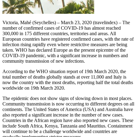
Victoria, Mahé (Seychelles) – March 23, 2020 (travelindex) – The
number of confirmed cases of COVID-19 has almost reached
300,000 in 175 different countries, territories and areas. All
European countries have registered confirmed cases, with the rate of
infection rising rapidly even where restrictive measures are being
taken. WHO has declared Europe as the present epicentre of the
COVID-19 pandemic, with a significant increase in numbers and
community transmission of new infections.
According to the WHO situation report of 19th March 2020, the
total number of deaths globally stands at over 11,000 and Italy is
now the country with the most deaths, reporting half the total deaths
worldwide on 19th March 2020.
The epidemic does not show signs of slowing down in most places.
Community transmission is now occurring to different degrees on all
continents. The United States of America (USA) and Australia have
also reported a significant increase in the number of new cases.
Countries in the African region have also reported new cases. These
include South Africa, Kenya, Tanzania and Mauritius. Containment
will continue to be a challenge worldwide and countries are
gradually implementing stricter measures.