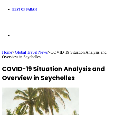
BEST OF SABAH
Search
Home
>
Global Travel News
>
COVID-19 Situation Analysis and
for
Overview in Seychelles
COVID-19 Situation Analysis and
Overview in Seychelles