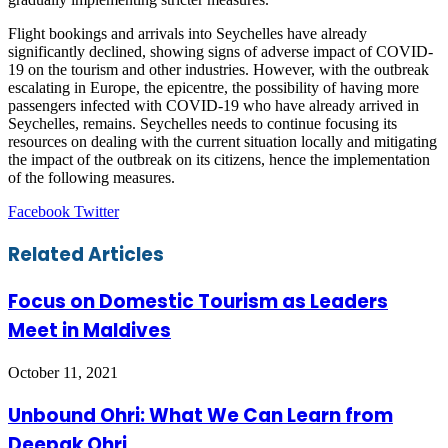
Flight bookings and arrivals into Seychelles have already
significantly declined, showing signs of adverse impact of COVID-
19 on the tourism and other industries. However, with the outbreak
escalating in Europe, the epicentre, the possibility of having more
passengers infected with COVID-19 who have already arrived in
Seychelles, remains. Seychelles needs to continue focusing its
resources on dealing with the current situation locally and mitigating
the impact of the outbreak on its citizens, hence the implementation
of the following measures.
LinkedIn
Tumblr
Pinterest
Reddit
VKontakte
Share
Print
Facebook
Twitter
via
Email
Related Articles
Focus on Domestic Tourism as Leaders
Meet in Maldives
October 11, 2021
Unbound Ohri: What We Can Learn from
Deepak Ohri