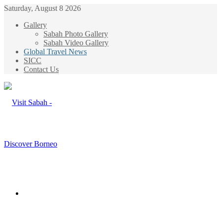
Saturday, August 8 2026
Gallery
Sabah Photo Gallery
Sabah Video Gallery
Global Travel News
SICC
Contact Us
Menu