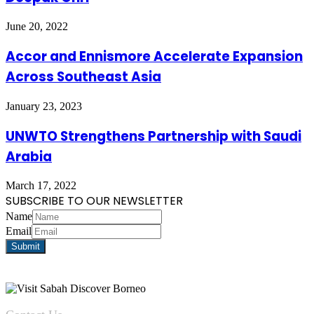
June 20, 2022
Accor and Ennismore Accelerate Expansion
Across Southeast Asia
January 23, 2023
UNWTO Strengthens Partnership with Saudi
Arabia
March 17, 2022
SUBSCRIBE TO OUR NEWSLETTER
Name
Email