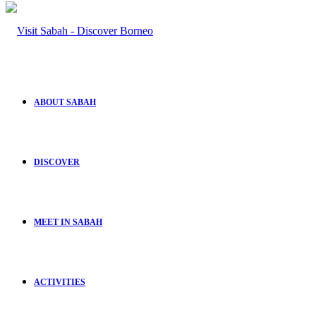
ABOUT SABAH
DISCOVER
MEET IN SABAH
ACTIVITIES