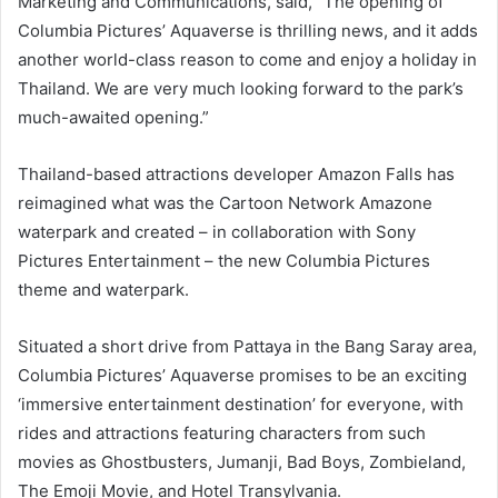
Marketing and Communications, said, “The opening of
Columbia Pictures’ Aquaverse is thrilling news, and it adds
another world-class reason to come and enjoy a holiday in
Thailand. We are very much looking forward to the park’s
much-awaited opening.”
Thailand-based attractions developer Amazon Falls has
reimagined what was the Cartoon Network Amazone
waterpark and created – in collaboration with Sony
Pictures Entertainment – the new Columbia Pictures
theme and waterpark.
Situated a short drive from Pattaya in the Bang Saray area,
Columbia Pictures’ Aquaverse promises to be an exciting
‘immersive entertainment destination’ for everyone, with
rides and attractions featuring characters from such
movies as Ghostbusters, Jumanji, Bad Boys, Zombieland,
The Emoji Movie, and Hotel Transylvania.