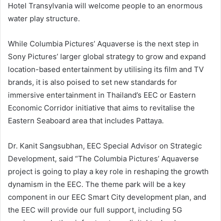
Hotel Transylvania will welcome people to an enormous
water play structure.
While Columbia Pictures’ Aquaverse is the next step in
Sony Pictures’ larger global strategy to grow and expand
location-based entertainment by utilising its film and TV
brands, it is also poised to set new standards for
immersive entertainment in Thailand’s EEC or Eastern
Economic Corridor initiative that aims to revitalise the
Eastern Seaboard area that includes Pattaya.
Dr. Kanit Sangsubhan, EEC Special Advisor on Strategic
Development, said “The Columbia Pictures’ Aquaverse
project is going to play a key role in reshaping the growth
dynamism in the EEC. The theme park will be a key
component in our EEC Smart City development plan, and
the EEC will provide our full support, including 5G