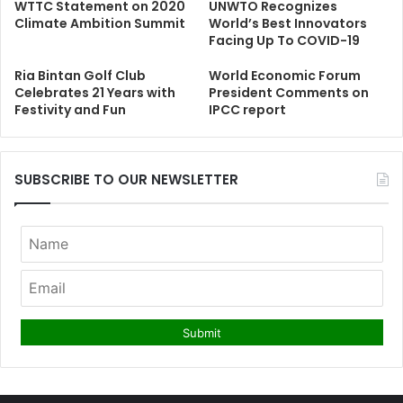
WTTC Statement on 2020
UNWTO Recognizes
Climate Ambition Summit
World’s Best Innovators
Facing Up To COVID-19
Ria Bintan Golf Club
World Economic Forum
Celebrates 21 Years with
President Comments on
Festivity and Fun
IPCC report
SUBSCRIBE TO OUR NEWSLETTER