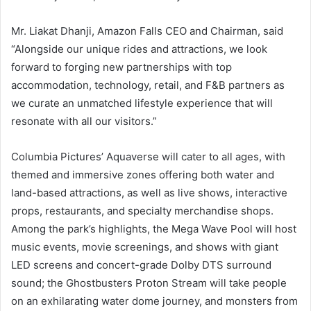
Mr. Liakat Dhanji, Amazon Falls CEO and Chairman, said
“Alongside our unique rides and attractions, we look
forward to forging new partnerships with top
accommodation, technology, retail, and F&B partners as
we curate an unmatched lifestyle experience that will
resonate with all our visitors.”
Columbia Pictures’ Aquaverse will cater to all ages, with
themed and immersive zones offering both water and
land-based attractions, as well as live shows, interactive
props, restaurants, and specialty merchandise shops.
Among the park’s highlights, the Mega Wave Pool will host
music events, movie screenings, and shows with giant
LED screens and concert-grade Dolby DTS surround
sound; the Ghostbusters Proton Stream will take people
on an exhilarating water dome journey, and monsters from