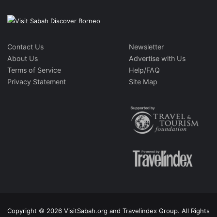
Contact Us
Newsletter
About Us
Advertise with Us
Terms of Service
Help/FAQ
Privacy Statement
Site Map
Copyright © 2026 VisitSabah.org and Travelindex Group. All Rights