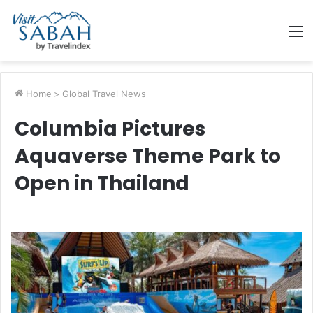
M
Home
>
Global Travel News
Columbia Pictures
Aquaverse Theme Park to
Open in Thailand