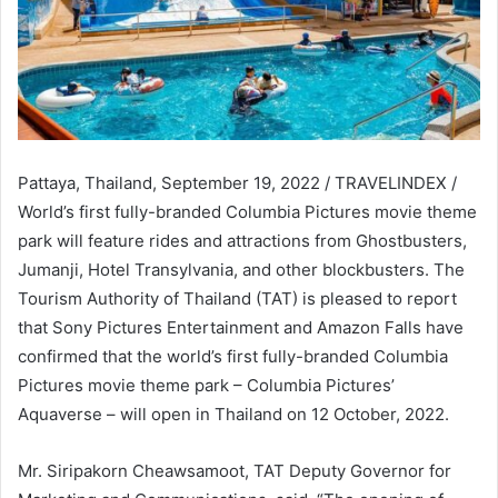
Pattaya, Thailand, September 19, 2022 / TRAVELINDEX /
World’s first fully-branded Columbia Pictures movie theme
park will feature rides and attractions from Ghostbusters,
Jumanji, Hotel Transylvania, and other blockbusters. The
Tourism Authority of Thailand (TAT) is pleased to report
that Sony Pictures Entertainment and Amazon Falls have
confirmed that the world’s first fully-branded Columbia
Pictures movie theme park – Columbia Pictures’
Aquaverse – will open in Thailand on 12 October, 2022.
Mr. Siripakorn Cheawsamoot, TAT Deputy Governor for