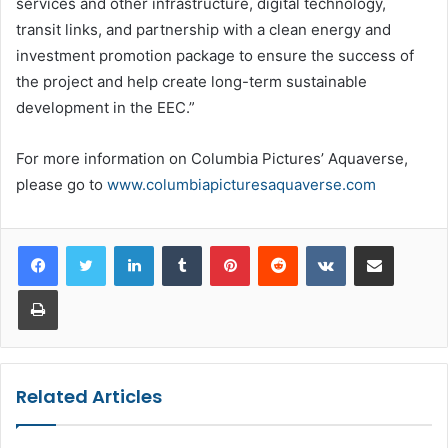
services and other infrastructure, digital technology,
transit links, and partnership with a clean energy and
investment promotion package to ensure the success of
the project and help create long-term sustainable
development in the EEC.”
For more information on Columbia Pictures’ Aquaverse,
please go to
www.columbiapicturesaquaverse.com
LinkedIn
Tumblr
Pinterest
Reddit
VKontakte
Share via Email
Print
Related Articles