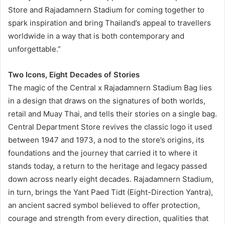
Store and Rajadamnern Stadium for coming together to
spark inspiration and bring Thailand’s appeal to travellers
worldwide in a way that is both contemporary and
unforgettable.”
Two Icons, Eight Decades of Stories
The magic of the Central x Rajadamnern Stadium Bag lies
in a design that draws on the signatures of both worlds,
retail and Muay Thai, and tells their stories on a single bag.
Central Department Store revives the classic logo it used
between 1947 and 1973, a nod to the store’s origins, its
foundations and the journey that carried it to where it
stands today, a return to the heritage and legacy passed
down across nearly eight decades. Rajadamnern Stadium,
in turn, brings the Yant Paed Tidt (Eight-Direction Yantra),
an ancient sacred symbol believed to offer protection,
courage and strength from every direction, qualities that