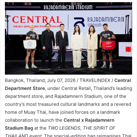
Bangkok, Thailand, July 07, 2026 / TRAVELINDEX /
Central
Department Store
, under Central Retail, Thailand’s leading
department store, and Rajadamnern Stadium, one of the
country’s most treasured cultural landmarks and a revered
home of Muay Thai, have joined forces on a landmark
collaboration to launch the
Central x Rajadamnern
Stadium Bag
at the
TWO LEGENDS, THE SPIRIT OF
THAILAND event
. The special-edition bag reimagines Thai