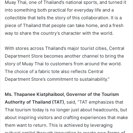
Muay Thai, one of Thailand’s national sports, and turned it
into something both practical for everyday life and a
collectible that tells the story of this collaboration. It is a
piece of Thailand that people can take home, and a fresh
way to share the country’s character with the world.
With stores across Thailand’s major tourist cities, Central
Department Store becomes another channel to bring the
story of Muay Thai to customers from around the world.
The choice of a fabric tote also reflects Central
Department Store’s commitment to sustainability.”
Ms. Thapanee Kiatphaibool, Governor of the Tourism
Authority of Thailand (TAT)
, said, “TAT emphasizes that
Thai tourism today is no longer just about headcounts, but
about inspiring visitors and crafting experiences that make
them want to return. This is achieved by leveraging
cultural capital through innovation to create new forms of