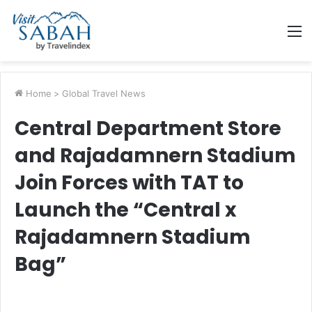
M
Home
>
Global Travel News
Central Department Store
and Rajadamnern Stadium
Join Forces with TAT to
Launch the “Central x
Rajadamnern Stadium
Bag”