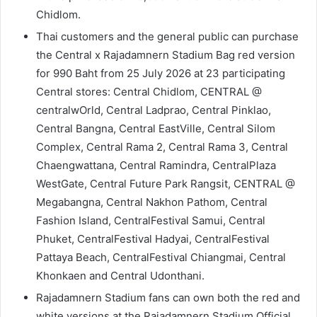
Chidlom.
Thai customers and the general public can purchase
the Central x Rajadamnern Stadium Bag red version
for 990 Baht from 25 July 2026 at 23 participating
Central stores: Central Chidlom, CENTRAL @
centralwOrld, Central Ladprao, Central Pinklao,
Central Bangna, Central EastVille, Central Silom
Complex, Central Rama 2, Central Rama 3, Central
Chaengwattana, Central Ramindra, CentralPlaza
WestGate, Central Future Park Rangsit, CENTRAL @
Megabangna, Central Nakhon Pathom, Central
Fashion Island, CentralFestival Samui, Central
Phuket, CentralFestival Hadyai, CentralFestival
Pattaya Beach, CentralFestival Chiangmai, Central
Khonkaen and Central Udonthani.
Rajadamnern Stadium fans can own both the red and
white versions at the Rajadamnern Stadium Official