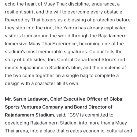
echo the heart of Muay Thai: discipline, endurance, a
resilient spirit and the will to overcome every obstacle.
Revered by Thai boxers as a blessing of protection before
they step into the ring, the Yantra has already captivated
visitors from around the world through the Rajadamnern
Immersive Muay Thai Experience, becoming one of the
stadium’s most memorable signatures. Colour tells the
story of both sides, too: Central Department Store’s red
meets Rajadamnern Stadium’s blue, and the emblems of
the two come together on a single bag to complete a
design with a character all its own.
Mr. Sarun Ladawon, Chief Executive Officer of Global
Sports Ventures Company and Board Director of
Rajadamnern Stadium
, said, “GSV is committed to
developing Rajadamnern Stadium into more than a Muay
Thai arena, into a place that creates economic, cultural and