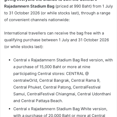
Rajadamnern Stadium Bag
(priced at 990 Baht) from 1 July
to 31 October 2026 (or while stocks last), through a range
of convenient channels nationwide:
International travellers can receive the bag free with a
qualifying purchase between 1 July and 31 October 2026
(or while stocks last):
Central x Rajadamnern Stadium Bag Red version, with
a purchase of 15,000 Baht or more at nine
participating Central stores: CENTRAL @
centralwOrld, Central Bangrak, Central Rama 9,
Central Phuket, Central Patong, CentralFestival
Samui, CentralFestival Chiangmai, Central Udonthani
and Central Pattaya Beach.
Central x Rajadamnern Stadium Bag White version,
with a purchase of 20,000 Baht or more at Central