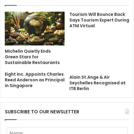
Tourism Will Bounce Back
Says Tourism Expert During
ATM Virtual
Michelin Quietly Ends
Green Stars for
Sustainable Restaurants
Eight Inc. Appoints Charles
Alain St.Ange & Air
Reed Anderson as Principal
Seychelles Recognised at
in Singapore
ITB Berlin
SUBSCRIBE TO OUR NEWSLETTER