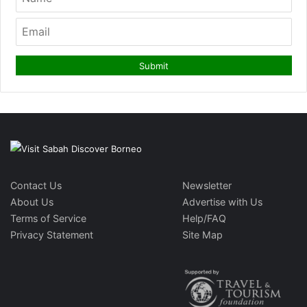
Contact Us
Newsletter
About Us
Advertise with Us
Terms of Service
Help/FAQ
Privacy Statement
Site Map