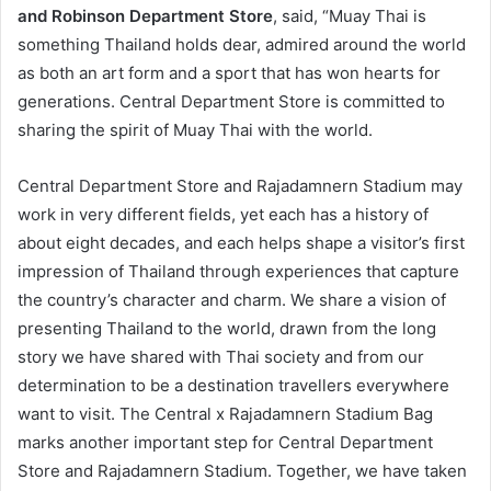
and Robinson Department Store
, said, “Muay Thai is
something Thailand holds dear, admired around the world
as both an art form and a sport that has won hearts for
generations. Central Department Store is committed to
sharing the spirit of Muay Thai with the world.
Central Department Store and Rajadamnern Stadium may
work in very different fields, yet each has a history of
about eight decades, and each helps shape a visitor’s first
impression of Thailand through experiences that capture
the country’s character and charm. We share a vision of
presenting Thailand to the world, drawn from the long
story we have shared with Thai society and from our
determination to be a destination travellers everywhere
want to visit. The Central x Rajadamnern Stadium Bag
marks another important step for Central Department
Store and Rajadamnern Stadium. Together, we have taken