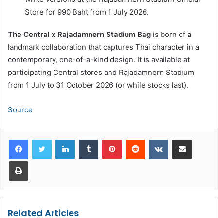
Store for 990 Baht from 1 July 2026.
The Central x Rajadamnern Stadium Bag
is born of a
landmark collaboration that captures Thai character in a
contemporary, one-of-a-kind design. It is available at
participating Central stores and Rajadamnern Stadium
from 1 July to 31 October 2026 (or while stocks last).
Source
LinkedIn
Tumblr
Pinterest
Reddit
VKontakte
Share via Email
Print
Related Articles