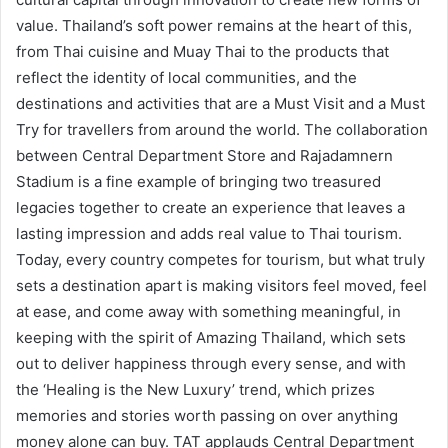
value. Thailand’s soft power remains at the heart of this,
from Thai cuisine and Muay Thai to the products that
reflect the identity of local communities, and the
destinations and activities that are a Must Visit and a Must
Try for travellers from around the world. The collaboration
between Central Department Store and Rajadamnern
Stadium is a fine example of bringing two treasured
legacies together to create an experience that leaves a
lasting impression and adds real value to Thai tourism.
Today, every country competes for tourism, but what truly
sets a destination apart is making visitors feel moved, feel
at ease, and come away with something meaningful, in
keeping with the spirit of Amazing Thailand, which sets
out to deliver happiness through every sense, and with
the ‘Healing is the New Luxury’ trend, which prizes
memories and stories worth passing on over anything
money alone can buy. TAT applauds Central Department