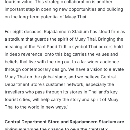
tourism value. This strategic collaboration is another
important step in opening new opportunities and building
on the long-term potential of Muay Thai.
For eight decades, Rajadamnern Stadium has stood firm as
a stadium that guards the spirit of Muay Thai. Bringing the
meaning of the Yant Paed Tidt, a symbol Thai boxers hold
in deep reverence, onto this bag carries the values and
beliefs that live with the ring out to a far wider audience
through contemporary design. We have a vision to elevate
Muay Thai on the global stage, and we believe Central
Department Store’s customer network, especially the
travellers who pass through its stores in Thailand’s key
tourist cities, will help carry the story and spirit of Muay
Thai to the world in new ways.”
Central Department Store and Rajadamnern Stadium are
giving everyone the chance to own the Central x