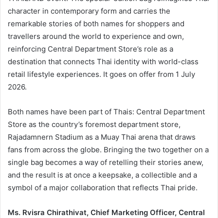
character in contemporary form and carries the
remarkable stories of both names for shoppers and
travellers around the world to experience and own,
reinforcing Central Department Store’s role as a
destination that connects Thai identity with world-class
retail lifestyle experiences. It goes on offer from 1 July
2026.
Both names have been part of Thais: Central Department
Store as the country’s foremost department store,
Rajadamnern Stadium as a Muay Thai arena that draws
fans from across the globe. Bringing the two together on a
single bag becomes a way of retelling their stories anew,
and the result is at once a keepsake, a collectible and a
symbol of a major collaboration that reflects Thai pride.
Ms. Rvisra Chirathivat, Chief Marketing Officer, Central