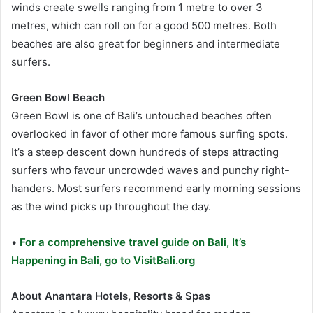
winds create swells ranging from 1 metre to over 3
metres, which can roll on for a good 500 metres. Both
beaches are also great for beginners and intermediate
surfers.
Green Bowl Beach
Green Bowl is one of Bali’s untouched beaches often
overlooked in favor of other more famous surfing spots.
It’s a steep descent down hundreds of steps attracting
surfers who favour uncrowded waves and punchy right-
handers. Most surfers recommend early morning sessions
as the wind picks up throughout the day.
•
For a comprehensive travel guide on Bali, It’s
Happening in Bali, go to VisitBali.org
About Anantara Hotels, Resorts & Spas