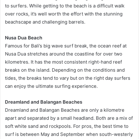
to surfers. While getting to the beach is a difficult walk
over rocks, it’s well worth the effort with the stunning
beachscape and challenging barrels.
Nusa Dua Beach
Famous for Bali’s big wave surf break, the ocean reef at
Nusa Dua stretches around the coastline for over two
kilometres. It has the most consistent right-hand reef
breaks on the island. Depending on the conditions and
tides, the breaks tend to vary but on the right day surfers
can enjoy the ultimate surfing experience.
Dreamland and Balangan Beaches
Dreamland and Balangan Beaches are only a kilometre
apart and separated by a small headland. Both are a mix of
soft white sand and rockpools. For pros, the best time to
surf is between May and September when south-westerly