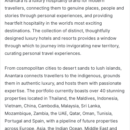
Anantara is a luxury hospitality brand for modern
travellers, connecting them to genuine places, people and
stories through personal experiences, and providing
heartfelt hospitality in the world’s most exciting
destinations. The collection of distinct, thoughtfully
designed luxury hotels and resorts provides a window
through which to journey into invigorating new territory,
curating personal travel experiences.
From cosmopolitan cities to desert sands to lush islands,
Anantara connects travellers to the indigenous, grounds
them in authentic luxury, and hosts them with passionate
expertise. The portfolio currently boasts over 40 stunning
properties located in Thailand, the Maldives, Indonesia,
Vietnam, China, Cambodia, Malaysia, Sri Lanka,
Mozambique, Zambia, the UAE, Qatar, Oman, Tunisia,
Portugal and Spain, with a pipeline of future properties
across Europe, Asia, the Indian Ocean, Middle East and