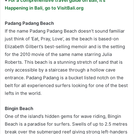
•
For a comprehensive travel guide on Bali, It’s
Happening in Bali, go to VisitBali.org
Padang Padang Beach
If the name Padang Padang Beach doesn’t sound familiar
just think of ‘Eat, Pray, Love’, as the beach is based-on
Elizabeth Gilbert’s best-selling memoir and is the setting
for the 2010 movie of the same name starring Julia
Roberts. This beach is a stunning stretch of sand that is
only accessible by a staircase through a hollow cave
entrance. Padang Padang is a bucket listed notch on the
belt for all experienced surfers looking for one of the best
lefts in the world.
Bingin Beach
One of the island’s hidden gems for wave riding, Bingin
Beach is a paradise for surfers. Swells of up to 2.5 metres
break over the submerged reef giving strong left-handers