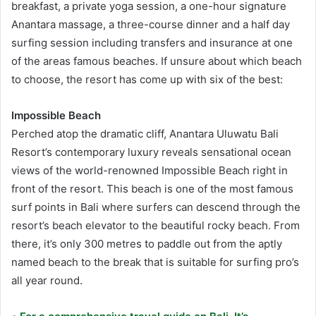
breakfast, a private yoga session, a one-hour signature
Anantara massage, a three-course dinner and a half day
surfing session including transfers and insurance at one
of the areas famous beaches. If unsure about which beach
to choose, the resort has come up with six of the best:
Impossible Beach
Perched atop the dramatic cliff, Anantara Uluwatu Bali
Resort’s contemporary luxury reveals sensational ocean
views of the world-renowned Impossible Beach right in
front of the resort. This beach is one of the most famous
surf points in Bali where surfers can descend through the
resort’s beach elevator to the beautiful rocky beach. From
there, it’s only 300 metres to paddle out from the aptly
named beach to the break that is suitable for surfing pro’s
all year round.