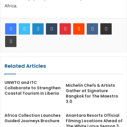
Africa.
LinkedIn
Tumblr
Pinterest
Reddit
VKontakte
Share via Email
Print
Related Articles
UNWTO and ITC
Michelin Chefs & Artists
Collaborate to Strengthen
Gather at Signature
Coastal Tourism in Liberia
Bangkok for The Maestro
3.0
Africa Collection Launches
Anantara Resorts Official
Guided Journeys Brochure
Filming Locations Ahead of
The White Lotus Season 3