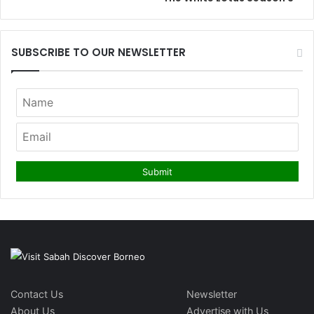
SUBSCRIBE TO OUR NEWSLETTER
Contact Us
Newsletter
About Us
Advertise with Us