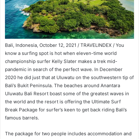
Bali, Indonesia, October 12, 2021 / TRAVELINDEX / You
know a surfing spot is hot when eleven-time world
championship surfer Kelly Slater makes a trek mid-
pandemic in search of the perfect wave. In December
2020 he did just that at Uluwatu on the southwestern tip of
Bali’s Bukit Peninsula. The beaches around Anantara
Uluwatu Bali Resort boast some of the greatest waves in
the world and the resort is offering the Ultimate Surf
Break Package for surfer’s keen to get back riding Bali’s
famous barrels.
The package for two people includes accommodation and