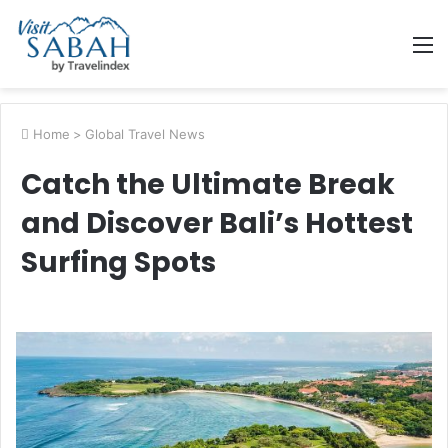
M
Home
>
Global Travel News
Catch the Ultimate Break
and Discover Bali’s Hottest
Surfing Spots