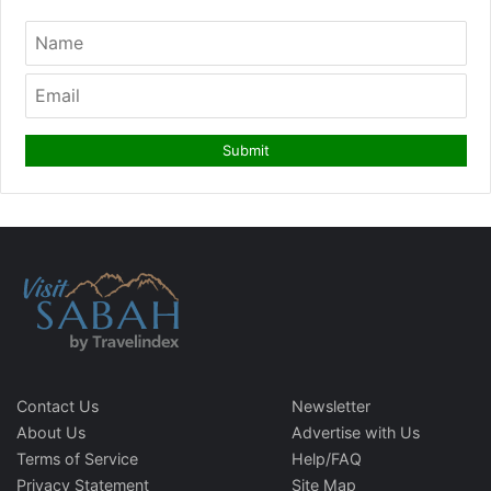
Contact Us
Newsletter
About Us
Advertise with Us
Terms of Service
Help/FAQ
Privacy Statement
Site Map