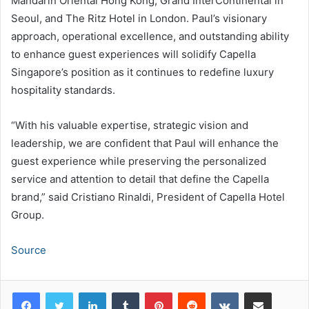
Mandarin Oriental Hong Kong, Grand InterContinental in
Seoul, and The Ritz Hotel in London. Paul’s visionary
approach, operational excellence, and outstanding ability
to enhance guest experiences will solidify Capella
Singapore’s position as it continues to redefine luxury
hospitality standards.
“With his valuable expertise, strategic vision and
leadership, we are confident that Paul will enhance the
guest experience while preserving the personalized
service and attention to detail that define the Capella
brand,” said Cristiano Rinaldi, President of Capella Hotel
Group.
Source
LinkedIn
Tumblr
Pinterest
Reddit
VKontakte
Share via Email