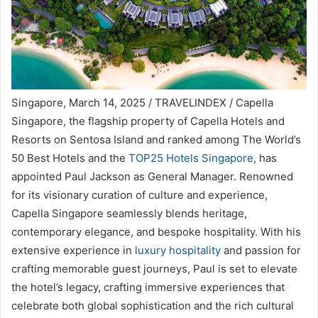
Singapore, March 14, 2025 / TRAVELINDEX / Capella
Singapore, the flagship property of Capella Hotels and
Resorts on Sentosa Island and ranked among The World’s
50 Best Hotels and the
TOP25 Hotels Singapore
, has
appointed Paul Jackson as General Manager. Renowned
for its visionary curation of culture and experience,
Capella Singapore seamlessly blends heritage,
contemporary elegance, and bespoke hospitality. With his
extensive experience in
luxury hospitality
and passion for
crafting memorable guest journeys, Paul is set to elevate
the hotel’s legacy, crafting immersive experiences that
celebrate both global sophistication and the rich cultural