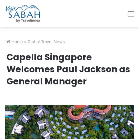
M
Home
>
Global Travel News
Capella Singapore
Welcomes Paul Jackson as
General Manager