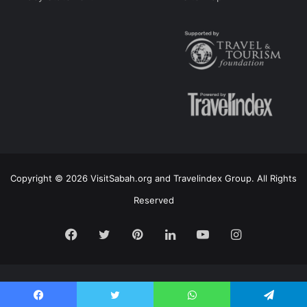
Copyright © 2026 VisitSabah.org and Travelindex Group. All Rights
Reserved
Facebook
Twitter
Pinterest
LinkedIn
YouTube
Instagram