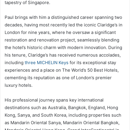
tapestry of Singapore.
Paul brings with him a distinguished career spanning two
decades, having most recently led the iconic Claridge’s in
London for nine years, where he oversaw a significant
restoration and renovation project, seamlessly blending
the hotel’s historic charm with modern innovation. During
his tenure, Claridge’s has received numerous accolades,
including
three MICHELIN Keys
for its exceptional stay
experiences and a place on The World’s 50 Best Hotels,
cementing its reputation as one of London’s premier
luxury hotels.
His professional journey spans key international
destinations such as Australia, Bangkok, England, Hong
Kong, Sanya, and South Korea, including properties such
as Mandarin Oriental Sanya, Mandarin Oriental Bangkok,