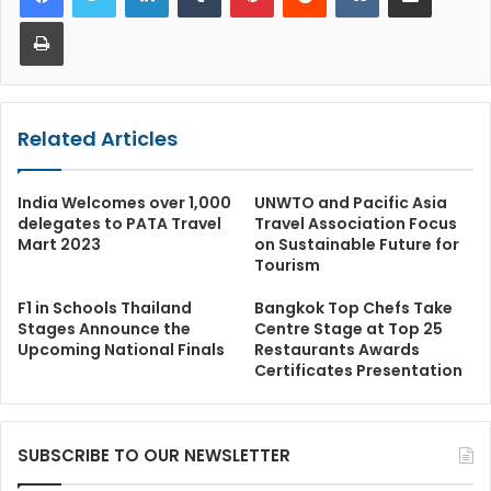
Print
Related Articles
India Welcomes over 1,000
UNWTO and Pacific Asia
delegates to PATA Travel
Travel Association Focus
Mart 2023
on Sustainable Future for
Tourism
F1 in Schools Thailand
Bangkok Top Chefs Take
Stages Announce the
Centre Stage at Top 25
Upcoming National Finals
Restaurants Awards
Certificates Presentation
SUBSCRIBE TO OUR NEWSLETTER