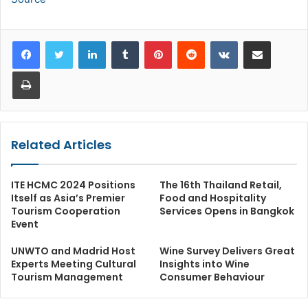
LinkedIn
Tumblr
Pinterest
Reddit
VKontakte
Share via Email
Print
Related Articles
ITE HCMC 2024 Positions
The 16th Thailand Retail,
Itself as Asia’s Premier
Food and Hospitality
Tourism Cooperation
Services Opens in Bangkok
Event
UNWTO and Madrid Host
Wine Survey Delivers Great
Experts Meeting Cultural
Insights into Wine
Tourism Management
Consumer Behaviour