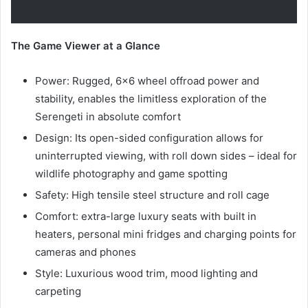
The Game Viewer at a Glance
Power: Rugged, 6×6 wheel offroad power and
stability, enables the limitless exploration of the
Serengeti in absolute comfort
Design: Its open-sided configuration allows for
uninterrupted viewing, with roll down sides – ideal for
wildlife photography and game spotting
Safety: High tensile steel structure and roll cage
Comfort: extra-large luxury seats with built in
heaters, personal mini fridges and charging points for
cameras and phones
Style: Luxurious wood trim, mood lighting and
carpeting