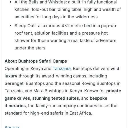
All the Bells and Whistles: a built-in fully functional
kitchen, fold-out bar, dining table, high and wealth of
amenities for long days in the wilderness
Sleep Out: a luxurious 4×2 metre bed in a pop-up
roof tent, ablution facilities and a pressure hot
shower for those wanting a real taste of adventure
under the stars
About Bushtops Safari Camps
Operating in Kenya and
Tanzania
, Bushtops delivers
wild
luxury
through its award-winning camps, including
Serengeti Bushtops and the seasonal Roving Bushtops in
Tanzania, and Mara Bushtops in Kenya. Known for
private
game drives
,
stunning tented suites
, and
bespoke
itineraries
, the family-run company continues to set the
standard for high-end safaris in East Africa.
Source