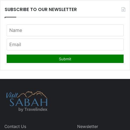
SUBSCRIBE TO OUR NEWSLETTER
Contact Us
Newsletter