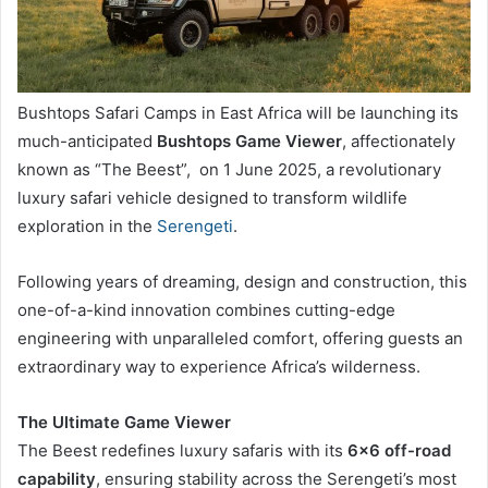
Bushtops Safari Camps in East Africa will be launching its
much-anticipated
Bushtops Game Viewer
, affectionately
known as “The Beest”, on 1 June 2025, a revolutionary
luxury safari vehicle designed to transform wildlife
exploration in the
Serengeti
.
Following years of dreaming, design and construction, this
one-of-a-kind innovation combines cutting-edge
engineering with unparalleled comfort, offering guests an
extraordinary way to experience Africa’s wilderness.
The Ultimate Game Viewer
The Beest redefines luxury safaris with its
6×6 off-road
capability
, ensuring stability across the Serengeti’s most