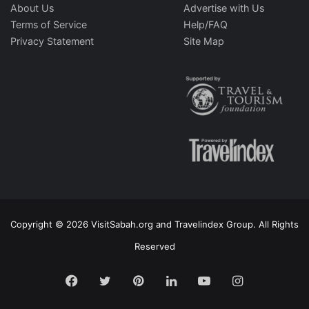
About Us
Advertise with Us
Terms of Service
Help/FAQ
Privacy Statement
Site Map
Copyright © 2026 VisitSabah.org and Travelindex Group. All Rights
Reserved
Facebook
Twitter
Pinterest
LinkedIn
YouTube
Instagram