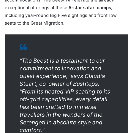
exceptional offerings at these
5-star safari camps
,
including year-round Big Five sightings and front row
seats to the Great Migration.
“The Beest is a testament to our
commitment to innovation and
guest experience,” says Claudia
Stuart, co-owner of Bushtops.
“From its heated VIP seating to its
off-grid capabilities, every detail
has been crafted to immerse
travellers in the wonders of the
Serengeti in absolute style and
comfort.”