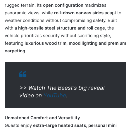
rugged terrain. Its
open configuration
maximizes
panoramic views, while
roll-down canvas sides
adapt to
weather conditions without compromising safety. Built
with a
high-tensile steel structure and roll cage
, the
vehicle prioritizes security without sacrificing style,
featuring
luxurious wood trim, mood lighting and premium
carpeting
.
>> Watch The Beest’s big reveal
video on
YouTube
.
Unmatched Comfort and Versatility
Guests enjoy
extra-large heated seats
,
personal
mini