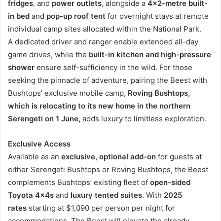
fridges
, and
power outlets
, alongside a
4×2-metre built-
in bed
and
pop-up roof tent
for overnight stays at remote
individual camp sites allocated within the National Park.
A dedicated driver and ranger enable extended all-day
game drives, while the
built-in kitchen and high-pressure
shower
ensure self-sufficiency in the wild. For those
seeking the pinnacle of adventure, pairing the Beest with
Bushtops’ exclusive mobile camp
, Roving Bushtops,
which is relocating to its new home in the northern
Serengeti on 1 June,
adds luxury to limitless exploration.
Exclusive Access
Available as an
exclusive, optional add-on
for guests at
either Serengeti Bushtops or Roving Bushtops, the Beest
complements Bushtops’ existing fleet of
open-sided
Toyota 4x4s
and
luxury tented suites
. With
2025
rates
starting at $1,090 per person per night for
accommodations, The Beest will elevate the already