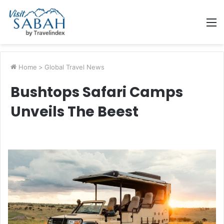
M
Home
>
Global Travel News
Bushtops Safari Camps
Unveils The Beest