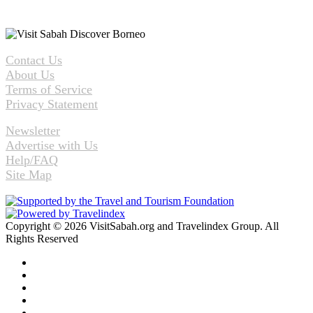
Contact Us
About Us
Terms of Service
Privacy Statement
Newsletter
Advertise with Us
Help/FAQ
Site Map
Copyright © 2026 VisitSabah.org and Travelindex Group. All
Rights Reserved
Facebook
Twitter
Pinterest
LinkedIn
YouTube