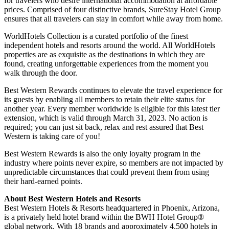
for travelers who desire international accommodation at affordable
prices. Comprised of four distinctive brands, SureStay Hotel Group
ensures that all travelers can stay in comfort while away from home.
WorldHotels Collection is a curated portfolio of the finest
independent hotels and resorts around the world. All WorldHotels
properties are as exquisite as the destinations in which they are
found, creating unforgettable experiences from the moment you
walk through the door.
Best Western Rewards continues to elevate the travel experience for
its guests by enabling all members to retain their elite status for
another year. Every member worldwide is eligible for this latest tier
extension, which is valid through March 31, 2023. No action is
required; you can just sit back, relax and rest assured that Best
Western is taking care of you!
Best Western Rewards is also the only loyalty program in the
industry where points never expire, so members are not impacted by
unpredictable circumstances that could prevent them from using
their hard-earned points.
About Best Western Hotels and Resorts
Best Western Hotels & Resorts headquartered in Phoenix, Arizona,
is a privately held hotel brand within the BWH Hotel Group®
global network. With 18 brands and approximately 4,500 hotels in