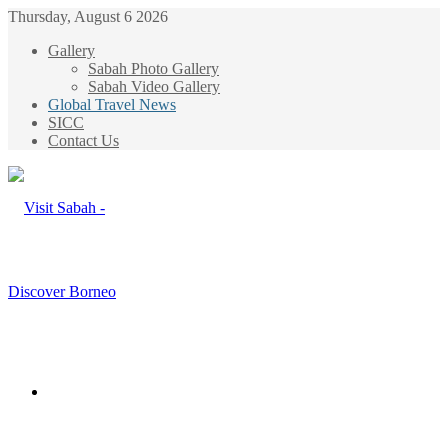
Thursday, August 6 2026
Gallery
Sabah Photo Gallery
Sabah Video Gallery
Global Travel News
SICC
Contact Us
Menu