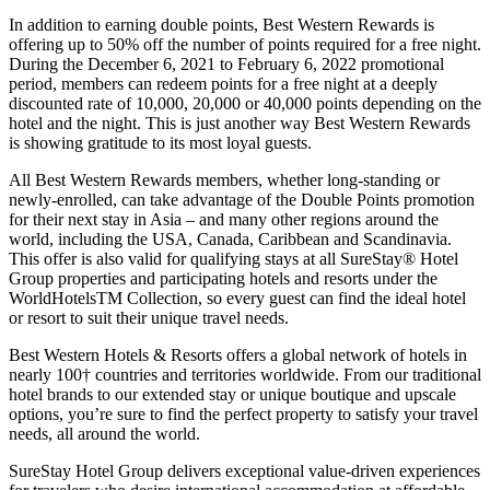
In addition to earning double points, Best Western Rewards is
offering up to 50% off the number of points required for a free night.
During the December 6, 2021 to February 6, 2022 promotional
period, members can redeem points for a free night at a deeply
discounted rate of 10,000, 20,000 or 40,000 points depending on the
hotel and the night. This is just another way Best Western Rewards
is showing gratitude to its most loyal guests.
All Best Western Rewards members, whether long-standing or
newly-enrolled, can take advantage of the Double Points promotion
for their next stay in Asia – and many other regions around the
world, including the USA, Canada, Caribbean and Scandinavia.
This offer is also valid for qualifying stays at all SureStay® Hotel
Group properties and participating hotels and resorts under the
WorldHotelsTM Collection, so every guest can find the ideal hotel
or resort to suit their unique travel needs.
Best Western Hotels & Resorts offers a global network of hotels in
nearly 100† countries and territories worldwide. From our traditional
hotel brands to our extended stay or unique boutique and upscale
options, you’re sure to find the perfect property to satisfy your travel
needs, all around the world.
SureStay Hotel Group delivers exceptional value-driven experiences