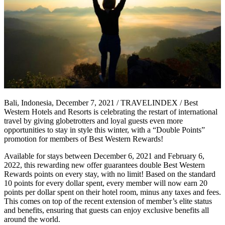
Bali, Indonesia, December 7, 2021 / TRAVELINDEX / Best
Western Hotels and Resorts is celebrating the restart of international
travel by giving globetrotters and loyal guests even more
opportunities to stay in style this winter, with a “Double Points”
promotion for members of Best Western Rewards!
Available for stays between December 6, 2021 and February 6,
2022, this rewarding new offer guarantees double Best Western
Rewards points on every stay, with no limit! Based on the standard
10 points for every dollar spent, every member will now earn 20
points per dollar spent on their hotel room, minus any taxes and fees.
This comes on top of the recent extension of member’s elite status
and benefits, ensuring that guests can enjoy exclusive benefits all
around the world.