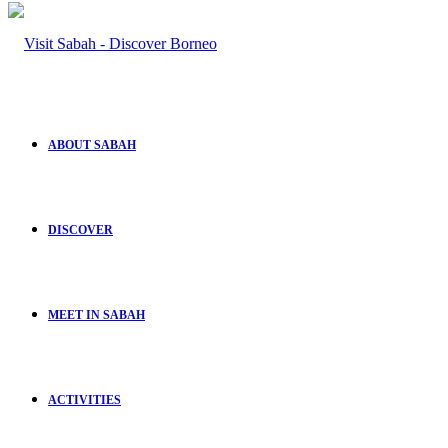
ABOUT SABAH
DISCOVER
MEET IN SABAH
ACTIVITIES