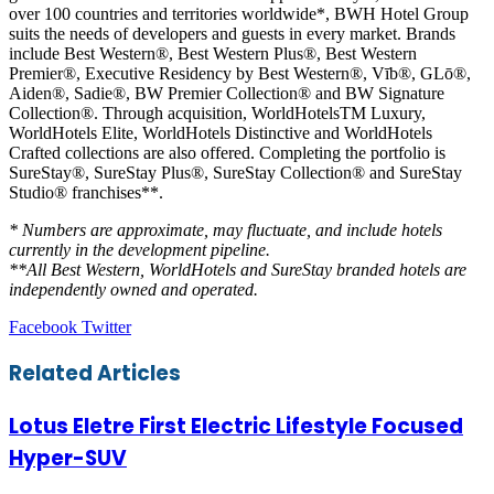
over 100 countries and territories worldwide*, BWH Hotel Group
suits the needs of developers and guests in every market. Brands
include Best Western®, Best Western Plus®, Best Western
Premier®, Executive Residency by Best Western®, Vīb®, GLō®,
Aiden®, Sadie®, BW Premier Collection® and BW Signature
Collection®. Through acquisition, WorldHotelsTM Luxury,
WorldHotels Elite, WorldHotels Distinctive and WorldHotels
Crafted collections are also offered. Completing the portfolio is
SureStay®, SureStay Plus®, SureStay Collection® and SureStay
Studio® franchises**.
* Numbers are approximate, may fluctuate, and include hotels
currently in the development pipeline.
**All Best Western, WorldHotels and SureStay branded hotels are
independently owned and operated.
LinkedIn
Tumblr
Pinterest
Reddit
VKontakte
Share
Print
Facebook
Twitter
via
Email
Related Articles
Lotus Eletre First Electric Lifestyle Focused
Hyper-SUV