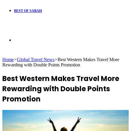
BEST OF SABAH
Search
Home
>
Global Travel News
>
Best Western Makes Travel More
for
Rewarding with Double Points Promotion
Best Western Makes Travel More
Rewarding with Double Points
Promotion