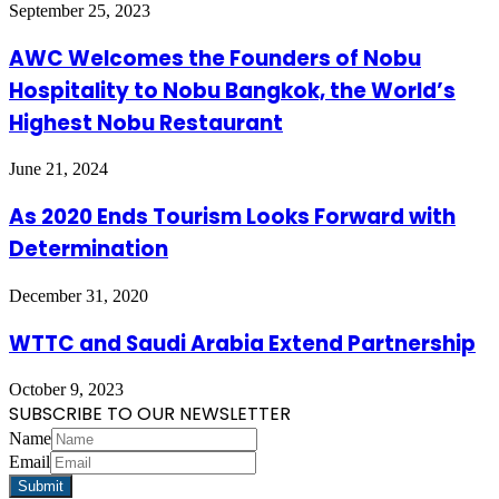
September 25, 2023
AWC Welcomes the Founders of Nobu
Hospitality to Nobu Bangkok, the World’s
Highest Nobu Restaurant
June 21, 2024
As 2020 Ends Tourism Looks Forward with
Determination
December 31, 2020
WTTC and Saudi Arabia Extend Partnership
October 9, 2023
SUBSCRIBE TO OUR NEWSLETTER
Name
Email