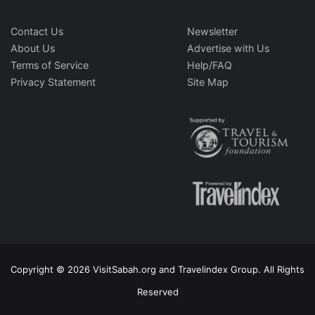
Contact Us
Newsletter
About Us
Advertise with Us
Terms of Service
Help/FAQ
Privacy Statement
Site Map
Copyright © 2026 VisitSabah.org and Travelindex Group. All Rights
Reserved