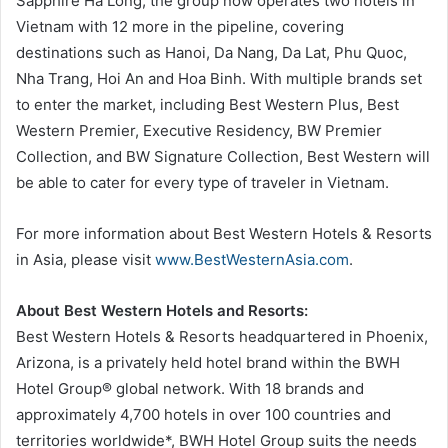
Sapphire Ha Long, the group now operates two hotels in
Vietnam with 12 more in the pipeline, covering
destinations such as Hanoi, Da Nang, Da Lat, Phu Quoc,
Nha Trang, Hoi An and Hoa Binh. With multiple brands set
to enter the market, including Best Western Plus, Best
Western Premier, Executive Residency, BW Premier
Collection, and BW Signature Collection, Best Western will
be able to cater for every type of traveler in Vietnam.
For more information about Best Western Hotels & Resorts
in Asia, please visit
www.BestWesternAsia.com
.
About Best Western Hotels and Resorts:
Best Western Hotels & Resorts headquartered in Phoenix,
Arizona, is a privately held hotel brand within the BWH
Hotel Group® global network. With 18 brands and
approximately 4,700 hotels in over 100 countries and
territories worldwide*, BWH Hotel Group suits the needs