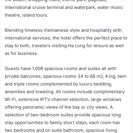
international cruise terminal and waterpark, water music
theatre, island tours.
Blending timeless Vietnamese style and hospitality with
international services, the hotel offers the perfect place to
stay to both, travelers visiting Ha Long for leisure as well
as for business.
Guests have 1,008 spacious rooms and suites all with
private balconies, spacious rooms 34 to 68 m2, King, twin
and triple rooms complemented by luxury bedding,
amenities and toweling. All rooms include complimentary
Wi-Fi, extensive IPTV channel selection, large windows
offering panoramic views of the bay or city views. A
selection of two-bedroom suites provide spacious long
stay opportunities to family short stays, each room has
two bedrooms and on suite bathroom, spacious living