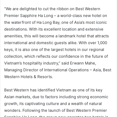
“We are delighted to cut the ribbon on Best Western
Premier Sapphire Ha Long – a world-class new hotel on
the waterfront of Ha Long Bay, one of Asia’s most iconic
destinations. With its excellent location and extensive
amenities, this will become a landmark hotel that attracts
international and domestic guests alike. With over 1,000
keys, it is also one of the largest hotels in our regional
collection, which reflects our confidence in the future of
Vietnam’s hospitality industry,” said Erwann Mahe,
Managing Director of International Operations – Asia, Best
Western Hotels & Resorts.
Best Western has identified Vietnam as one of its key
Asian markets, due to factors including strong economic
growth, its captivating culture and a wealth of natural
wonders. Following the launch of Best Western Premier