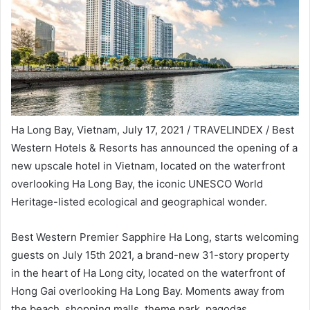
Ha Long Bay, Vietnam, July 17, 2021 / TRAVELINDEX / Best
Western Hotels & Resorts has announced the opening of a
new upscale hotel in Vietnam, located on the waterfront
overlooking Ha Long Bay, the iconic UNESCO World
Heritage-listed ecological and geographical wonder.
Best Western Premier Sapphire Ha Long, starts welcoming
guests on July 15th 2021, a brand-new 31-story property
in the heart of Ha Long city, located on the waterfront of
Hong Gai overlooking Ha Long Bay. Moments away from
the beach, shopping malls, theme park, pagodas,