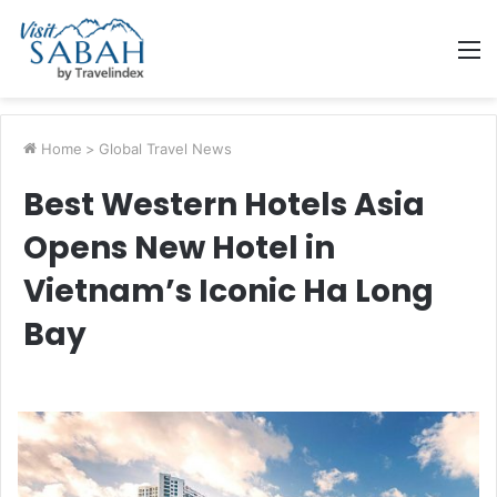
M
Home
>
Global Travel News
Best Western Hotels Asia
Opens New Hotel in
Vietnam’s Iconic Ha Long
Bay