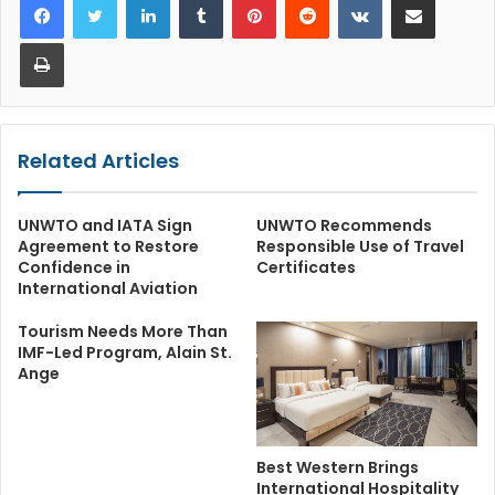
Print
Related Articles
UNWTO and IATA Sign
UNWTO Recommends
Agreement to Restore
Responsible Use of Travel
Confidence in
Certificates
International Aviation
Tourism Needs More Than
IMF-Led Program, Alain St.
Ange
Best Western Brings
International Hospitality