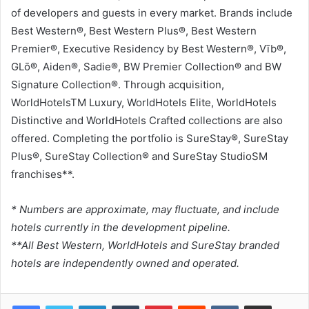
of developers and guests in every market. Brands include
Best Western®, Best Western Plus®, Best Western
Premier®, Executive Residency by Best Western®, Vīb®,
GLō®, Aiden®, Sadie®, BW Premier Collection® and BW
Signature Collection®. Through acquisition,
WorldHotelsTM Luxury, WorldHotels Elite, WorldHotels
Distinctive and WorldHotels Crafted collections are also
offered. Completing the portfolio is SureStay®, SureStay
Plus®, SureStay Collection® and SureStay StudioSM
franchises**.
* Numbers are approximate, may fluctuate, and include
hotels currently in the development pipeline.
**All Best Western, WorldHotels and SureStay branded
hotels are independently owned and operated.
LinkedIn
Tumblr
Pinterest
Reddit
VKontakte
Share via Email