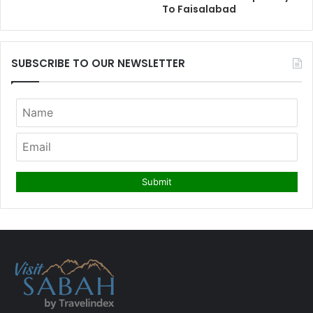
To Faisalabad
SUBSCRIBE TO OUR NEWSLETTER