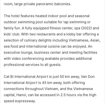
room, large private panoramic balconies.
The hotel features heated indoor pool and seasonal
outdoor swimming pool suitable for lap swimming or
family fun. A fully equipped fitness center, spa (2022) and
kids’ club. With two restaurants and a lobby bar offering a
selection of culinary delights including Vietnamese, Asian,
sea food and international cuisine can be enjoyed. An
executive lounge, business center and meeting facilities
with video conferencing available provides additional
professional services to all guests.
Cat Bi International Airport is just 50 km away, Van Don
International Airport is 45 km away, both offering
connections throughout Vietnam, and the Vietnamese
capital, Hanoi, can be accessed in 2.5 hours via the high
speed expressway.