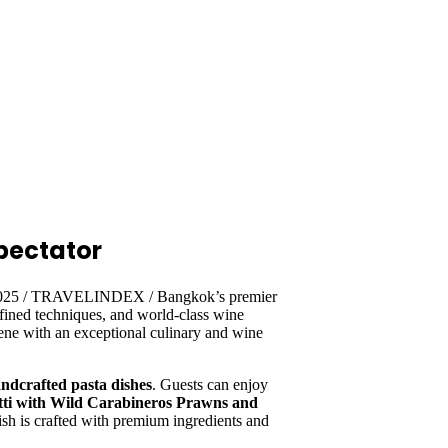
pectator
 2025 / TRAVELINDEX / Bangkok’s premier
 refined techniques, and world-class wine
ene with an exceptional culinary and wine
andcrafted pasta dishes
. Guests can enjoy
tti with Wild Carabineros Prawns and
ish is crafted with premium ingredients and