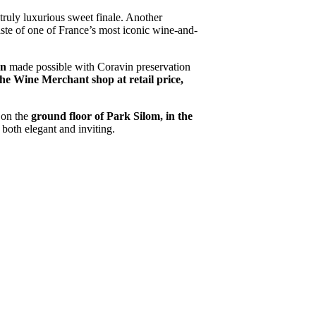
 truly luxurious sweet finale. Another
taste of one of France’s most iconic wine-and-
on
made possible with Coravin preservation
he Wine Merchant shop at retail price,
 on the
ground floor of Park Silom, in the
 both elegant and inviting.