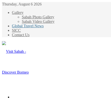
Thursday, August 6 2026
Gallery
Sabah Photo Gallery
Sabah Video Gallery
Global Travel News
SICC
Contact Us
Menu