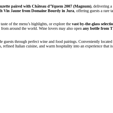
uzette paired with Château d’Yquem 2007 (Magnum)
, delivering a
th Vin Jaune from Domaine Bourdy in Jura
, offering guests a rare 
d taste of the menu’s highlights, or explore the
vast by-the-glass selecti
es from around the world. Wine lovers may also open
any bottle from T
 guests through perfect wine and food pairings. Conveniently located
efined Italian cuisine, and warm hospitality into an experience that is