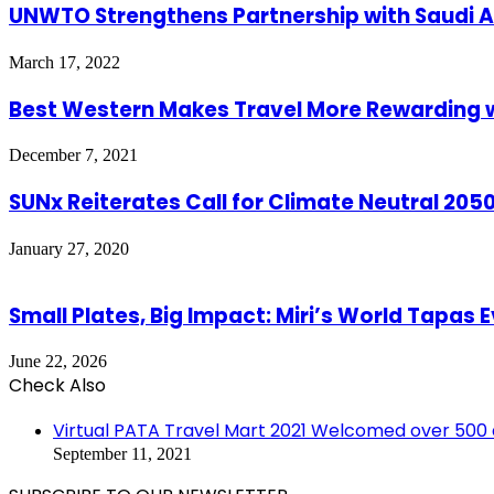
UNWTO Strengthens Partnership with Saudi A
March 17, 2022
Best Western Makes Travel More Rewarding w
December 7, 2021
SUNx Reiterates Call for Climate Neutral 20
January 27, 2020
Small Plates, Big Impact: Miri’s World Tapas
June 22, 2026
Check Also
Close
Virtual PATA Travel Mart 2021 Welcomed over 500
September 11, 2021