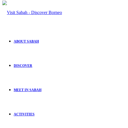
ABOUT SABAH
DISCOVER
MEET IN SABAH
ACTIVITIES