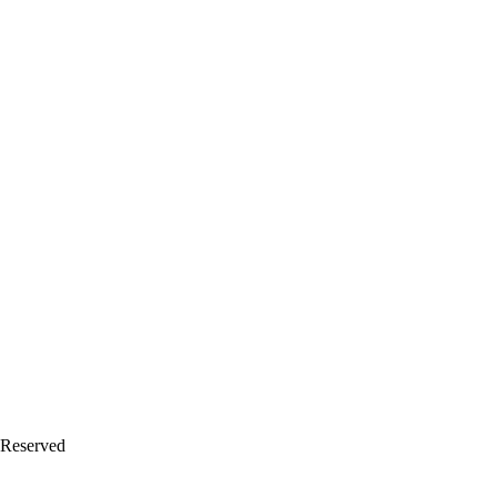
 Reserved