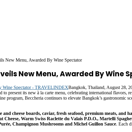
ils New Menu, Awarded By Wine Spectator
nveils New Menu, Awarded By Wine S
Bangkok, Thailand, August 28,
ud to present its new à la carte menu, celebrating international flavors,
wine program, Beccheria continues to elevate Bangkok’s gastronomic sc
ie and cheese boards, caviar, fresh seafood, premium meats, and h
t Cheese, Warm Swiss Raclette du Valais P.D.O., Martelli Spaghe
 Purée, Champignon Mushrooms and Michel Guillon Sauce
. Each d