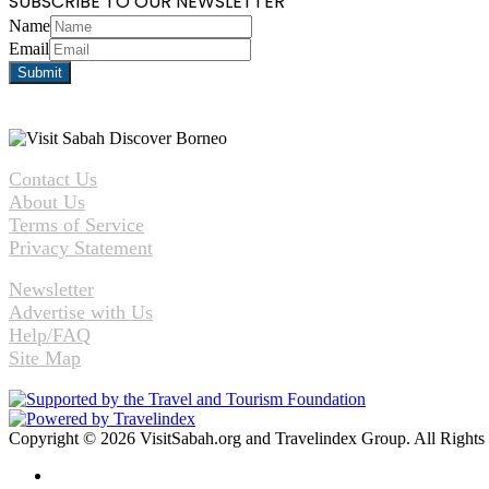
SUBSCRIBE TO OUR NEWSLETTER
Name
Email
Contact Us
About Us
Terms of Service
Privacy Statement
Newsletter
Advertise with Us
Help/FAQ
Site Map
Copyright © 2026 VisitSabah.org and Travelindex Group. All Rights
Facebook