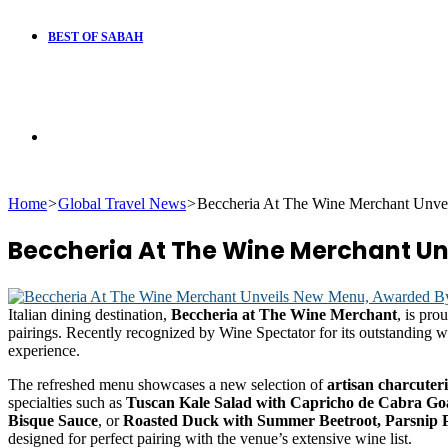
BEST OF SABAH
Search
Home
>
Global Travel News
>
Beccheria At The Wine Merchant Unve
for
Beccheria At The Wine Merchant U
Italian dining destination,
Beccheria at The Wine Merchant
, is pro
pairings. Recently recognized by Wine Spectator for its outstanding 
experience.
The refreshed menu showcases a new selection of
artisan charcuter
specialties such as
Tuscan Kale Salad with Capricho de Cabra Goa
Bisque Sauce
, or
Roasted Duck with Summer Beetroot, Parsnip
designed for perfect pairing with the venue’s extensive wine list.