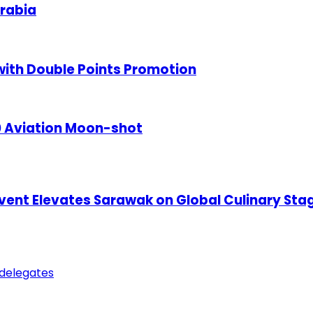
rabia
ith Double Points Promotion
50 Aviation Moon-shot
 Event Elevates Sarawak on Global Culinary Sta
 delegates