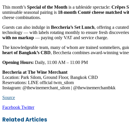
This month’s
Special of the Month
is a tableside spectacle:
Crêpes S
unmissable seasonal pairing is
18-month Comté cheese matched wi
cheese combinations.
Guests can also indulge in
Beccheria’s Set Lunch
, offering a curate
technology — with labels rotating monthly to ensure fresh discoveri
with no markup
— paying only VAT and service charge.
The knowledgeable team, many of whom are trained sommeliers, guide
heart of Bangkok’s CBD
, Beccheria combines award-winning wines, r
Opening Hours:
Daily, 11:00 AM – 11:00 PM
Beccheria at The Wine Merchant
Location: Park Silom, Ground Floor, Bangkok CBD
Reservations: LINE official twm_silom
Instagram: @thewinemerchant_silom | @thewinemerchantbkk
Source
LinkedIn
Tumblr
Pinterest
Reddit
VKontakte
Share
Print
Facebook
Twitter
via
Email
Related Articles