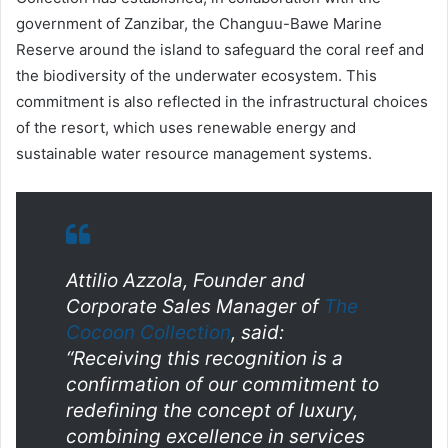
government of Zanzibar, the Changuu-Bawe Marine
Reserve around the island to safeguard the coral reef and
the biodiversity of the underwater ecosystem. This
commitment is also reflected in the infrastructural choices
of the resort, which uses renewable energy and
sustainable water resource management systems.
Attilio Azzola, Founder and
Corporate Sales Manager of
The
Cocoon Collection
, said:
“Receiving this recognition is a
confirmation of our commitment to
redefining the concept of luxury,
combining excellence in services