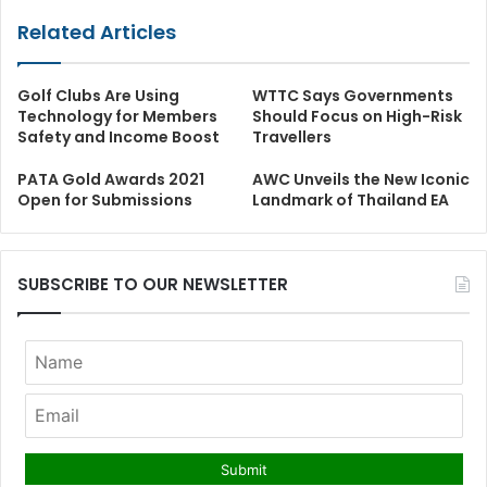
Related Articles
Golf Clubs Are Using
WTTC Says Governments
Technology for Members
Should Focus on High-Risk
Safety and Income Boost
Travellers
PATA Gold Awards 2021
AWC Unveils the New Iconic
Open for Submissions
Landmark of Thailand EA
SUBSCRIBE TO OUR NEWSLETTER