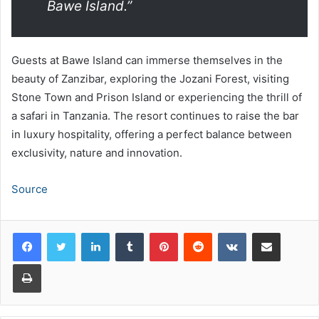
Bawe Island
.”
Guests at Bawe Island can immerse themselves in the
beauty of Zanzibar, exploring the Jozani Forest, visiting
Stone Town and Prison Island or experiencing the thrill of
a safari in Tanzania. The resort continues to raise the bar
in luxury hospitality, offering a perfect balance between
exclusivity, nature and innovation.
Source
LinkedIn
Tumblr
Pinterest
Reddit
VKontakte
Share via Email
Print