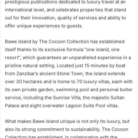
prestigious publications dedicated to luxury travel at an
international level, and celebrates properties that stand
out for their innovation, quality of services and ability to
offer unique experiences to guests.
Bawe Island by The Cocoon Collection has established
itself thanks to its exclusive formula “one island, one
resort”, which guarantees an unparalleled experience in a
pristine natural setting. Located just 15 minutes by boat
from Zanzibar’s ancient Stone Town, the island extends
over 30 hectares and is home to 70 luxury villas, each with
its own private garden, swimming pool and personal butler
service, including the Sunrise Villa, the majestic Sultan
Palace and eight overwater Lagoon Suite Pool villas.
What makes Bawe Island unique is not only its luxury, but
also its strong commitment to sustainability. The Cocoon
Collection has established, in collaboration with the