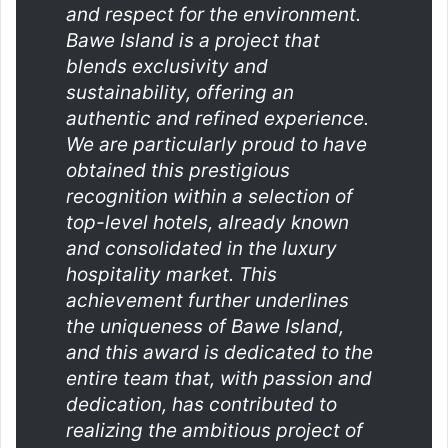
and respect for the environment.
Bawe Island is a project that
blends exclusivity and
sustainability, offering an
authentic and refined experience.
We are particularly proud to have
obtained this prestigious
recognition within a selection of
top-level hotels, already known
and consolidated in the luxury
hospitality market. This
achievement further underlines
the uniqueness of Bawe Island,
and this award is dedicated to the
entire team that, with passion and
dedication, has contributed to
realizing the ambitious project of