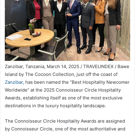
Zanzibar, Tanzania, March 14, 2025 / TRAVELINDEX / Bawe
Island by The Cocoon Collection, just off the coast of
Zanzibar,
has been named the “Best Hospitality Newcomer
Worldwide” at the 2025 Connoisseur Circle Hospitality
Awards, establishing itself as one of the most exclusive
destinations in the luxury hospitality landscape.
The Connoisseur Circle Hospitality Awards are assigned
by Connoisseur Circle, one of the most authoritative and