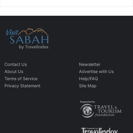
Contact Us
Newsletter
About Us
Advertise with Us
Terms of Service
Help/FAQ
Privacy Statement
Site Map