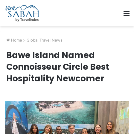
M
Home
>
Global Travel News
Bawe Island Named
Connoisseur Circle Best
Hospitality Newcomer