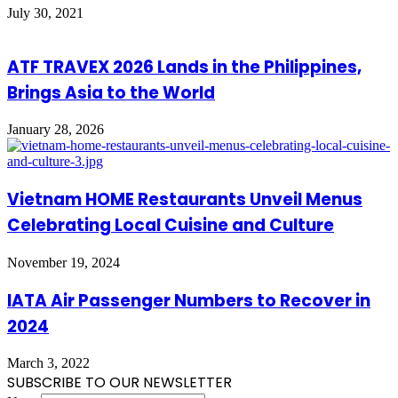
July 30, 2021
ATF TRAVEX 2026 Lands in the Philippines,
Brings Asia to the World
January 28, 2026
Vietnam HOME Restaurants Unveil Menus
Celebrating Local Cuisine and Culture
November 19, 2024
IATA Air Passenger Numbers to Recover in
2024
March 3, 2022
SUBSCRIBE TO OUR NEWSLETTER