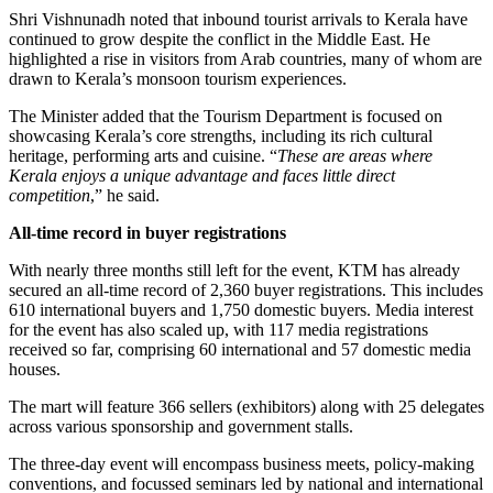
Shri Vishnunadh noted that inbound tourist arrivals to Kerala have
continued to grow despite the conflict in the Middle East. He
highlighted a rise in visitors from Arab countries, many of whom are
drawn to Kerala’s monsoon tourism experiences.
The Minister added that the Tourism Department is focused on
showcasing Kerala’s core strengths, including its rich cultural
heritage, performing arts and cuisine. “
These are areas where
Kerala enjoys a unique advantage and faces little direct
competition
,” he said.
All-time record in buyer registrations
With nearly three months still left for the event, KTM has already
secured an all-time record of 2,360 buyer registrations. This includes
610 international buyers and 1,750 domestic buyers. Media interest
for the event has also scaled up, with 117 media registrations
received so far, comprising 60 international and 57 domestic media
houses.
The mart will feature 366 sellers (exhibitors) along with 25 delegates
across various sponsorship and government stalls.
The three-day event will encompass business meets, policy-making
conventions, and focussed seminars led by national and international