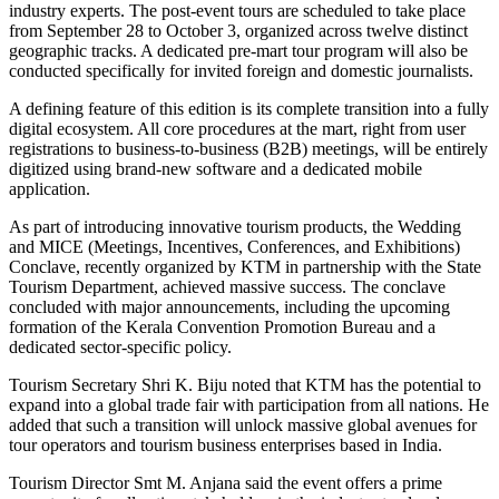
industry experts. The post-event tours are scheduled to take place
from September 28 to October 3, organized across twelve distinct
geographic tracks. A dedicated pre-mart tour program will also be
conducted specifically for invited foreign and domestic journalists.
A defining feature of this edition is its complete transition into a fully
digital ecosystem. All core procedures at the mart, right from user
registrations to business-to-business (B2B) meetings, will be entirely
digitized using brand-new software and a dedicated mobile
application.
As part of introducing innovative tourism products, the Wedding
and MICE (Meetings, Incentives, Conferences, and Exhibitions)
Conclave, recently organized by KTM in partnership with the State
Tourism Department, achieved massive success. The conclave
concluded with major announcements, including the upcoming
formation of the Kerala Convention Promotion Bureau and a
dedicated sector-specific policy.
Tourism Secretary Shri K. Biju noted that KTM has the potential to
expand into a global trade fair with participation from all nations. He
added that such a transition will unlock massive global avenues for
tour operators and tourism business enterprises based in India.
Tourism Director Smt M. Anjana said the event offers a prime