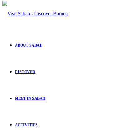
ABOUT SABAH
DISCOVER
MEET IN SABAH
ACTIVITIES