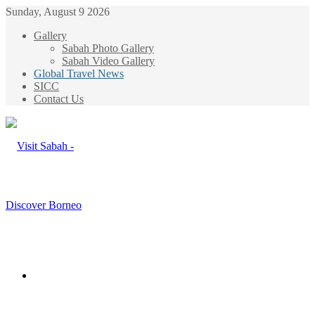
Sunday, August 9 2026
Gallery
Sabah Photo Gallery
Sabah Video Gallery
Global Travel News
SICC
Contact Us
Menu