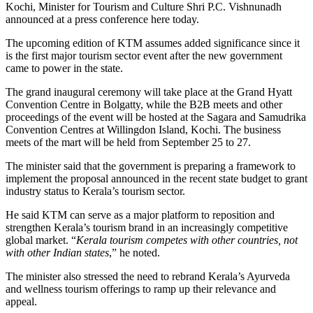
Kochi, Minister for Tourism and Culture Shri P.C. Vishnunadh
announced at a press conference here today.
The upcoming edition of KTM assumes added significance since it
is the first major tourism sector event after the new government
came to power in the state.
The grand inaugural ceremony will take place at the Grand Hyatt
Convention Centre in Bolgatty, while the B2B meets and other
proceedings of the event will be hosted at the Sagara and Samudrika
Convention Centres at Willingdon Island, Kochi. The business
meets of the mart will be held from September 25 to 27.
The minister said that the government is preparing a framework to
implement the proposal announced in the recent state budget to grant
industry status to Kerala’s tourism sector.
He said KTM can serve as a major platform to reposition and
strengthen Kerala’s tourism brand in an increasingly competitive
global market. “
Kerala tourism competes with other countries, not
with other Indian states
,” he noted.
The minister also stressed the need to rebrand Kerala’s Ayurveda
and wellness tourism offerings to ramp up their relevance and
appeal.