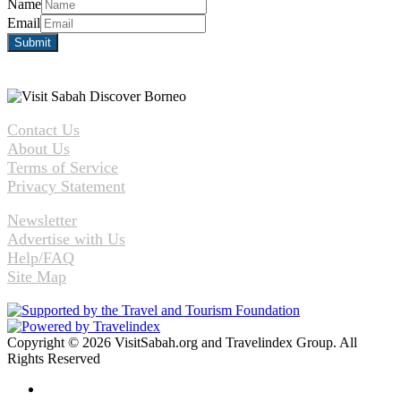
Name
Email
Contact Us
About Us
Terms of Service
Privacy Statement
Newsletter
Advertise with Us
Help/FAQ
Site Map
Copyright © 2026 VisitSabah.org and Travelindex Group. All
Rights Reserved
Facebook