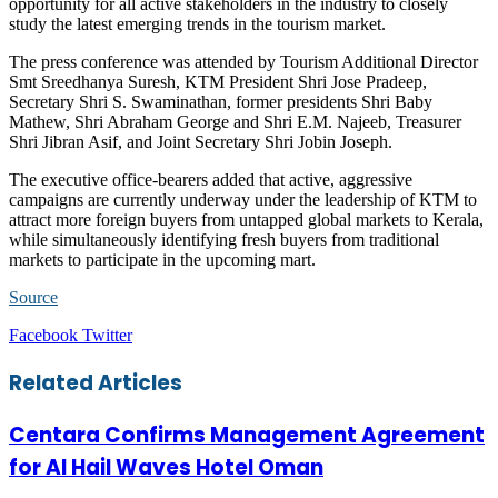
opportunity for all active stakeholders in the industry to closely
study the latest emerging trends in the tourism market.
The press conference was attended by Tourism Additional Director
Smt Sreedhanya Suresh, KTM President Shri Jose Pradeep,
Secretary Shri S. Swaminathan, former presidents Shri Baby
Mathew, Shri Abraham George and Shri E.M. Najeeb, Treasurer
Shri Jibran Asif, and Joint Secretary Shri Jobin Joseph.
The executive office-bearers added that active, aggressive
campaigns are currently underway under the leadership of KTM to
attract more foreign buyers from untapped global markets to Kerala,
while simultaneously identifying fresh buyers from traditional
markets to participate in the upcoming mart.
Source
LinkedIn
Tumblr
Pinterest
Reddit
VKontakte
Share
Print
Facebook
Twitter
via
Email
Related Articles
Centara Confirms Management Agreement
for Al Hail Waves Hotel Oman