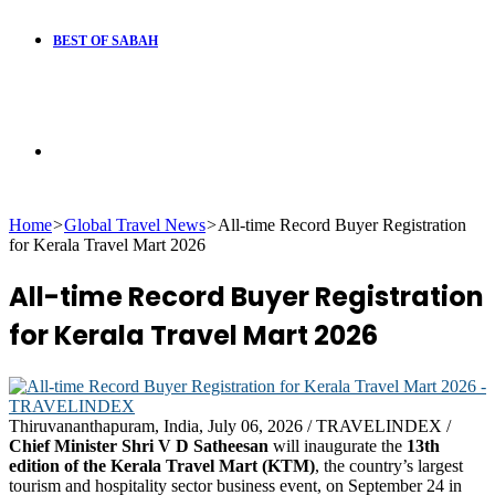
BEST OF SABAH
Search
Home
>
Global Travel News
>
All-time Record Buyer Registration
for
for Kerala Travel Mart 2026
All-time Record Buyer Registration
for Kerala Travel Mart 2026
Thiruvananthapuram, India, July 06, 2026 / TRAVELINDEX /
Chief Minister Shri V D Satheesan
will inaugurate the
13th
edition of the Kerala Travel Mart (KTM)
, the country’s largest
tourism and hospitality sector business event, on September 24 in