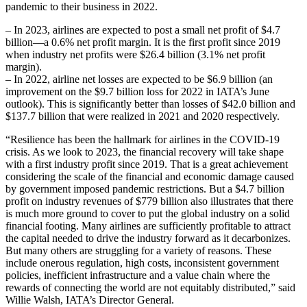
pandemic to their business in 2022.
– In 2023, airlines are expected to post a small net profit of $4.7
billion—a 0.6% net profit margin. It is the first profit since 2019
when industry net profits were $26.4 billion (3.1% net profit
margin).
– In 2022, airline net losses are expected to be $6.9 billion (an
improvement on the $9.7 billion loss for 2022 in IATA’s June
outlook). This is significantly better than losses of $42.0 billion and
$137.7 billion that were realized in 2021 and 2020 respectively.
“Resilience has been the hallmark for airlines in the COVID-19
crisis. As we look to 2023, the financial recovery will take shape
with a first industry profit since 2019. That is a great achievement
considering the scale of the financial and economic damage caused
by government imposed pandemic restrictions. But a $4.7 billion
profit on industry revenues of $779 billion also illustrates that there
is much more ground to cover to put the global industry on a solid
financial footing. Many airlines are sufficiently profitable to attract
the capital needed to drive the industry forward as it decarbonizes.
But many others are struggling for a variety of reasons. These
include onerous regulation, high costs, inconsistent government
policies, inefficient infrastructure and a value chain where the
rewards of connecting the world are not equitably distributed,” said
Willie Walsh, IATA’s Director General.