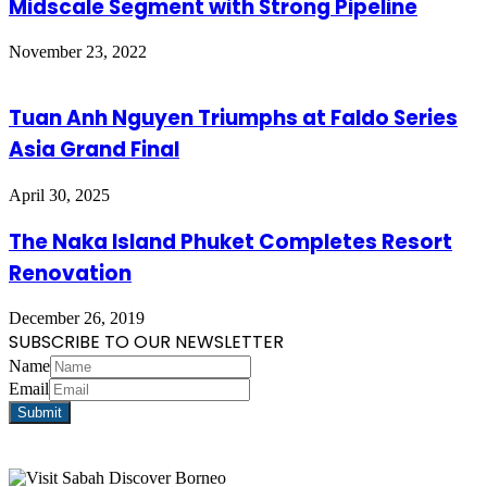
Midscale Segment with Strong Pipeline
November 23, 2022
Tuan Anh Nguyen Triumphs at Faldo Series
Asia Grand Final
April 30, 2025
The Naka Island Phuket Completes Resort
Renovation
December 26, 2019
SUBSCRIBE TO OUR NEWSLETTER
Name
Email