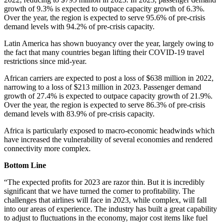
growth of 9.3% is expected to outpace capacity growth of 6.3%.
Over the year, the region is expected to serve 95.6% of pre-crisis
demand levels with 94.2% of pre-crisis capacity.
Latin America has shown buoyancy over the year, largely owing to
the fact that many countries began lifting their COVID-19 travel
restrictions since mid-year.
African carriers are expected to post a loss of $638 million in 2022,
narrowing to a loss of $213 million in 2023. Passenger demand
growth of 27.4% is expected to outpace capacity growth of 21.9%.
Over the year, the region is expected to serve 86.3% of pre-crisis
demand levels with 83.9% of pre-crisis capacity.
Africa is particularly exposed to macro-economic headwinds which
have increased the vulnerability of several economies and rendered
connectivity more complex.
Bottom Line
“The expected profits for 2023 are razor thin. But it is incredibly
significant that we have turned the corner to profitability. The
challenges that airlines will face in 2023, while complex, will fall
into our areas of experience. The industry has built a great capability
to adjust to fluctuations in the economy, major cost items like fuel