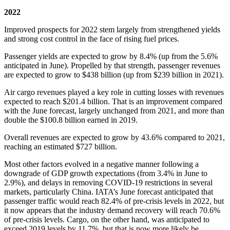
2022
Improved prospects for 2022 stem largely from strengthened yields
and strong cost control in the face of rising fuel prices.
Passenger yields are expected to grow by 8.4% (up from the 5.6%
anticipated in June). Propelled by that strength, passenger revenues
are expected to grow to $438 billion (up from $239 billion in 2021).
Air cargo revenues played a key role in cutting losses with revenues
expected to reach $201.4 billion. That is an improvement compared
with the June forecast, largely unchanged from 2021, and more than
double the $100.8 billion earned in 2019.
Overall revenues are expected to grow by 43.6% compared to 2021,
reaching an estimated $727 billion.
Most other factors evolved in a negative manner following a
downgrade of GDP growth expectations (from 3.4% in June to
2.9%), and delays in removing COVID-19 restrictions in several
markets, particularly China. IATA’s June forecast anticipated that
passenger traffic would reach 82.4% of pre-crisis levels in 2022, but
it now appears that the industry demand recovery will reach 70.6%
of pre-crisis levels. Cargo, on the other hand, was anticipated to
exceed 2019 levels by 11.7%, but that is now more likely be