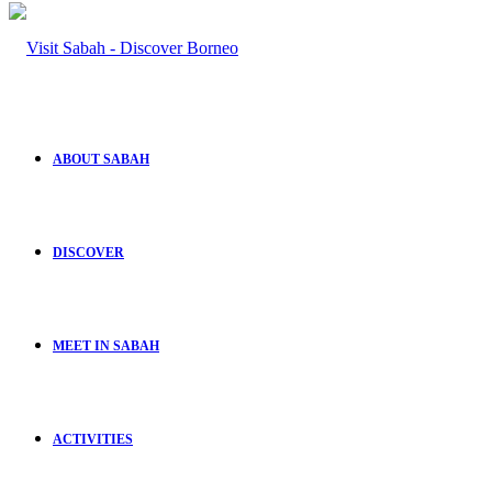
ABOUT SABAH
DISCOVER
MEET IN SABAH
ACTIVITIES