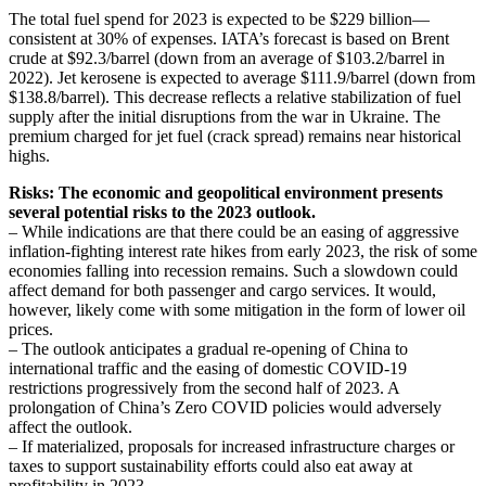
The total fuel spend for 2023 is expected to be $229 billion—
consistent at 30% of expenses. IATA’s forecast is based on Brent
crude at $92.3/barrel (down from an average of $103.2/barrel in
2022). Jet kerosene is expected to average $111.9/barrel (down from
$138.8/barrel). This decrease reflects a relative stabilization of fuel
supply after the initial disruptions from the war in Ukraine. The
premium charged for jet fuel (crack spread) remains near historical
highs.
Risks: The economic and geopolitical environment presents
several potential risks to the 2023 outlook.
– While indications are that there could be an easing of aggressive
inflation-fighting interest rate hikes from early 2023, the risk of some
economies falling into recession remains. Such a slowdown could
affect demand for both passenger and cargo services. It would,
however, likely come with some mitigation in the form of lower oil
prices.
– The outlook anticipates a gradual re-opening of China to
international traffic and the easing of domestic COVID-19
restrictions progressively from the second half of 2023. A
prolongation of China’s Zero COVID policies would adversely
affect the outlook.
– If materialized, proposals for increased infrastructure charges or
taxes to support sustainability efforts could also eat away at
profitability in 2023.