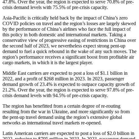
47.8%. Over the year, the region is expected to serve 70.8% of pre-
crisis demand levels with 75.5% of pre-crisis capacity.
Asia-Pacific is critically held back by the impact of China’s zero
COVID policies on travel and the region’s losses are largely skewed
by the performance of China’s airlines who face the full impact of
this policy in both domestic and international markets. Taking a
conservative view of progressive easing of restrictions in China over
the second half of 2023, we nevertheless expect strong pent-up
demand to fuel a quick rebound in the wake of any such moves. The
region’s performance receives a significant boost from profitable air
cargo markets, in which it is the largest player.
Middle East carriers are expected to post a loss of $1.1 billion in
2022, and a profit of $268 million in 2023. In 2023, passenger
demand growth of 23.4% is expected to outpace capacity growth of
21.2%. Over the year, the region is expected to serve 97.8% of pre-
crisis demand levels with 94.5% of pre-crisis capacity.
The region has benefitted from a certain degree of re-routing
resulting from the war in Ukraine, and more significantly so from
the pent-up travel demand using the region’s extensive global
networks as international travel markets re-opened.
Latin American carriers are expected to post a loss of $2.0 billion in
2022, reducing to $795 million in 2023. In 2023, passenger demand