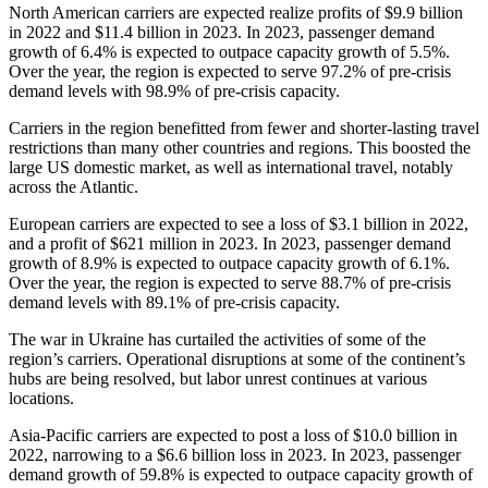
North American carriers are expected realize profits of $9.9 billion
in 2022 and $11.4 billion in 2023. In 2023, passenger demand
growth of 6.4% is expected to outpace capacity growth of 5.5%.
Over the year, the region is expected to serve 97.2% of pre-crisis
demand levels with 98.9% of pre-crisis capacity.
Carriers in the region benefitted from fewer and shorter-lasting travel
restrictions than many other countries and regions. This boosted the
large US domestic market, as well as international travel, notably
across the Atlantic.
European carriers are expected to see a loss of $3.1 billion in 2022,
and a profit of $621 million in 2023. In 2023, passenger demand
growth of 8.9% is expected to outpace capacity growth of 6.1%.
Over the year, the region is expected to serve 88.7% of pre-crisis
demand levels with 89.1% of pre-crisis capacity.
The war in Ukraine has curtailed the activities of some of the
region’s carriers. Operational disruptions at some of the continent’s
hubs are being resolved, but labor unrest continues at various
locations.
Asia-Pacific carriers are expected to post a loss of $10.0 billion in
2022, narrowing to a $6.6 billion loss in 2023. In 2023, passenger
demand growth of 59.8% is expected to outpace capacity growth of