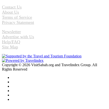
Contact Us
About Us
Terms of Service
Privacy Statement
Newsletter
Advertise with Us
Help/FAQ
Site Map
Copyright © 2026 VisitSabah.org and Travelindex Group. All
Rights Reserved
Facebook
Twitter
Pinterest
LinkedIn
YouTube
Instagram