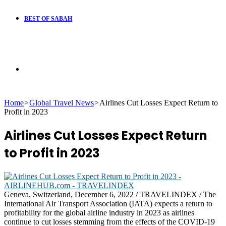
BEST OF SABAH
Search
Home
>
Global Travel News
>
Airlines Cut Losses Expect Return to
for
Profit in 2023
Airlines Cut Losses Expect Return
to Profit in 2023
Geneva, Switzerland, December 6, 2022 / TRAVELINDEX / The
International Air Transport Association (IATA) expects a return to
profitability for the global airline industry in 2023 as airlines
continue to cut losses stemming from the effects of the COVID-19