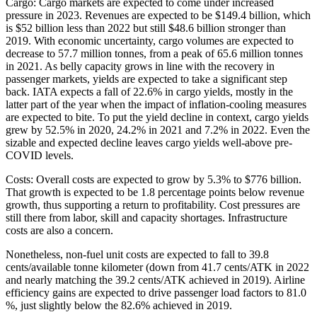
Cargo: Cargo markets are expected to come under increased
pressure in 2023. Revenues are expected to be $149.4 billion, which
is $52 billion less than 2022 but still $48.6 billion stronger than
2019. With economic uncertainty, cargo volumes are expected to
decrease to 57.7 million tonnes, from a peak of 65.6 million tonnes
in 2021. As belly capacity grows in line with the recovery in
passenger markets, yields are expected to take a significant step
back. IATA expects a fall of 22.6% in cargo yields, mostly in the
latter part of the year when the impact of inflation-cooling measures
are expected to bite. To put the yield decline in context, cargo yields
grew by 52.5% in 2020, 24.2% in 2021 and 7.2% in 2022. Even the
sizable and expected decline leaves cargo yields well-above pre-
COVID levels.
Costs: Overall costs are expected to grow by 5.3% to $776 billion.
That growth is expected to be 1.8 percentage points below revenue
growth, thus supporting a return to profitability. Cost pressures are
still there from labor, skill and capacity shortages. Infrastructure
costs are also a concern.
Nonetheless, non-fuel unit costs are expected to fall to 39.8
cents/available tonne kilometer (down from 41.7 cents/ATK in 2022
and nearly matching the 39.2 cents/ATK achieved in 2019). Airline
efficiency gains are expected to drive passenger load factors to 81.0
%, just slightly below the 82.6% achieved in 2019.