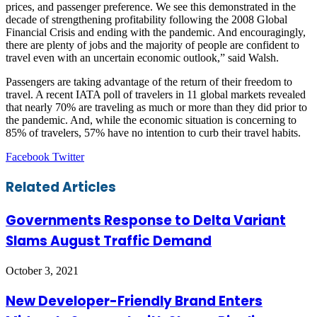
prices, and passenger preference. We see this demonstrated in the
decade of strengthening profitability following the 2008 Global
Financial Crisis and ending with the pandemic. And encouragingly,
there are plenty of jobs and the majority of people are confident to
travel even with an uncertain economic outlook,” said Walsh.
Passengers are taking advantage of the return of their freedom to
travel. A recent IATA poll of travelers in 11 global markets revealed
that nearly 70% are traveling as much or more than they did prior to
the pandemic. And, while the economic situation is concerning to
85% of travelers, 57% have no intention to curb their travel habits.
LinkedIn
Tumblr
Pinterest
Reddit
VKontakte
Share
Print
Facebook
Twitter
via
Email
Related Articles
Governments Response to Delta Variant
Slams August Traffic Demand
October 3, 2021
New Developer-Friendly Brand Enters