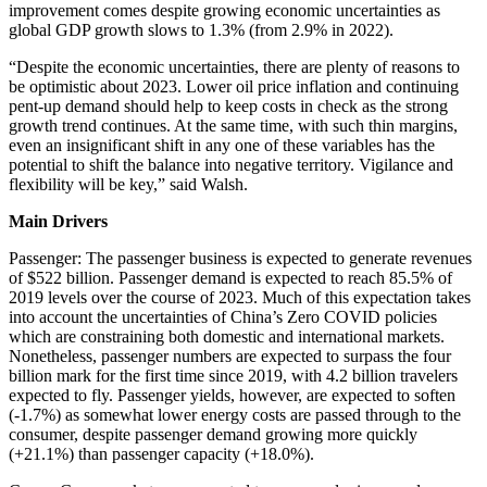
improvement comes despite growing economic uncertainties as
global GDP growth slows to 1.3% (from 2.9% in 2022).
“Despite the economic uncertainties, there are plenty of reasons to
be optimistic about 2023. Lower oil price inflation and continuing
pent-up demand should help to keep costs in check as the strong
growth trend continues. At the same time, with such thin margins,
even an insignificant shift in any one of these variables has the
potential to shift the balance into negative territory. Vigilance and
flexibility will be key,” said Walsh.
Main Drivers
Passenger: The passenger business is expected to generate revenues
of $522 billion. Passenger demand is expected to reach 85.5% of
2019 levels over the course of 2023. Much of this expectation takes
into account the uncertainties of China’s Zero COVID policies
which are constraining both domestic and international markets.
Nonetheless, passenger numbers are expected to surpass the four
billion mark for the first time since 2019, with 4.2 billion travelers
expected to fly. Passenger yields, however, are expected to soften
(-1.7%) as somewhat lower energy costs are passed through to the
consumer, despite passenger demand growing more quickly
(+21.1%) than passenger capacity (+18.0%).