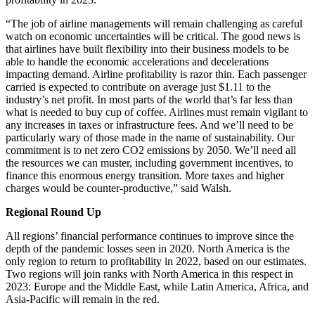
“The job of airline managements will remain challenging as careful
watch on economic uncertainties will be critical. The good news is
that airlines have built flexibility into their business models to be
able to handle the economic accelerations and decelerations
impacting demand. Airline profitability is razor thin. Each passenger
carried is expected to contribute on average just $1.11 to the
industry’s net profit. In most parts of the world that’s far less than
what is needed to buy cup of coffee. Airlines must remain vigilant to
any increases in taxes or infrastructure fees. And we’ll need to be
particularly wary of those made in the name of sustainability. Our
commitment is to net zero CO2 emissions by 2050. We’ll need all
the resources we can muster, including government incentives, to
finance this enormous energy transition. More taxes and higher
charges would be counter-productive,” said Walsh.
Regional Round Up
All regions’ financial performance continues to improve since the
depth of the pandemic losses seen in 2020. North America is the
only region to return to profitability in 2022, based on our estimates.
Two regions will join ranks with North America in this respect in
2023: Europe and the Middle East, while Latin America, Africa, and
Asia-Pacific will remain in the red.