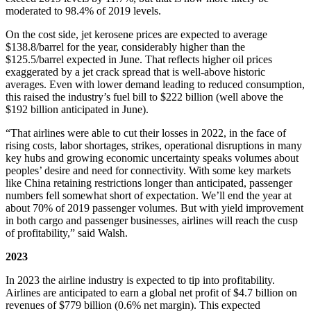
moderated to 98.4% of 2019 levels.
On the cost side, jet kerosene prices are expected to average
$138.8/barrel for the year, considerably higher than the
$125.5/barrel expected in June. That reflects higher oil prices
exaggerated by a jet crack spread that is well-above historic
averages. Even with lower demand leading to reduced consumption,
this raised the industry’s fuel bill to $222 billion (well above the
$192 billion anticipated in June).
“That airlines were able to cut their losses in 2022, in the face of
rising costs, labor shortages, strikes, operational disruptions in many
key hubs and growing economic uncertainty speaks volumes about
peoples’ desire and need for connectivity. With some key markets
like China retaining restrictions longer than anticipated, passenger
numbers fell somewhat short of expectation. We’ll end the year at
about 70% of 2019 passenger volumes. But with yield improvement
in both cargo and passenger businesses, airlines will reach the cusp
of profitability,” said Walsh.
2023
In 2023 the airline industry is expected to tip into profitability.
Airlines are anticipated to earn a global net profit of $4.7 billion on
revenues of $779 billion (0.6% net margin). This expected