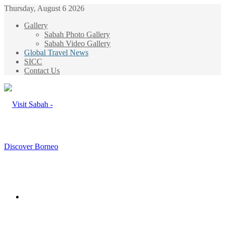
Thursday, August 6 2026
Gallery
Sabah Photo Gallery
Sabah Video Gallery
Global Travel News
SICC
Contact Us
Menu