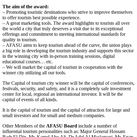
The aim of the award:
– Promoting touristic destinations who strive to improve themselves
to offer tourists best possible experience.
– A great marketing tools. The award highlights to tourists all over
the world a city that truly deserves a visit due to its exceptional
offerings and commitment to meeting international standards for
quality in tourism.
– AFASU aims to keep tourism ahead of the curve, the union plays
a big role in developing the tourism industry and supports this sector
in the winning city with in-person training sessions, digital
educational courses… etc.
– We will market the capital of tourism in cooperation with the
winner city utilizing all our tools.
The Capital of tourism city winner will be the capital of conferences,
festivals, security, and safety, and it is a completely safe investment
centre for local, regional an international investor. It will be the
capital of events of all kinds.
It is the capital of tourism and the capital of attraction for large and
small investors and for small and medium companies.
Other Members of the
AFASU Board
include a number of
influential tourism personalities such as: Major General Hossam
Badr El-Din, Mr. Kamel Abu Ali, Dr.Adel Al-Maslamani, Mr. Enan