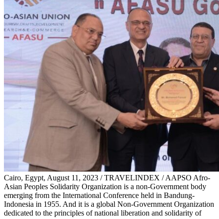
Cairo, Egypt, August 11, 2023 / TRAVELINDEX / AAPSO Afro-
Asian Peoples Solidarity Organization is a non-Government body
emerging from the International Conference held in Bandung-
Indonesia in 1955. And it is a global Non-Government Organization
dedicated to the principles of national liberation and solidarity of