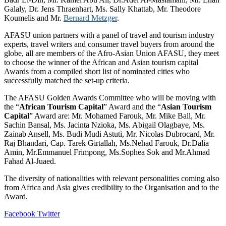
Galaly, Dr. Jens Thraenhart, Ms. Sally Khattab, Mr. Theodore
Koumelis and Mr.
Bernard Metzger
.
AFASU union partners with a panel of travel and tourism industry
experts, travel writers and consumer travel buyers from around the
globe, all are members of the Afro-Asian Union AFASU, they meet
to choose the winner of the African and Asian tourism capital
Awards from a compiled short list of nominated cities who
successfully matched the set-up criteria.
The AFASU Golden Awards Committee who will be moving with
the “
African Tourism Capital
” Award and the “
Asian Tourism
Capital
” Award are: Mr. Mohamed Farouk, Mr. Mike Ball, Mr.
Sachin Bansal, Ms. Jacinta Nzioka, Ms. Abigail Olagbaye, Ms.
Zainab Ansell, Ms. Budi Mudi Astuti, Mr. Nicolas Dubrocard, Mr.
Raj Bhandari, Cap. Tarek Girtallah, Ms.Nehad Farouk, Dr.Dalia
Amin, Mr.Emmanuel Frimpong, Ms.Sophea Sok and Mr.Ahmad
Fahad Al-Juaed.
The diversity of nationalities with relevant personalities coming also
from Africa and Asia gives credibility to the Organisation and to the
Award.
LinkedIn
Tumblr
Pinterest
Reddit
VKontakte
Share
Print
Facebook
Twitter
via