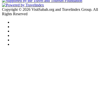
Copyright © 2026 VisitSabah.org and Travelindex Group. All
Rights Reserved
Facebook
Twitter
Pinterest
LinkedIn
YouTube
Instagram
Facebook
Twitter
WhatsApp
Telegram
Back
to
top
button