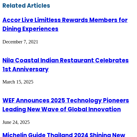
Email
Related Articles
Accor Live Limitless Rewards Members for
Dining Experiences
December 7, 2021
Nila Coastal Indian Restaurant Celebrates
1st Anniversary
March 15, 2025
WEF Announces 2025 Technology Pioneers
Leading New Wave of Global Innovation
June 24, 2025
Michelin Guide Thailand 2024 Shining New