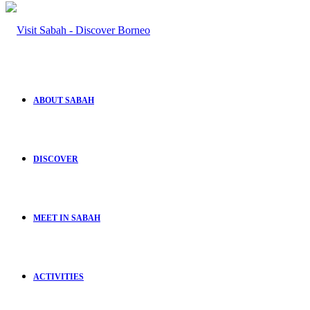
ABOUT SABAH
DISCOVER
MEET IN SABAH
ACTIVITIES