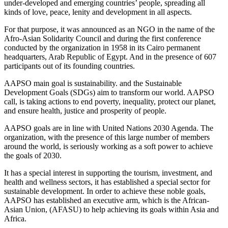
under-developed and emerging countries’ people, spreading all
kinds of love, peace, lenity and development in all aspects.
For that purpose, it was announced as an NGO in the name of the
Afro-Asian Solidarity Council and during the first conference
conducted by the organization in 1958 in its Cairo permanent
headquarters, Arab Republic of Egypt. And in the presence of 607
participants out of its founding countries.
AAPSO main goal is sustainability. and the Sustainable
Development Goals (SDGs) aim to transform our world. AAPSO
call, is taking actions to end poverty, inequality, protect our planet,
and ensure health, justice and prosperity of people.
AAPSO goals are in line with United Nations 2030 Agenda. The
organization, with the presence of this large number of members
around the world, is seriously working as a soft power to achieve
the goals of 2030.
It has a special interest in supporting the tourism, investment, and
health and wellness sectors, it has established a special sector for
sustainable development. In order to achieve these noble goals,
AAPSO has established an executive arm, which is the African-
Asian Union, (AFASU) to help achieving its goals within Asia and
Africa.