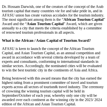
Dr. Hossam Darwish, one of the creators of the concept of the Arab
tourism capital that many countries vie for and take pride in, and in
AFASU union has create various accolades for the tourism industry.
The most significant among them is the “
African Tourism Capital
”
Award and the “
Asian Tourism Capital
” Award, which are given
annually to a city that meets the criteria established by a committee
of renowned tourism professionals in all aspects.
What is the African / Asian Capital of Tourism Award?
AFASU is keen to launch the concept of the African Tourism
Capital, and Asian Tourism Capital, as an annual competition and
award in accordance with several criteria developed by a team of
experts and consultants, conforming to international standards in
similar sectors. Accordingly, the nominated cities will be evaluated
to win the best touristic city in the continents of Asia and Africa.
Being bestowed with this award means that the city has earned the
highest rating from a prominent committee of travel and tourism
experts across all sectors of tourism& travel industry. The ceremony
of crowning the winning tourism capital will be held in
September/October of each year, whereby only one city will be
awarded over each continent as the winning city in the 2023/ 2024
edition of the African and Asian Tourism Capital.