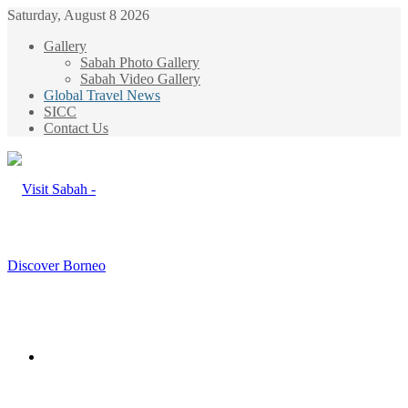
Saturday, August 8 2026
Gallery
Sabah Photo Gallery
Sabah Video Gallery
Global Travel News
SICC
Contact Us
Menu