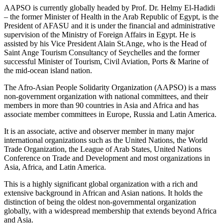
AAPSO is currently globally headed by Prof. Dr. Helmy El-Hadidi
– the former Minister of Health in the Arab Republic of Egypt, is the
President of AFASU and it is under the financial and administrative
supervision of the Ministry of Foreign Affairs in Egypt. He is
assisted by his Vice President Alain St.Ange, who is the Head of
Saint Ange Tourism Consultancy of Seychelles and the former
successful Minister of Tourism, Civil Aviation, Ports & Marine of
the mid-ocean island nation.
The Afro-Asian People Solidarity Organization (AAPSO) is a mass
non-government organization with national committees, and their
members in more than 90 countries in Asia and Africa and has
associate member committees in Europe, Russia and Latin America.
It is an associate, active and observer member in many major
international organizations such as the United Nations, the World
Trade Organization, the League of Arab States, United Nations
Conference on Trade and Development and most organizations in
Asia, Africa, and Latin America.
This is a highly significant global organization with a rich and
extensive background in African and Asian nations. It holds the
distinction of being the oldest non-governmental organization
globally, with a widespread membership that extends beyond Africa
and Asia.