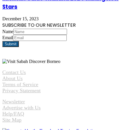
Stars
December 15, 2023
SUBSCRIBE TO OUR NEWSLETTER
Name
Email
Contact Us
About Us
Terms of Service
Privacy Statement
Newsletter
Advertise with Us
Help/FAQ
Site Map