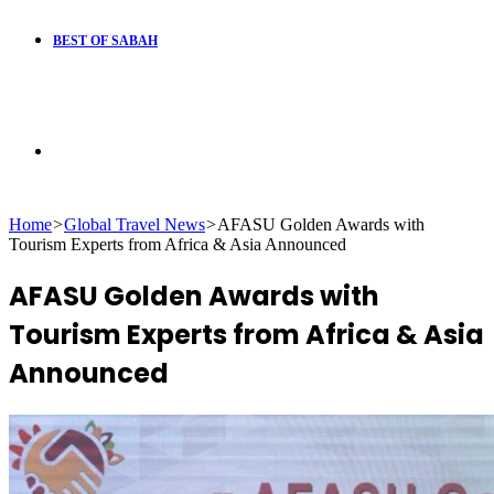
BEST OF SABAH
Search
Home
>
Global Travel News
>
AFASU Golden Awards with
for
Tourism Experts from Africa & Asia Announced
AFASU Golden Awards with
Tourism Experts from Africa & Asia
Announced