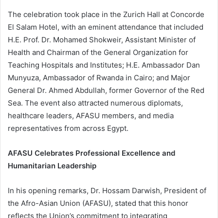
The celebration took place in the Zurich Hall at Concorde
El Salam Hotel, with an eminent attendance that included
H.E. Prof. Dr. Mohamed Shokweir, Assistant Minister of
Health and Chairman of the General Organization for
Teaching Hospitals and Institutes; H.E. Ambassador Dan
Munyuza, Ambassador of Rwanda in Cairo; and Major
General Dr. Ahmed Abdullah, former Governor of the Red
Sea. The event also attracted numerous diplomats,
healthcare leaders, AFASU members, and media
representatives from across Egypt.
AFASU Celebrates Professional Excellence and
Humanitarian Leadership
In his opening remarks, Dr. Hossam Darwish, President of
the Afro-Asian Union (AFASU), stated that this honor
reflects the Union’s commitment to integrating