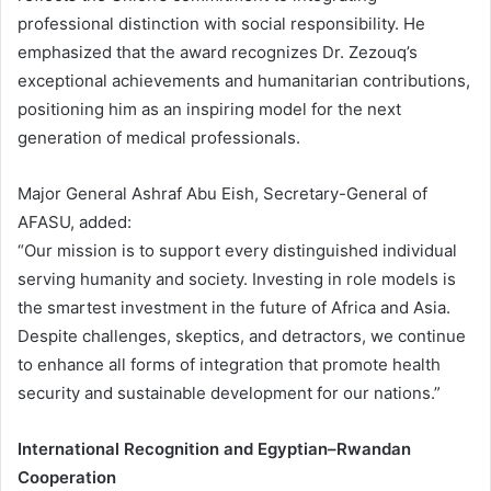
professional distinction with social responsibility. He
emphasized that the award recognizes Dr. Zezouq’s
exceptional achievements and humanitarian contributions,
positioning him as an inspiring model for the next
generation of medical professionals.
Major General Ashraf Abu Eish, Secretary-General of
AFASU, added:
“Our mission is to support every distinguished individual
serving humanity and society. Investing in role models is
the smartest investment in the future of Africa and Asia.
Despite challenges, skeptics, and detractors, we continue
to enhance all forms of integration that promote health
security and sustainable development for our nations.”
International Recognition and Egyptian–Rwandan
Cooperation