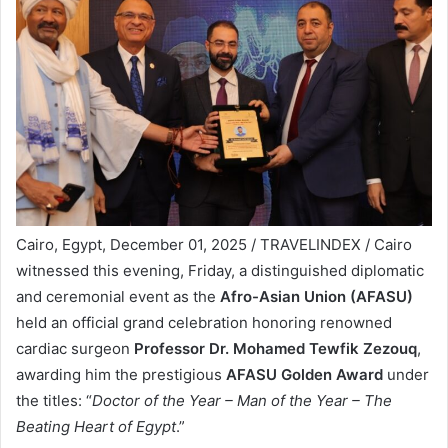
Cairo, Egypt, December 01, 2025 / TRAVELINDEX / Cairo
witnessed this evening, Friday, a distinguished diplomatic
and ceremonial event as the
Afro-Asian Union (AFASU)
held an official grand celebration honoring renowned
cardiac surgeon
Professor Dr. Mohamed Tewfik Zezouq
,
awarding him the prestigious
AFASU Golden Award
under
the titles: “
Doctor of the Year – Man of the Year – The
Beating Heart of Egypt
.”