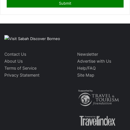
Contact Us
Newsletter
About Us
Advertise with Us
Terms of Service
Help/FAQ
Privacy Statement
Site Map