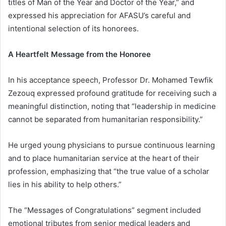
titles of Man of the Year and Doctor of the Year,” and
expressed his appreciation for AFASU’s careful and
intentional selection of its honorees.
A Heartfelt Message from the Honoree
In his acceptance speech, Professor Dr. Mohamed Tewfik
Zezouq expressed profound gratitude for receiving such a
meaningful distinction, noting that “leadership in medicine
cannot be separated from humanitarian responsibility.”
He urged young physicians to pursue continuous learning
and to place humanitarian service at the heart of their
profession, emphasizing that “the true value of a scholar
lies in his ability to help others.”
The “Messages of Congratulations” segment included
emotional tributes from senior medical leaders and