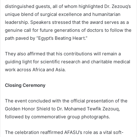
distinguished guests, all of whom highlighted Dr. Zezouq’s
unique blend of surgical excellence and humanitarian
leadership. Speakers stressed that the award serves as a
genuine call for future generations of doctors to follow the
path paved by “Egypt’s Beating Heart.”
They also affirmed that his contributions will remain a
guiding light for scientific research and charitable medical
work across Africa and Asia.
Closing Ceremony
The event concluded with the official presentation of the
Golden Honor Shield to Dr. Mohamed Tewfik Zezouq,
followed by commemorative group photographs.
The celebration reaffirmed AFASU’s role as a vital soft-