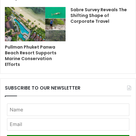
Sabre Survey Reveals The
Shifting Shape of
Corporate Travel
Pullman Phuket Panwa
Beach Resort Supports
Marine Conservation
Efforts
SUBSCRIBE TO OUR NEWSLETTER