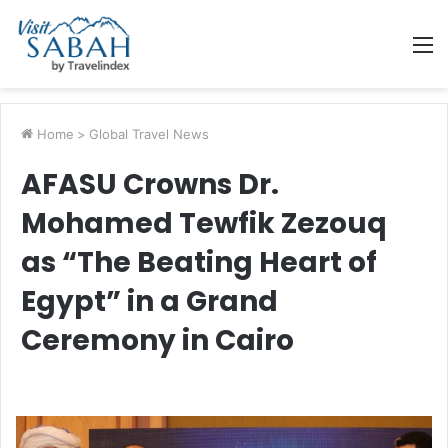
M
Home
>
Global Travel News
AFASU Crowns Dr.
Mohamed Tewfik Zezouq
as “The Beating Heart of
Egypt” in a Grand
Ceremony in Cairo