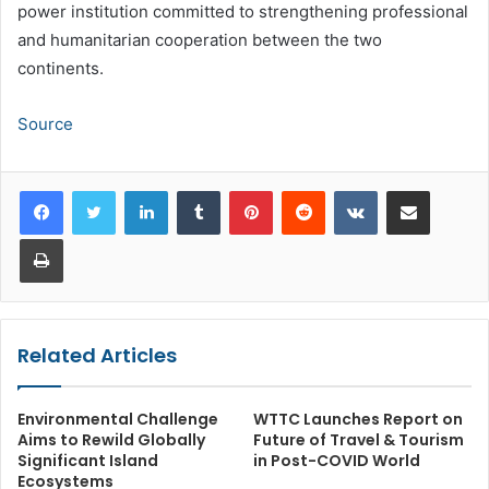
power institution committed to strengthening professional
and humanitarian cooperation between the two
continents.
Source
LinkedIn
Tumblr
Pinterest
Reddit
VKontakte
Share via Email
Print
Related Articles
Environmental Challenge
WTTC Launches Report on
Aims to Rewild Globally
Future of Travel & Tourism
Significant Island
in Post-COVID World
Ecosystems