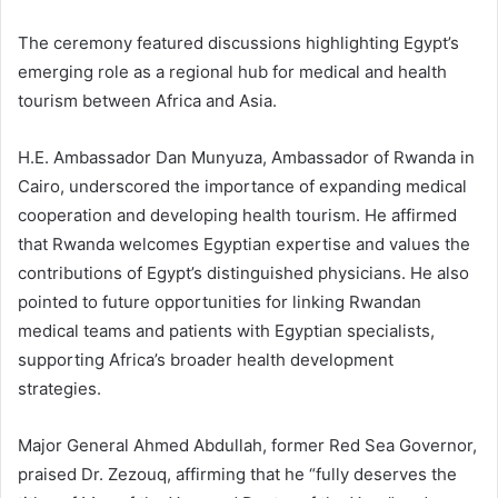
The ceremony featured discussions highlighting Egypt’s
emerging role as a regional hub for medical and health
tourism between Africa and Asia.
H.E. Ambassador Dan Munyuza, Ambassador of Rwanda in
Cairo, underscored the importance of expanding medical
cooperation and developing health tourism. He affirmed
that Rwanda welcomes Egyptian expertise and values the
contributions of Egypt’s distinguished physicians. He also
pointed to future opportunities for linking Rwandan
medical teams and patients with Egyptian specialists,
supporting Africa’s broader health development
strategies.
Major General Ahmed Abdullah, former Red Sea Governor,
praised Dr. Zezouq, affirming that he “fully deserves the