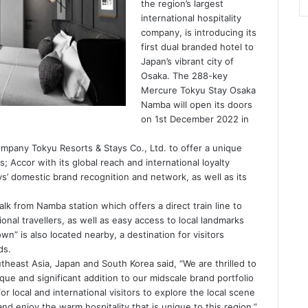
the region’s largest
international hospitality
company, is introducing its
first dual branded hotel to
Japan’s vibrant city of
Osaka. The 288-key
Mercure Tokyu Stay Osaka
Namba will open its doors
on 1st December 2022 in
mpany Tokyu Resorts & Stays Co., Ltd. to offer a unique
; Accor with its global reach and international loyalty
s’ domestic brand recognition and network, as well as its
alk from Namba station which offers a direct train line to
ional travellers, as well as easy access to local landmarks
wn” is also located nearby, a destination for visitors
ds.
heast Asia, Japan and South Korea said, “We are thrilled to
e and significant addition to our midscale brand portfolio
or local and international visitors to explore the local scene
nd enjoy the warm hospitality that is unique to this region.”