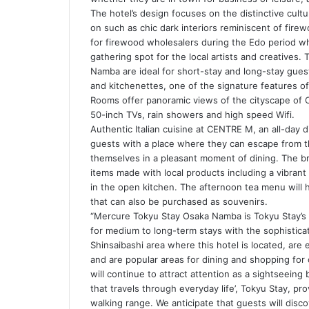
The hotel’s design focuses on the distinctive cultu
on such as chic dark interiors reminiscent of fir
for firewood wholesalers during the Edo period whi
gathering spot for the local artists and creative
Namba are ideal for short-stay and long-stay gues
and kitchenettes, one of the signature features o
Rooms offer panoramic views of the cityscape of 
50-inch TVs, rain showers and high speed Wifi.
Authentic Italian cuisine at CENTRE M, an all-day d
guests with a place where they can escape from th
themselves in a pleasant moment of dining. The br
items made with local products including a vibrant
in the open kitchen. The afternoon tea menu will hi
that can also be purchased as souvenirs.
“Mercure Tokyu Stay Osaka Namba is Tokyu Stay’s 
for medium to long-term stays with the sophistic
Shinsaibashi area where this hotel is located, are e
and are popular areas for dining and shopping for 
will continue to attract attention as a sightseeing 
that travels through everyday life’, Tokyu Stay, pr
walking range. We anticipate that guests will dis