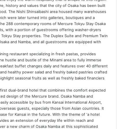
re, history and values that the city of Osaka has been built
ewood. The Nishi Shinsaibashi area housed many warehouses
ch were later turned into galleries, boutiques and a
s. The 288 contemporary rooms of Mercure Tokyu Stay Osaka
ts, with a portion of guestrooms offering washer-dryers
f Tokyu Stay properties. The Duplex Suite and Premium Twin
Osaka and Namba, and all guestrooms are equipped with
ining restaurant specializing in fresh pastas, provides
e hustle and bustle of the Minami area to fully immerse
eakfast buffet changes daily and features over 40 different
 and healthy power salad and freshly baked pastries crafted
ghlight seasonal fruits as well as freshly baked financiers
first dual-brand hotel that combines the comfort expected
ated design of the Mercure brand. Osaka Namba and
asily accessible by bus from Kansai International Airport,
overseas guests, especially those from Asian countries. It
base for Kansai in the future. With the theme of ‘a hotel
ovides an extension of everyday life within reach and
cover a new charm of Osaka Namba at this sophisticated