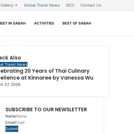
Gallery
Global Travel News
SICC
Contact Us
Search
EET IN SABAH
ACTIVITIES
BEST OF SABAH
for
eck Also
e
al Travel News
ebrating 20 Years of Thai Culinary
cellence at Kinnaree by Vanessa Wu
h 27, 2026
SUBSCRIBE TO OUR NEWSLETTER
Name
Email