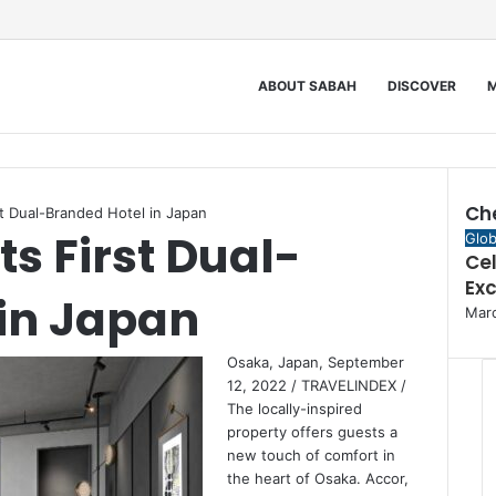
ABOUT SABAH
DISCOVER
M
Ch
st Dual-Branded Hotel in Japan
ts First Dual-
Clos
Glob
Cel
Ex
in Japan
Marc
Osaka, Japan, September
12, 2022 / TRAVELINDEX /
The locally-inspired
property offers guests a
new touch of comfort in
the heart of Osaka. Accor,