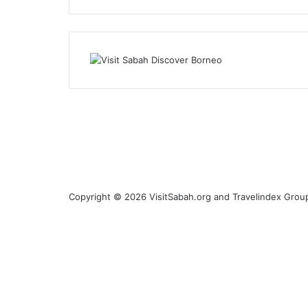
Copyright © 2026 VisitSabah.org and Travelindex Group
Facebook
Twitter
Pinterest
LinkedIn
YouTube
Instagram