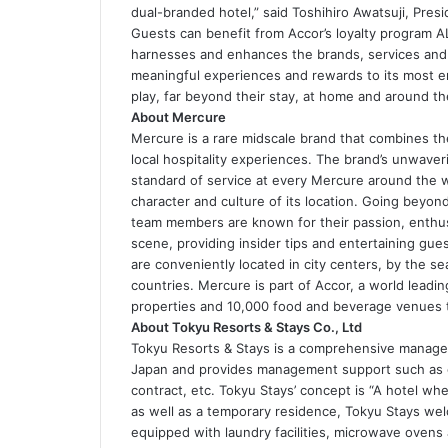
dual-branded hotel,” said Toshihiro Awatsuji, Pres
Guests can benefit from Accor’s loyalty program ALL
harnesses and enhances the brands, services and 
meaningful experiences and rewards to its most e
play, far beyond their stay, at home and around th
About Mercure
Mercure is a rare midscale brand that combines th
local hospitality experiences. The brand’s unwaver
standard of service at every Mercure around the wo
character and culture of its location. Going beyon
team members are known for their passion, enthus
scene, providing insider tips and entertaining gues
are conveniently located in city centers, by the s
countries. Mercure is part of Accor, a world leadi
properties and 10,000 food and beverage venues 
About Tokyu Resorts & Stays Co., Ltd
Tokyu Resorts & Stays is a comprehensive managem
Japan and provides management support such as 
contract, etc. Tokyu Stays’ concept is “A hotel whe
as well as a temporary residence, Tokyu Stays wel
equipped with laundry facilities, microwave ovens