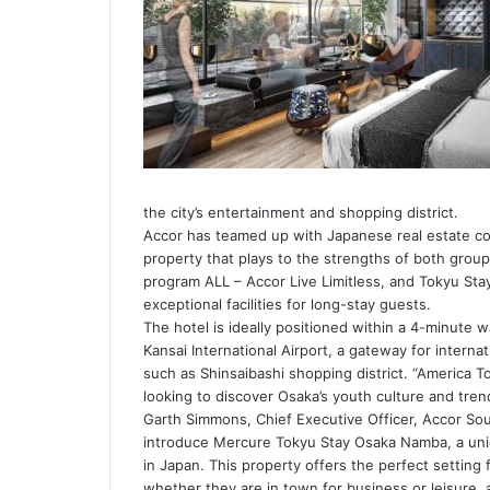
the city’s entertainment and shopping district.
Accor has teamed up with Japanese real estate co
property that plays to the strengths of both groups
program ALL – Accor Live Limitless, and Tokyu Stay
exceptional facilities for long-stay guests.
The hotel is ideally positioned within a 4-minute w
Kansai International Airport, a gateway for internat
such as Shinsaibashi shopping district. “America To
looking to discover Osaka’s youth culture and tren
Garth Simmons, Chief Executive Officer, Accor Sout
introduce Mercure Tokyu Stay Osaka Namba, a uniqu
in Japan. This property offers the perfect setting f
whether they are in town for business or leisure, a