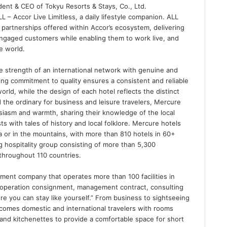
ident & CEO of Tokyu Resorts & Stays, Co., Ltd.
 – Accor Live Limitless, a daily lifestyle companion. ALL
partnerships offered within Accor’s ecosystem, delivering
ngaged customers while enabling them to work live, and
e world.
e strength of an international network with genuine and
ing commitment to quality ensures a consistent and reliable
rld, while the design of each hotel reflects the distinct
d the ordinary for business and leisure travelers, Mercure
iasm and warmth, sharing their knowledge of the local
ts with tales of history and local folklore. Mercure hotels
ea or in the mountains, with more than 810 hotels in 60+
ng hospitality group consisting of more than 5,300
throughout 110 countries.
ent company that operates more than 100 facilities in
operation consignment, management contract, consulting
re you can stay like yourself.” From business to sightseeing
comes domestic and international travelers with rooms
 and kitchenettes to provide a comfortable space for short