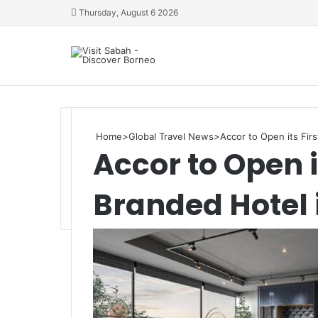
Thursday, August 6 2026
Home
>
Global Travel News
>
Accor to Open its Fir
Accor to Open i
Branded Hotel 