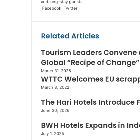
and long-stay guests.
LinkedIn
Tumblr
Pinterest
Reddit
VKontakte
Share
Print
Facebook
Twitter
via
Email
Related Articles
Tourism Leaders Convene 
Global “Recipe of Change”
March 31, 2026
WTTC Welcomes EU scrappi
March 8, 2022
The Hari Hotels Introduce 
June 30, 2026
BWH Hotels Expands in Indo
July 1, 2025