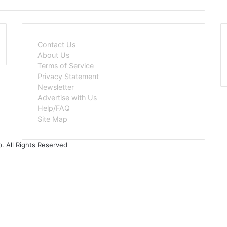
Contact Us
About Us
Terms of Service
Privacy Statement
Newsletter
Advertise with Us
Help/FAQ
Site Map
. All Rights Reserved