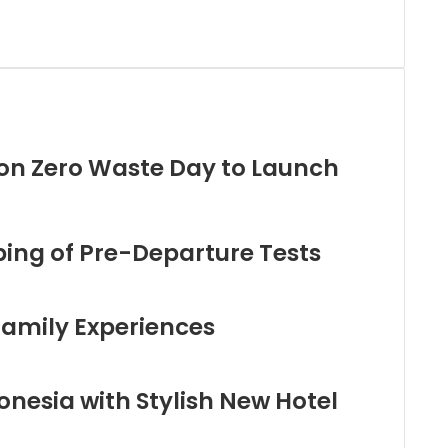
on Zero Waste Day to Launch
ng of Pre-Departure Tests
Family Experiences
nesia with Stylish New Hotel