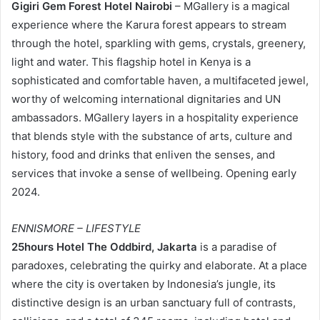
Gigiri Gem Forest Hotel Nairobi
– MGallery is a magical
experience where the Karura forest appears to stream
through the hotel, sparkling with gems, crystals, greenery,
light and water. This flagship hotel in Kenya is a
sophisticated and comfortable haven, a multifaceted jewel,
worthy of welcoming international dignitaries and UN
ambassadors. MGallery layers in a hospitality experience
that blends style with the substance of arts, culture and
history, food and drinks that enliven the senses, and
services that invoke a sense of wellbeing. Opening early
2024.
ENNISMORE – LIFESTYLE
25hours Hotel The Oddbird, Jakarta
is a paradise of
paradoxes, celebrating the quirky and elaborate. At a place
where the city is overtaken by Indonesia’s jungle, its
distinctive design is an urban sanctuary full of contrasts,