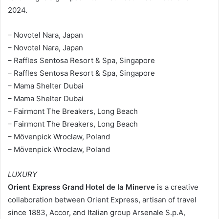
2024.
– Novotel Nara, Japan
– Novotel Nara, Japan
– Raffles Sentosa Resort & Spa, Singapore
– Raffles Sentosa Resort & Spa, Singapore
– Mama Shelter Dubai
– Mama Shelter Dubai
– Fairmont The Breakers, Long Beach
– Fairmont The Breakers, Long Beach
– Mövenpick Wroclaw, Poland
– Mövenpick Wroclaw, Poland
LUXURY
Orient Express Grand Hotel de la Minerve
is a creative
collaboration between Orient Express, artisan of travel
since 1883, Accor, and Italian group Arsenale S.p.A,