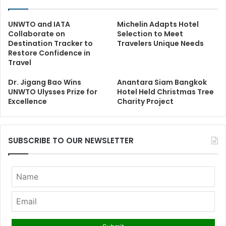
UNWTO and IATA
Michelin Adapts Hotel
Collaborate on
Selection to Meet
Destination Tracker to
Travelers Unique Needs
Restore Confidence in
Travel
Dr. Jigang Bao Wins
Anantara Siam Bangkok
UNWTO Ulysses Prize for
Hotel Held Christmas Tree
Excellence
Charity Project
SUBSCRIBE TO OUR NEWSLETTER