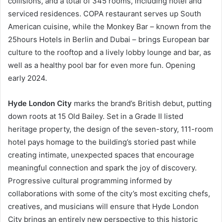
collisions, and a total of 345 rooms, including hotel and
serviced residences. COPA restaurant serves up South
American cuisine, while the Monkey Bar – known from the
25hours Hotels in Berlin and Dubai – brings European bar
culture to the rooftop and a lively lobby lounge and bar, as
well as a healthy pool bar for even more fun. Opening
early 2024.
Hyde London City
marks the brand’s British debut, putting
down roots at 15 Old Bailey. Set in a Grade II listed
heritage property, the design of the seven-story, 111-room
hotel pays homage to the building’s storied past while
creating intimate, unexpected spaces that encourage
meaningful connection and spark the joy of discovery.
Progressive cultural programming informed by
collaborations with some of the city’s most exciting chefs,
creatives, and musicians will ensure that Hyde London
City brings an entirely new perspective to this historic