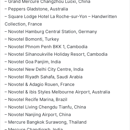
– Grand Mercure Changzhou Luoxi, China
– Peppers Gladstone, Australia
– Square Lodge Hotel La Roche-sur-Yon – Handwritten
Collection, France
– Novotel Hamburg Central Station, Germany
– Novotel Bomonti, Turkey
– Novotel Phnom Penh BKK 1, Cambodia
– Novotel Sihanoukville Holiday Resort, Cambodia
– Novotel Goa Panjim, India
– Novotel New Delhi City Centre, India
– Novotel Riyadh Sahafa, Saudi Arabia
– Novotel & Adagio Rouen, France
– Novotel & ibis Styles Melbourne Airport, Australia
– Novotel Recife Marina, Brazil
– Novotel Living Chengdu Tianfu, China
– Novotel Nanjing Airport, China
– Mercure Bangkok Surawong, Thailand
– Mercure Chandigarh, India