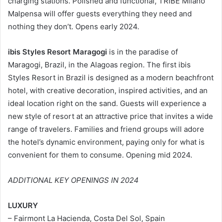
charging stations. Polished and functional, TRIBE Milano
Malpensa will offer guests everything they need and
nothing they don’t. Opens early 2024.
ibis Styles Resort Maragogi
is in the paradise of
Maragogi, Brazil, in the Alagoas region. The first ibis
Styles Resort in Brazil is designed as a modern beachfront
hotel, with creative decoration, inspired activities, and an
ideal location right on the sand. Guests will experience a
new style of resort at an attractive price that invites a wide
range of travelers. Families and friend groups will adore
the hotel’s dynamic environment, paying only for what is
convenient for them to consume. Opening mid 2024.
ADDITIONAL KEY OPENINGS IN 2024
LUXURY
– Fairmont La Hacienda, Costa Del Sol, Spain