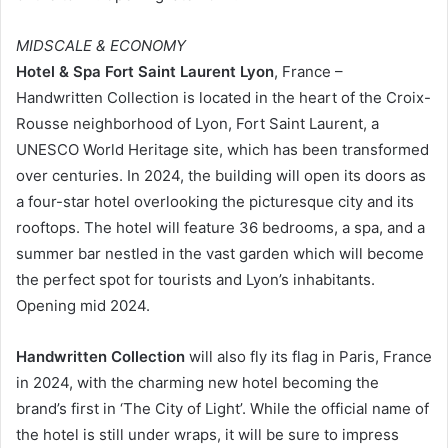
MIDSCALE & ECONOMY
Hotel & Spa Fort Saint Laurent Lyon
, France –
Handwritten Collection is located in the heart of the Croix-
Rousse neighborhood of Lyon, Fort Saint Laurent, a
UNESCO World Heritage site, which has been transformed
over centuries. In 2024, the building will open its doors as
a four-star hotel overlooking the picturesque city and its
rooftops. The hotel will feature 36 bedrooms, a spa, and a
summer bar nestled in the vast garden which will become
the perfect spot for tourists and Lyon’s inhabitants.
Opening mid 2024.
Handwritten Collection
will also fly its flag in Paris, France
in 2024, with the charming new hotel becoming the
brand’s first in ‘The City of Light’. While the official name of
the hotel is still under wraps, it will be sure to impress