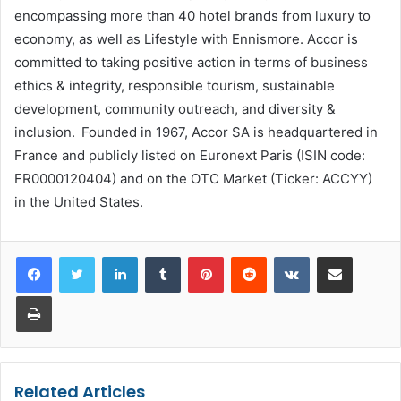
encompassing more than 40 hotel brands from luxury to
economy, as well as Lifestyle with Ennismore. Accor is
committed to taking positive action in terms of business
ethics & integrity, responsible tourism, sustainable
development, community outreach, and diversity &
inclusion. Founded in 1967, Accor SA is headquartered in
France and publicly listed on Euronext Paris (ISIN code:
FR0000120404) and on the OTC Market (Ticker: ACCYY)
in the United States.
LinkedIn
Tumblr
Pinterest
Reddit
VKontakte
Share via Email
Print
Related Articles