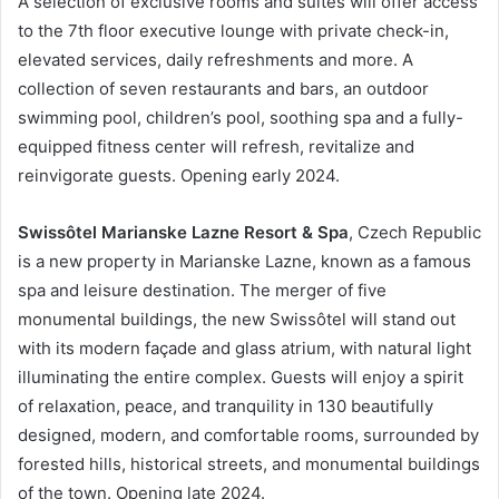
A selection of exclusive rooms and suites will offer access
to the 7th floor executive lounge with private check-in,
elevated services, daily refreshments and more. A
collection of seven restaurants and bars, an outdoor
swimming pool, children’s pool, soothing spa and a fully-
equipped fitness center will refresh, revitalize and
reinvigorate guests. Opening early 2024.
Swissôtel Marianske Lazne Resort & Spa
, Czech Republic
is a new property in Marianske Lazne, known as a famous
spa and leisure destination. The merger of five
monumental buildings, the new Swissôtel will stand out
with its modern façade and glass atrium, with natural light
illuminating the entire complex. Guests will enjoy a spirit
of relaxation, peace, and tranquility in 130 beautifully
designed, modern, and comfortable rooms, surrounded by
forested hills, historical streets, and monumental buildings
of the town. Opening late 2024.