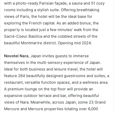
with a photo-ready Parisian façade, a sauna and 51 cozy
rooms including a stylish suite. Offering breathtaking
views of Paris, the hotel will be the ideal base for
exploring the French capital. As an added bonus, the
property is located just a few minutes’ walk from the
Sacré-Coeur Basilica and the cobbled streets of the
beautiful Montmartre district. Opening mid 2024.
Novotel Nara
, Japan invites guests to immerse
themselves in the multi-sensory experience of Japan.
Ideal for both business and leisure travel, the hotel will
feature 264 beautifully designed guestrooms and suites, a
restaurant, versatile function spaces, and a wellness area.
A premium lounge on the top floor will provide an
expansive outdoor terrace and bar, offering beautiful
views of Nara. Meanwhile, across Japan, some 23 Grand
Mercure and Mercure properties totaling over 6,000