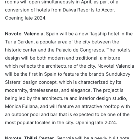
rooms will open simultaneously in April, as part of a
conversion of hotels from Daiwa Resorts to Accor.
Opening late 2024.
Novotel Valencia
, Spain will be a new flagship hotel in the
Turia Garden, a popular area of the city between the
historic center and the Palacio de Congresos. The hotel’s
design will be both modern and traditional, a mixture
which reflects the architecture of the city. Novotel Valencia
will be the first in Spain to feature the brand’s Sundukovy
Sisters’ design concept, which is characterized by its
modernity, timelessness, and elegance. The project is
being led by the architecture and interior design studio,
Mönica Fullana, and will feature an attractive rooftop with
an outdoor pool and bar that is expected to be one of the
most popular locales in the city. Opening late 2024.
Novotel Tbilisi Center
, Georgia will be a newly built hotel