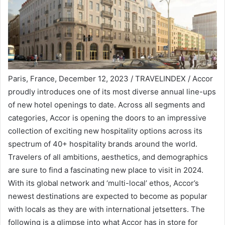
Paris, France, December 12, 2023 / TRAVELINDEX / Accor
proudly introduces one of its most diverse annual line-ups
of new hotel openings to date. Across all segments and
categories, Accor is opening the doors to an impressive
collection of exciting new hospitality options across its
spectrum of 40+ hospitality brands around the world.
Travelers of all ambitions, aesthetics, and demographics
are sure to find a fascinating new place to visit in 2024.
With its global network and ‘multi-local’ ethos, Accor’s
newest destinations are expected to become as popular
with locals as they are with international jetsetters. The
following is a glimpse into what Accor has in store for