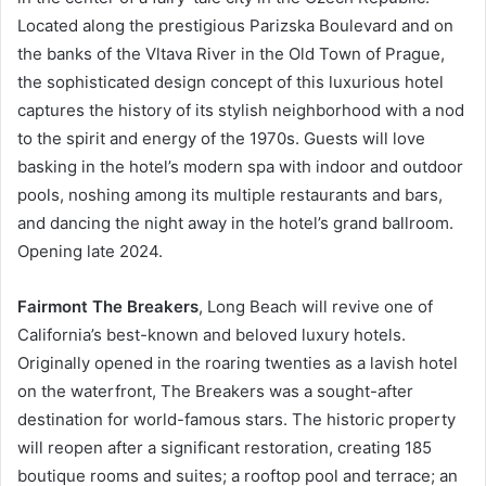
Located along the prestigious Parizska Boulevard and on
the banks of the Vltava River in the Old Town of Prague,
the sophisticated design concept of this luxurious hotel
captures the history of its stylish neighborhood with a nod
to the spirit and energy of the 1970s. Guests will love
basking in the hotel’s modern spa with indoor and outdoor
pools, noshing among its multiple restaurants and bars,
and dancing the night away in the hotel’s grand ballroom.
Opening late 2024.
Fairmont The Breakers
, Long Beach will revive one of
California’s best-known and beloved luxury hotels.
Originally opened in the roaring twenties as a lavish hotel
on the waterfront, The Breakers was a sought-after
destination for world-famous stars. The historic property
will reopen after a significant restoration, creating 185
boutique rooms and suites; a rooftop pool and terrace; an