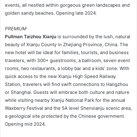
events, all nestled within gorgeous green landscapes and
golden sandy beaches. Opening late 2024.
PREMIUM
Pullman Taizhou Xianju
is surrounded by the lush, natural
beauty of Xianju County in Zhejiang Province, China. The
new hotel will be ideal for families, tourists, and business
travelers, with 300+ guestrooms, a ballroom, seven event
rooms, two restaurants, a lobby bar and a kids’ zone. With
quick access to the new Xianju High Speed Railway
Station, travelers will find swift connections to Hangzhou
or Shanghai. Guests will embrace both culture and nature
while visiting nearby Xianju National Park for the annual
Waxberry Festival and the 5A level Shenxianju scenic area,
a geological site protected by the Chinese government.
Opening mid 2024.