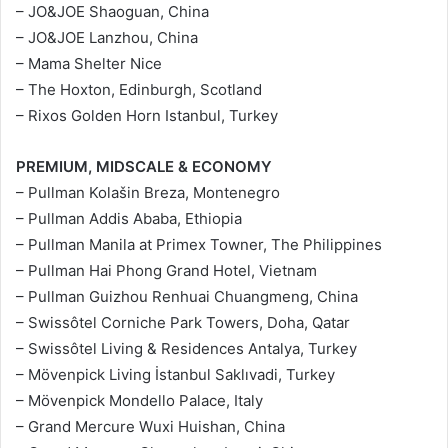
– JO&JOE Shaoguan, China
– JO&JOE Lanzhou, China
– Mama Shelter Nice
– The Hoxton, Edinburgh, Scotland
– Rixos Golden Horn Istanbul, Turkey
PREMIUM, MIDSCALE & ECONOMY
– Pullman Kolašin Breza, Montenegro
– Pullman Addis Ababa, Ethiopia
– Pullman Manila at Primex Towner, The Philippines
– Pullman Hai Phong Grand Hotel, Vietnam
– Pullman Guizhou Renhuai Chuangmeng, China
– Swissôtel Corniche Park Towers, Doha, Qatar
– Swissôtel Living & Residences Antalya, Turkey
– Mövenpick Living İstanbul Saklıvadi, Turkey
– Mövenpick Mondello Palace, Italy
– Grand Mercure Wuxi Huishan, China