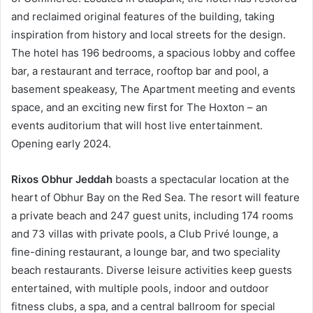
and reclaimed original features of the building, taking
inspiration from history and local streets for the design.
The hotel has 196 bedrooms, a spacious lobby and coffee
bar, a restaurant and terrace, rooftop bar and pool, a
basement speakeasy, The Apartment meeting and events
space, and an exciting new first for The Hoxton – an
events auditorium that will host live entertainment.
Opening early 2024.
Rixos Obhur Jeddah
boasts a spectacular location at the
heart of Obhur Bay on the Red Sea. The resort will feature
a private beach and 247 guest units, including 174 rooms
and 73 villas with private pools, a Club Privé lounge, a
fine-dining restaurant, a lounge bar, and two speciality
beach restaurants. Diverse leisure activities keep guests
entertained, with multiple pools, indoor and outdoor
fitness clubs, a spa, and a central ballroom for special