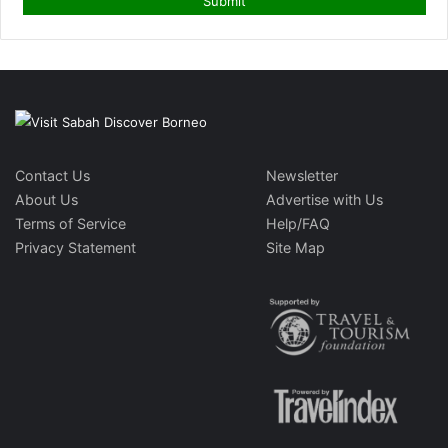
Contact Us
Newsletter
About Us
Advertise with Us
Terms of Service
Help/FAQ
Privacy Statement
Site Map