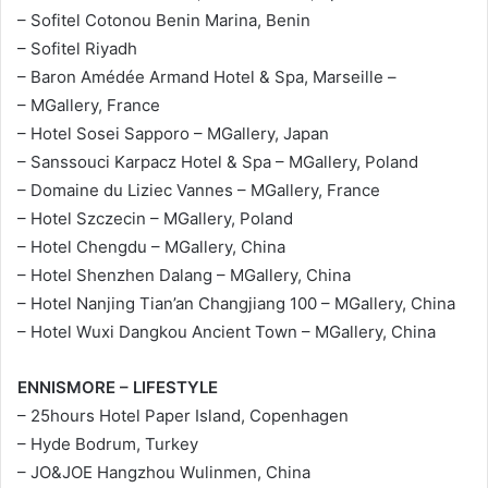
– Sofitel Cotonou Benin Marina, Benin
– Sofitel Riyadh
– Baron Amédée Armand Hotel & Spa, Marseille –
– MGallery, France
– Hotel Sosei Sapporo – MGallery, Japan
– Sanssouci Karpacz Hotel & Spa – MGallery, Poland
– Domaine du Liziec Vannes – MGallery, France
– Hotel Szczecin – MGallery, Poland
– Hotel Chengdu – MGallery, China
– Hotel Shenzhen Dalang – MGallery, China
– Hotel Nanjing Tian’an Changjiang 100 – MGallery, China
– Hotel Wuxi Dangkou Ancient Town – MGallery, China
ENNISMORE – LIFESTYLE
– 25hours Hotel Paper Island, Copenhagen
– Hyde Bodrum, Turkey
– JO&JOE Hangzhou Wulinmen, China