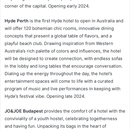
corner of the capital. Opening early 2024.
Hyde Perth
is the first Hyde hotel to open in Australia and
will offer 120 bohemian chic rooms, innovative dining
concepts that present a global table of flavors, and a
playful beach club. Drawing inspiration from Western
Australia’s rich palette of colors and influences, the hotel
will be designed to create connection, with endless sofas
in the lobby and long tables that encourage conversation.
Dialing up the energy throughout the day, the hotel’s
entertainment spaces will come to life with a curated
program of music and live performances in keeping with
Hyde’s festival vibe. Opening late 2024.
JO&JOE Budapest
provides the comfort of a hotel with the
conviviality of a youth hostel, celebrating togetherness
and having fun. Unpacking its bags in the heart of