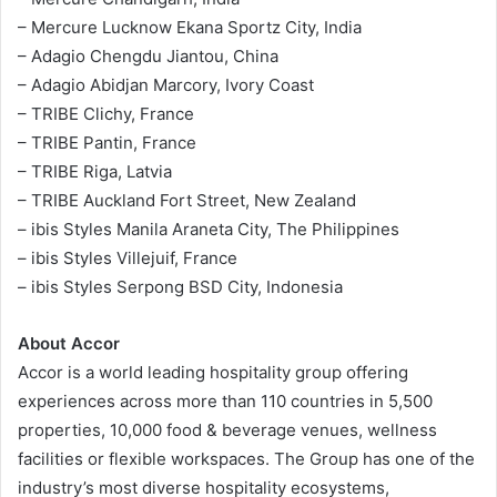
– Mercure Lucknow Ekana Sportz City, India
– Adagio Chengdu Jiantou, China
– Adagio Abidjan Marcory, Ivory Coast
– TRIBE Clichy, France
– TRIBE Pantin, France
– TRIBE Riga, Latvia
– TRIBE Auckland Fort Street, New Zealand
– ibis Styles Manila Araneta City, The Philippines
– ibis Styles Villejuif, France
– ibis Styles Serpong BSD City, Indonesia
About Accor
Accor is a world leading hospitality group offering
experiences across more than 110 countries in 5,500
properties, 10,000 food & beverage venues, wellness
facilities or flexible workspaces. The Group has one of the
industry’s most diverse hospitality ecosystems,