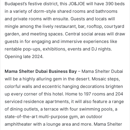
Budapest’s festive district, this JO&JOE will have 390 beds
in a variety of dorm-style shared rooms and bathrooms
and private rooms with ensuite. Guests and locals will
mingle among the lively restaurant, bar, rooftop, courtyard
garden, and meeting spaces. Central social areas will draw
guests in for engaging and immersive experiences like
rentable pop-ups, exhibitions, events and DJ nights.
Opening late 2024.
Mama Shelter Dubai Business Bay
– Mama Shelter Dubai
will be a highly alluring gem in the desert. Mosaic steps,
colorful walls and eccentric hanging decorations brighten
up every corner of this hotel. Home to 197 rooms and 204
serviced residence apartments, it will also feature a range
of dining outlets, a terrace with four swimming pools, a
state-of-the-art multi-purpose gym, an outdoor
amphitheater with a lounge area and more. Mama Shelter