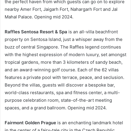
the perfect haven from which guests can go on to explore
nearby Amer Fort, Jaigarh Fort, Nahargarh Fort and Jal
Mahal Palace. Opening mid 2024.
Raffles Sentosa Resort & Spa
is an all-villa beachfront
property on Sentosa Island, just a whisper away from the
buzz of central Singapore. The Raffles legend continues
with the highest expression of modern luxury, set amongst
tropical gardens, more than 3 kilometers of sandy beach,
and an award-winning golf course. Each of the 62 villas
features a private pool with terrace, peace, and seclusion.
Beyond the villas, guests will discover a bespoke bar,
world-class restaurants, spa and fitness center, a multi-
purpose celebration room, state-of-the-art meeting
spaces, and a grand ballroom. Opening mid 2024.
Fairmont Golden Prague
is an enchanting landmark hotel
in the center of a fairy-tale city in the Czech Republic.