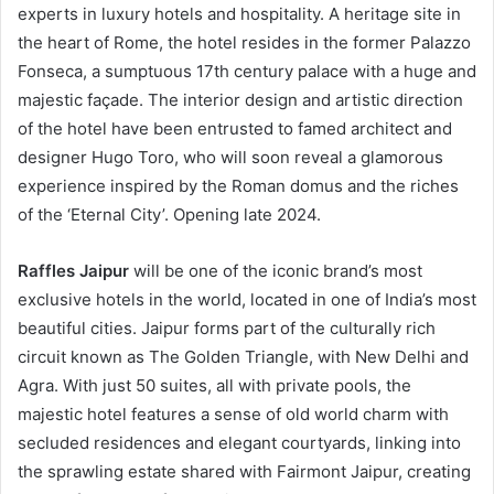
experts in luxury hotels and hospitality. A heritage site in
the heart of Rome, the hotel resides in the former Palazzo
Fonseca, a sumptuous 17th century palace with a huge and
majestic façade. The interior design and artistic direction
of the hotel have been entrusted to famed architect and
designer Hugo Toro, who will soon reveal a glamorous
experience inspired by the Roman domus and the riches
of the ‘Eternal City’. Opening late 2024.
Raffles Jaipur
will be one of the iconic brand’s most
exclusive hotels in the world, located in one of India’s most
beautiful cities. Jaipur forms part of the culturally rich
circuit known as The Golden Triangle, with New Delhi and
Agra. With just 50 suites, all with private pools, the
majestic hotel features a sense of old world charm with
secluded residences and elegant courtyards, linking into
the sprawling estate shared with Fairmont Jaipur, creating