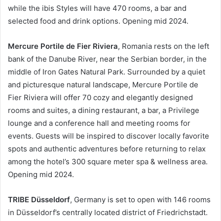
while the ibis Styles will have 470 rooms, a bar and
selected food and drink options. Opening mid 2024.
Mercure Portile de Fier Riviera
, Romania rests on the left
bank of the Danube River, near the Serbian border, in the
middle of Iron Gates Natural Park. Surrounded by a quiet
and picturesque natural landscape, Mercure Portile de
Fier Riviera will offer 70 cozy and elegantly designed
rooms and suites, a dining restaurant, a bar, a Privilege
lounge and a conference hall and meeting rooms for
events. Guests will be inspired to discover locally favorite
spots and authentic adventures before returning to relax
among the hotel’s 300 square meter spa & wellness area.
Opening mid 2024.
TRIBE Düsseldorf
, Germany is set to open with 146 rooms
in Düsseldorf’s centrally located district of Friedrichstadt.