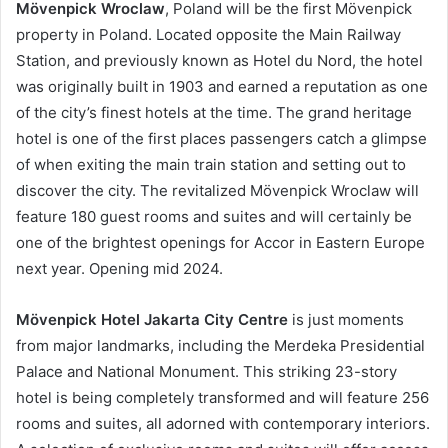
Mövenpick Wroclaw
, Poland will be the first Mövenpick
property in Poland. Located opposite the Main Railway
Station, and previously known as Hotel du Nord, the hotel
was originally built in 1903 and earned a reputation as one
of the city’s finest hotels at the time. The grand heritage
hotel is one of the first places passengers catch a glimpse
of when exiting the main train station and setting out to
discover the city. The revitalized Mövenpick Wroclaw will
feature 180 guest rooms and suites and will certainly be
one of the brightest openings for Accor in Eastern Europe
next year. Opening mid 2024.
Mövenpick Hotel Jakarta City Centre
is just moments
from major landmarks, including the Merdeka Presidential
Palace and National Monument. This striking 23-story
hotel is being completely transformed and will feature 256
rooms and suites, all adorned with contemporary interiors.