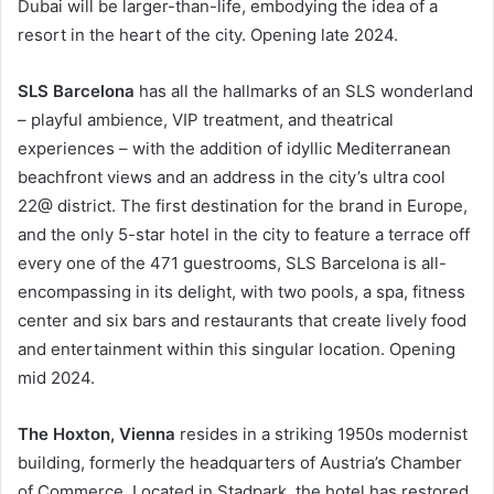
Dubai will be larger-than-life, embodying the idea of a
resort in the heart of the city. Opening late 2024.
SLS Barcelona
has all the hallmarks of an SLS wonderland
– playful ambience, VIP treatment, and theatrical
experiences – with the addition of idyllic Mediterranean
beachfront views and an address in the city’s ultra cool
22@ district. The first destination for the brand in Europe,
and the only 5-star hotel in the city to feature a terrace off
every one of the 471 guestrooms, SLS Barcelona is all-
encompassing in its delight, with two pools, a spa, fitness
center and six bars and restaurants that create lively food
and entertainment within this singular location. Opening
mid 2024.
The Hoxton, Vienna
resides in a striking 1950s modernist
building, formerly the headquarters of Austria’s Chamber
of Commerce. Located in Stadpark, the hotel has restored