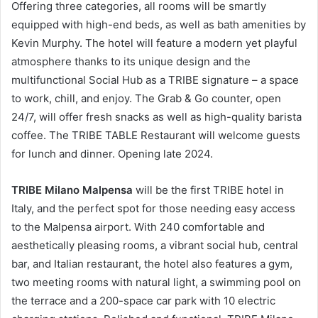
Offering three categories, all rooms will be smartly
equipped with high-end beds, as well as bath amenities by
Kevin Murphy. The hotel will feature a modern yet playful
atmosphere thanks to its unique design and the
multifunctional Social Hub as a TRIBE signature – a space
to work, chill, and enjoy. The Grab & Go counter, open
24/7, will offer fresh snacks as well as high-quality barista
coffee. The TRIBE TABLE Restaurant will welcome guests
for lunch and dinner. Opening late 2024.
TRIBE Milano Malpensa
will be the first TRIBE hotel in
Italy, and the perfect spot for those needing easy access
to the Malpensa airport. With 240 comfortable and
aesthetically pleasing rooms, a vibrant social hub, central
bar, and Italian restaurant, the hotel also features a gym,
two meeting rooms with natural light, a swimming pool on
the terrace and a 200-space car park with 10 electric