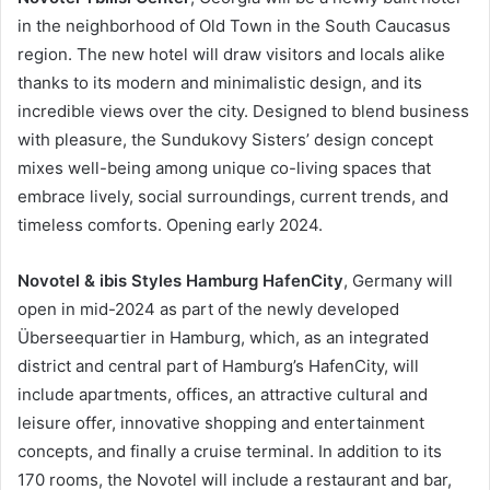
in the neighborhood of Old Town in the South Caucasus
region. The new hotel will draw visitors and locals alike
thanks to its modern and minimalistic design, and its
incredible views over the city. Designed to blend business
with pleasure, the Sundukovy Sisters’ design concept
mixes well-being among unique co-living spaces that
embrace lively, social surroundings, current trends, and
timeless comforts. Opening early 2024.
Novotel & ibis Styles Hamburg HafenCity
, Germany will
open in mid-2024 as part of the newly developed
Überseequartier in Hamburg, which, as an integrated
district and central part of Hamburg’s HafenCity, will
include apartments, offices, an attractive cultural and
leisure offer, innovative shopping and entertainment
concepts, and finally a cruise terminal. In addition to its
170 rooms, the Novotel will include a restaurant and bar,