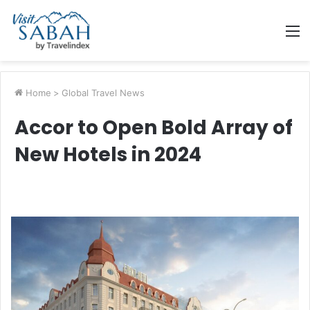
M
Home
>
Global Travel News
Accor to Open Bold Array of
New Hotels in 2024