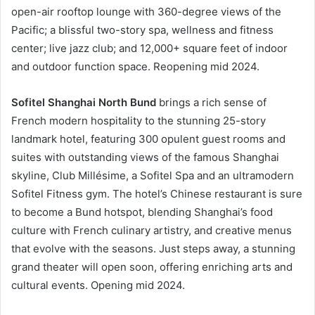
open-air rooftop lounge with 360-degree views of the
Pacific; a blissful two-story spa, wellness and fitness
center; live jazz club; and 12,000+ square feet of indoor
and outdoor function space. Reopening mid 2024.
Sofitel Shanghai North Bund
brings a rich sense of
French modern hospitality to the stunning 25-story
landmark hotel, featuring 300 opulent guest rooms and
suites with outstanding views of the famous Shanghai
skyline, Club Millésime, a Sofitel Spa and an ultramodern
Sofitel Fitness gym. The hotel’s Chinese restaurant is sure
to become a Bund hotspot, blending Shanghai’s food
culture with French culinary artistry, and creative menus
that evolve with the seasons. Just steps away, a stunning
grand theater will open soon, offering enriching arts and
cultural events. Opening mid 2024.