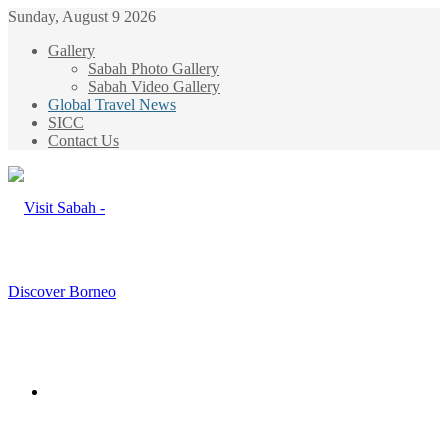
Sunday, August 9 2026
Gallery
Sabah Photo Gallery
Sabah Video Gallery
Global Travel News
SICC
Contact Us
Menu