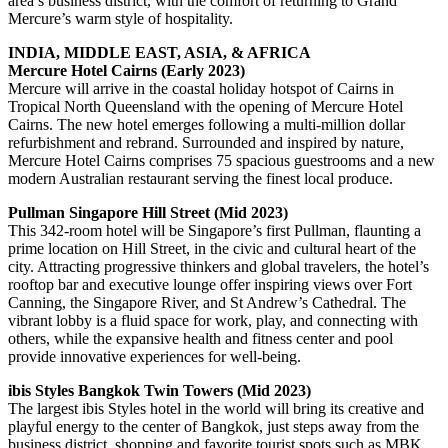
area’s business district, with the comfort of returning to Grand
Mercure’s warm style of hospitality.
INDIA, MIDDLE EAST, ASIA, & AFRICA
Mercure Hotel Cairns (Early 2023)
Mercure will arrive in the coastal holiday hotspot of Cairns in
Tropical North Queensland with the opening of Mercure Hotel
Cairns. The new hotel emerges following a multi-million dollar
refurbishment and rebrand. Surrounded and inspired by nature,
Mercure Hotel Cairns comprises 75 spacious guestrooms and a new
modern Australian restaurant serving the finest local produce.
Pullman Singapore Hill Street (Mid 2023)
This 342-room hotel will be Singapore’s first Pullman, flaunting a
prime location on Hill Street, in the civic and cultural heart of the
city. Attracting progressive thinkers and global travelers, the hotel’s
rooftop bar and executive lounge offer inspiring views over Fort
Canning, the Singapore River, and St Andrew’s Cathedral. The
vibrant lobby is a fluid space for work, play, and connecting with
others, while the expansive health and fitness center and pool
provide innovative experiences for well-being.
ibis Styles Bangkok Twin Towers (Mid 2023)
The largest ibis Styles hotel in the world will bring its creative and
playful energy to the center of Bangkok, just steps away from the
business district, shopping and favorite tourist spots such as MBK,