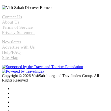
Contact Us
About Us
Terms of Service
Privacy Statement
Newsletter
Advertise with Us
Help/FAQ
Site Map
Copyright © 2026 VisitSabah.org and Travelindex Group. All
Rights Reserved
Facebook
Twitter
Pinterest
LinkedIn
YouTube
Instagram