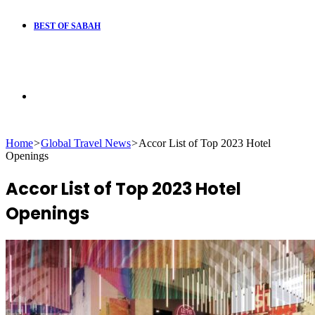
BEST OF SABAH
Search
Home
>
Global Travel News
>
Accor List of Top 2023 Hotel
for
Openings
Accor List of Top 2023 Hotel
Openings