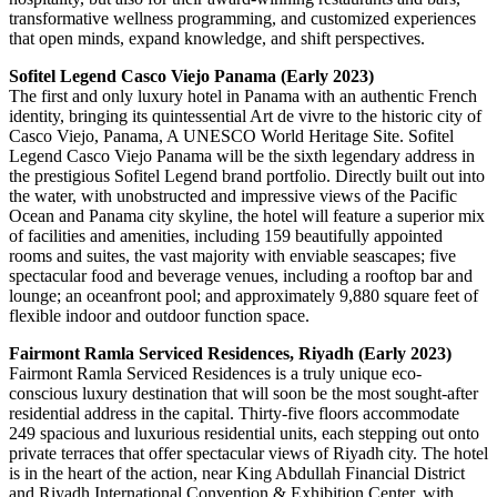
transformative wellness programming, and customized experiences
that open minds, expand knowledge, and shift perspectives.
Sofitel Legend Casco Viejo Panama (Early 2023)
The first and only luxury hotel in Panama with an authentic French
identity, bringing its quintessential Art de vivre to the historic city of
Casco Viejo, Panama, A UNESCO World Heritage Site. Sofitel
Legend Casco Viejo Panama will be the sixth legendary address in
the prestigious Sofitel Legend brand portfolio. Directly built out into
the water, with unobstructed and impressive views of the Pacific
Ocean and Panama city skyline, the hotel will feature a superior mix
of facilities and amenities, including 159 beautifully appointed
rooms and suites, the vast majority with enviable seascapes; five
spectacular food and beverage venues, including a rooftop bar and
lounge; an oceanfront pool; and approximately 9,880 square feet of
flexible indoor and outdoor function space.
Fairmont Ramla Serviced Residences, Riyadh (Early 2023)
Fairmont Ramla Serviced Residences is a truly unique eco-
conscious luxury destination that will soon be the most sought-after
residential address in the capital. Thirty-five floors accommodate
249 spacious and luxurious residential units, each stepping out onto
private terraces that offer spectacular views of Riyadh city. The hotel
is in the heart of the action, near King Abdullah Financial District
and Riyadh International Convention & Exhibition Center, with