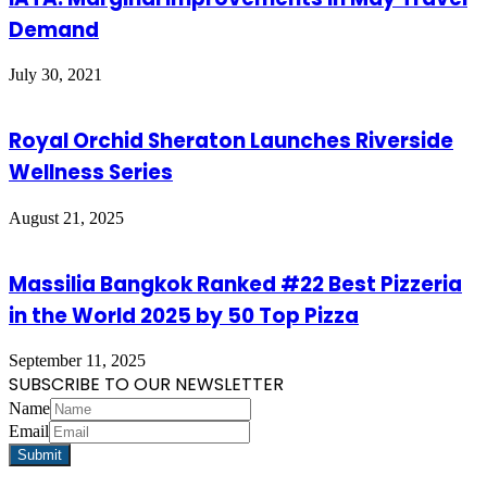
Demand
July 30, 2021
Royal Orchid Sheraton Launches Riverside
Wellness Series
August 21, 2025
Massilia Bangkok Ranked #22 Best Pizzeria
in the World 2025 by 50 Top Pizza
September 11, 2025
SUBSCRIBE TO OUR NEWSLETTER
Name
Email