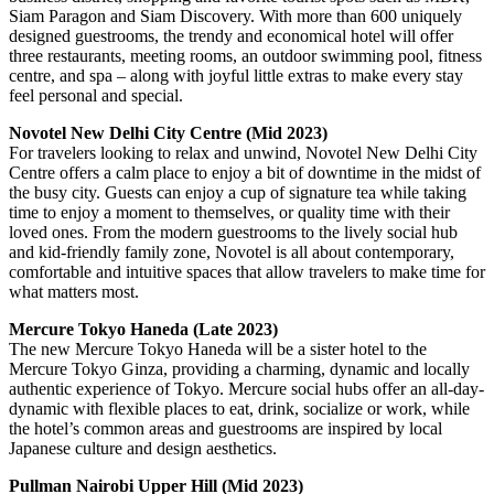
Siam Paragon and Siam Discovery. With more than 600 uniquely
designed guestrooms, the trendy and economical hotel will offer
three restaurants, meeting rooms, an outdoor swimming pool, fitness
centre, and spa – along with joyful little extras to make every stay
feel personal and special.
Novotel New Delhi City Centre (Mid 2023)
For travelers looking to relax and unwind, Novotel New Delhi City
Centre offers a calm place to enjoy a bit of downtime in the midst of
the busy city. Guests can enjoy a cup of signature tea while taking
time to enjoy a moment to themselves, or quality time with their
loved ones. From the modern guestrooms to the lively social hub
and kid-friendly family zone, Novotel is all about contemporary,
comfortable and intuitive spaces that allow travelers to make time for
what matters most.
Mercure Tokyo Haneda (Late 2023)
The new Mercure Tokyo Haneda will be a sister hotel to the
Mercure Tokyo Ginza, providing a charming, dynamic and locally
authentic experience of Tokyo. Mercure social hubs offer an all-day-
dynamic with flexible places to eat, drink, socialize or work, while
the hotel’s common areas and guestrooms are inspired by local
Japanese culture and design aesthetics.
Pullman Nairobi Upper Hill (Mid 2023)