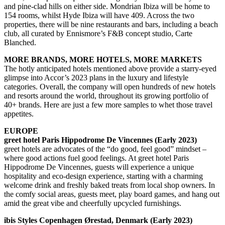
and pine-clad hills on either side. Mondrian Ibiza will be home to
154 rooms, whilst Hyde Ibiza will have 409. Across the two
properties, there will be nine restaurants and bars, including a beach
club, all curated by Ennismore’s F&B concept studio, Carte
Blanched.
MORE BRANDS, MORE HOTELS, MORE MARKETS
The hotly anticipated hotels mentioned above provide a starry-eyed
glimpse into Accor’s 2023 plans in the luxury and lifestyle
categories. Overall, the company will open hundreds of new hotels
and resorts around the world, throughout its growing portfolio of
40+ brands. Here are just a few more samples to whet those travel
appetites.
EUROPE
greet hotel Paris Hippodrome De Vincennes (Early 2023)
greet hotels are advocates of the “do good, feel good” mindset –
where good actions fuel good feelings. At greet hotel Paris
Hippodrome De Vincennes, guests will experience a unique
hospitality and eco-design experience, starting with a charming
welcome drink and freshly baked treats from local shop owners. In
the comfy social areas, guests meet, play board games, and hang out
amid the great vibe and cheerfully upcycled furnishings.
ibis Styles Copenhagen Ørestad, Denmark (Early 2023)