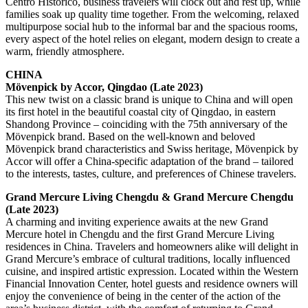
Centro Historico, business travelers will clock out and rest up, while
families soak up quality time together. From the welcoming, relaxed
multipurpose social hub to the informal bar and the spacious rooms,
every aspect of the hotel relies on elegant, modern design to create a
warm, friendly atmosphere.
CHINA
Mövenpick by Accor, Qingdao (Late 2023)
This new twist on a classic brand is unique to China and will open
its first hotel in the beautiful coastal city of Qingdao, in eastern
Shandong Province – coinciding with the 75th anniversary of the
Mövenpick brand. Based on the well-known and beloved
Mövenpick brand characteristics and Swiss heritage, Mövenpick by
Accor will offer a China-specific adaptation of the brand – tailored
to the interests, tastes, culture, and preferences of Chinese travelers.
Grand Mercure Living Chengdu & Grand Mercure Chengdu
(Late 2023)
A charming and inviting experience awaits at the new Grand
Mercure hotel in Chengdu and the first Grand Mercure Living
residences in China. Travelers and homeowners alike will delight in
Grand Mercure’s embrace of cultural traditions, locally influenced
cuisine, and inspired artistic expression. Located within the Western
Financial Innovation Center, hotel guests and residence owners will
enjoy the convenience of being in the center of the action of the