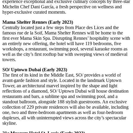
experience exceptional and exclusive culinary concepts by three-star
Michelin Chef Dani García, a fresh perspective on wellness and
hyper-exclusive curated moments.
Mama Shelter Rennes (Early 2023)
Centrally located just a few steps from Place des Lices and the
famous rue de la Soif, Mama Shelter Rennes will be home to the
first ever Mama Skin Spa. Disrupting Rennes’ hospitality scene with
an entirely new offering, the hotel will have 119 bedrooms, five
workshops, a restaurant, swimming pool, several karaoke rooms as
well as the city’s first rooftop bar with sweeping views of medieval
towers.
SO/ Uptown Dubai (Early 2023)
The first of its kind in the Middle East, SO/ provides a world of
avant-garde fashion and style. Located in the landmark Uptown
Tower, an architectural marvel inspired by the shape and light
reflections of a diamond, SO/ Uptown Dubai will house destination
restaurants and bars, a sublime spa and swimming pool, and a
standout ballroom, alongside 188 stylish guestrooms. An exclusive
collection of 229 private residences will also be available, including
one, two and three-bedroom apartments as well as four-bedroom
duplexes, all with uninterrupted views across the city’s spectacular
skyline.