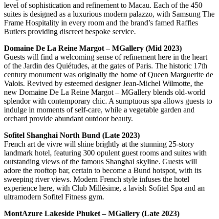
level of sophistication and refinement to Macau. Each of the 450
suites is designed as a luxurious modern palazzo, with Samsung The
Frame Hospitality in every room and the brand’s famed Raffles
Butlers providing discreet bespoke service.
Domaine De La Reine Margot – MGallery (Mid 2023)
Guests will find a welcoming sense of refinement here in the heart
of the Jardin des Quiétudes, at the gates of Paris. The historic 17th
century monument was originally the home of Queen Marguerite de
Valois. Revived by esteemed designer Jean-Michel Wilmotte, the
new Domaine De La Reine Margot – MGallery blends old-world
splendor with contemporary chic. A sumptuous spa allows guests to
indulge in moments of self-care, while a vegetable garden and
orchard provide abundant outdoor beauty.
Sofitel Shanghai North Bund (Late 2023)
French art de vivre will shine brightly at the stunning 25-story
landmark hotel, featuring 300 opulent guest rooms and suites with
outstanding views of the famous Shanghai skyline. Guests will
adore the rooftop bar, certain to become a Bund hotspot, with its
sweeping river views. Modern French style infuses the hotel
experience here, with Club Millésime, a lavish Sofitel Spa and an
ultramodern Sofitel Fitness gym.
MontAzure Lakeside Phuket – MGallery (Late 2023)