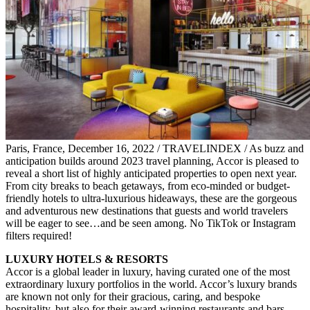
Paris, France, December 16, 2022 / TRAVELINDEX / As buzz and
anticipation builds around 2023 travel planning, Accor is pleased to
reveal a short list of highly anticipated properties to open next year.
From city breaks to beach getaways, from eco-minded or budget-
friendly hotels to ultra-luxurious hideaways, these are the gorgeous
and adventurous new destinations that guests and world travelers
will be eager to see…and be seen among. No TikTok or Instagram
filters required!
LUXURY HOTELS & RESORTS
Accor is a global leader in luxury, having curated one of the most
extraordinary luxury portfolios in the world. Accor’s luxury brands
are known not only for their gracious, caring, and bespoke
hospitality, but also for their award-winning restaurants and bars,