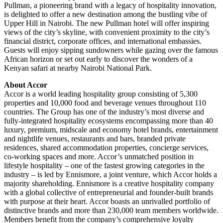
Pullman, a pioneering brand with a legacy of hospitality innovation,
is delighted to offer a new destination among the bustling vibe of
Upper Hill in Nairobi. The new Pullman hotel will offer inspiring
views of the city’s skyline, with convenient proximity to the city’s
financial district, corporate offices, and international embassies.
Guests will enjoy sipping sundowners while gazing over the famous
African horizon or set out early to discover the wonders of a
Kenyan safari at nearby Nairobi National Park.
About Accor
Accor is a world leading hospitality group consisting of 5,300
properties and 10,000 food and beverage venues throughout 110
countries. The Group has one of the industry’s most diverse and
fully-integrated hospitality ecosystems encompassing more than 40
luxury, premium, midscale and economy hotel brands, entertainment
and nightlife venues, restaurants and bars, branded private
residences, shared accommodation properties, concierge services,
co-working spaces and more. Accor’s unmatched position in
lifestyle hospitality – one of the fastest growing categories in the
industry – is led by Ennismore, a joint venture, which Accor holds a
majority shareholding. Ennismore is a creative hospitality company
with a global collective of entrepreneurial and founder-built brands
with purpose at their heart. Accor boasts an unrivalled portfolio of
distinctive brands and more than 230,000 team members worldwide.
Members benefit from the company’s comprehensive loyalty