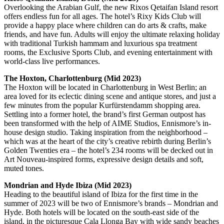
Overlooking the Arabian Gulf, the new Rixos Qetaifan Island resort
offers endless fun for all ages. The hotel’s Rixy Kids Club will
provide a happy place where children can do arts & crafts, make
friends, and have fun. Adults will enjoy the ultimate relaxing holiday
with traditional Turkish hammam and luxurious spa treatment
rooms, the Exclusive Sports Club, and evening entertainment with
world-class live performances.
The Hoxton, Charlottenburg (Mid 2023)
The Hoxton will be located in Charlottenburg in West Berlin; an
area loved for its eclectic dining scene and antique stores, and just a
few minutes from the popular Kurfürstendamm shopping area.
Settling into a former hotel, the brand’s first German outpost has
been transformed with the help of AIME Studios, Ennismore’s in-
house design studio. Taking inspiration from the neighborhood –
which was at the heart of the city’s creative rebirth during Berlin’s
Golden Twenties era – the hotel’s 234 rooms will be decked out in
Art Nouveau-inspired forms, expressive design details and soft,
muted tones.
Mondrian and Hyde Ibiza (Mid 2023)
Heading to the beautiful island of Ibiza for the first time in the
summer of 2023 will be two of Ennismore’s brands – Mondrian and
Hyde. Both hotels will be located on the south-east side of the
island, in the picturesque Cala Llonga Bay with wide sandy beaches