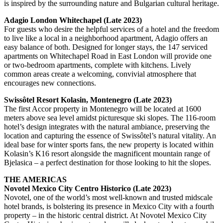
is inspired by the surrounding nature and Bulgarian cultural heritage.
Adagio London Whitechapel (Late 2023)
For guests who desire the helpful services of a hotel and the freedom
to live like a local in a neighborhood apartment, Adagio offers an
easy balance of both. Designed for longer stays, the 147 serviced
apartments on Whitechapel Road in East London will provide one
or two-bedroom apartments, complete with kitchens. Lively
common areas create a welcoming, convivial atmosphere that
encourages new connections.
Swissôtel Resort Kolasin, Montenegro (Late 2023)
The first Accor property in Montenegro will be located at 1600
meters above sea level amidst picturesque ski slopes. The 116-room
hotel’s design integrates with the natural ambiance, preserving the
location and capturing the essence of Swissôtel’s natural vitality. An
ideal base for winter sports fans, the new property is located within
Kolasin’s K16 resort alongside the magnificent mountain range of
Bjelasica – a perfect destination for those looking to hit the slopes.
THE AMERICAS
Novotel Mexico City Centro Historico (Late 2023)
Novotel, one of the world’s most well-known and trusted midscale
hotel brands, is bolstering its presence in Mexico City with a fourth
property – in the historic central district. At Novotel Mexico City