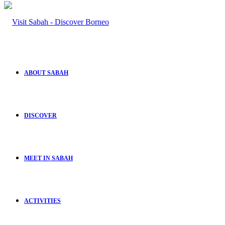
ABOUT SABAH
DISCOVER
MEET IN SABAH
ACTIVITIES