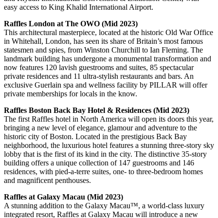
easy access to King Khalid International Airport.
Raffles London at The OWO (Mid 2023)
This architectural masterpiece, located at the historic Old War Office
in Whitehall, London, has seen its share of Britain’s most famous
statesmen and spies, from Winston Churchill to Ian Fleming. The
landmark building has undergone a monumental transformation and
now features 120 lavish guestrooms and suites, 85 spectacular
private residences and 11 ultra-stylish restaurants and bars. An
exclusive Guerlain spa and wellness facility by PILLAR will offer
private memberships for locals in the know.
Raffles Boston Back Bay Hotel & Residences (Mid 2023)
The first Raffles hotel in North America will open its doors this year,
bringing a new level of elegance, glamour and adventure to the
historic city of Boston. Located in the prestigious Back Bay
neighborhood, the luxurious hotel features a stunning three-story sky
lobby that is the first of its kind in the city. The distinctive 35-story
building offers a unique collection of 147 guestrooms and 146
residences, with pied-a-terre suites, one- to three-bedroom homes
and magnificent penthouses.
Raffles at Galaxy Macau (Mid 2023)
A stunning addition to the Galaxy Macau™, a world-class luxury
integrated resort, Raffles at Galaxy Macau will introduce a new