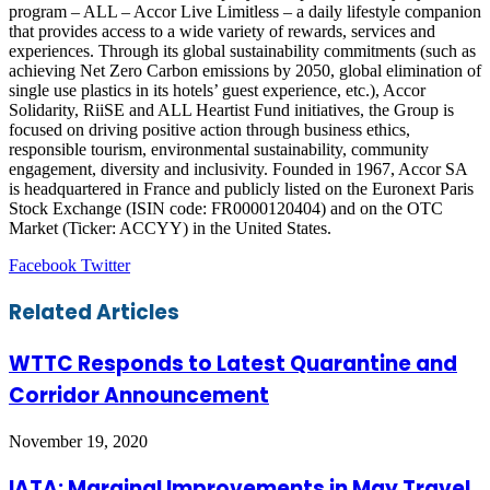
program – ALL – Accor Live Limitless – a daily lifestyle companion
that provides access to a wide variety of rewards, services and
experiences. Through its global sustainability commitments (such as
achieving Net Zero Carbon emissions by 2050, global elimination of
single use plastics in its hotels’ guest experience, etc.), Accor
Solidarity, RiiSE and ALL Heartist Fund initiatives, the Group is
focused on driving positive action through business ethics,
responsible tourism, environmental sustainability, community
engagement, diversity and inclusivity. Founded in 1967, Accor SA
is headquartered in France and publicly listed on the Euronext Paris
Stock Exchange (ISIN code: FR0000120404) and on the OTC
Market (Ticker: ACCYY) in the United States.
LinkedIn
Tumblr
Pinterest
Reddit
VKontakte
Share
Print
Facebook
Twitter
via
Email
Related Articles
WTTC Responds to Latest Quarantine and
Corridor Announcement
November 19, 2020
IATA: Marginal Improvements in May Travel