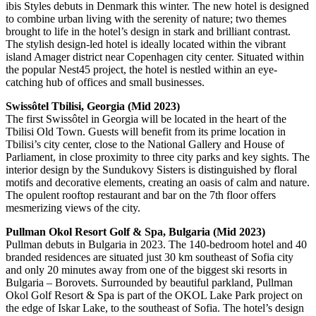
ibis Styles debuts in Denmark this winter. The new hotel is designed
to combine urban living with the serenity of nature; two themes
brought to life in the hotel’s design in stark and brilliant contrast.
The stylish design-led hotel is ideally located within the vibrant
island Amager district near Copenhagen city center. Situated within
the popular Nest45 project, the hotel is nestled within an eye-
catching hub of offices and small businesses.
Swissôtel Tbilisi, Georgia (Mid 2023)
The first Swissôtel in Georgia will be located in the heart of the
Tbilisi Old Town. Guests will benefit from its prime location in
Tbilisi’s city center, close to the National Gallery and House of
Parliament, in close proximity to three city parks and key sights. The
interior design by the Sundukovy Sisters is distinguished by floral
motifs and decorative elements, creating an oasis of calm and nature.
The opulent rooftop restaurant and bar on the 7th floor offers
mesmerizing views of the city.
Pullman Okol Resort Golf & Spa, Bulgaria (Mid 2023)
Pullman debuts in Bulgaria in 2023. The 140-bedroom hotel and 40
branded residences are situated just 30 km southeast of Sofia city
and only 20 minutes away from one of the biggest ski resorts in
Bulgaria – Borovets. Surrounded by beautiful parkland, Pullman
Okol Golf Resort & Spa is part of the OKOL Lake Park project on
the edge of Iskar Lake, to the southeast of Sofia. The hotel’s design