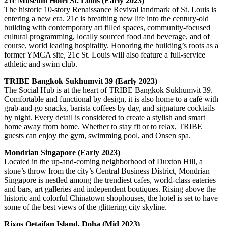
21c Museum Hotel St. Louis (Early 2023)
The historic 10-story Renaissance Revival landmark of St. Louis is
entering a new era. 21c is breathing new life into the century-old
building with contemporary art filled spaces, community-focused
cultural programming, locally sourced food and beverage, and of
course, world leading hospitality. Honoring the building’s roots as a
former YMCA site, 21c St. Louis will also feature a full-service
athletic and swim club.
TRIBE Bangkok Sukhumvit 39 (Early 2023)
The Social Hub is at the heart of TRIBE Bangkok Sukhumvit 39.
Comfortable and functional by design, it is also home to a café with
grab-and-go snacks, barista coffees by day, and signature cocktails
by night. Every detail is considered to create a stylish and smart
home away from home. Whether to stay fit or to relax, TRIBE
guests can enjoy the gym, swimming pool, and Onsen spa.
Mondrian Singapore (Early 2023)
Located in the up-and-coming neighborhood of Duxton Hill, a
stone’s throw from the city’s Central Business District, Mondrian
Singapore is nestled among the trendiest cafes, world-class eateries
and bars, art galleries and independent boutiques. Rising above the
historic and colorful Chinatown shophouses, the hotel is set to have
some of the best views of the glittering city skyline.
Rixos Qetaifan Island, Doha (Mid 2023)