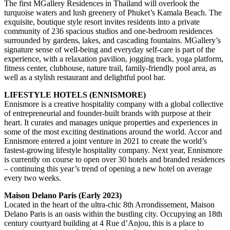
The first MGallery Residences in Thailand will overlook the
turquoise waters and lush greenery of Phuket’s Kamala Beach. The
exquisite, boutique style resort invites residents into a private
community of 236 spacious studios and one-bedroom residences
surrounded by gardens, lakes, and cascading fountains. MGallery’s
signature sense of well-being and everyday self-care is part of the
experience, with a relaxation pavilion, jogging track, yoga platform,
fitness center, clubhouse, nature trail, family-friendly pool area, as
well as a stylish restaurant and delightful pool bar.
LIFESTYLE HOTELS (ENNISMORE)
Ennismore is a creative hospitality company with a global collective
of entrepreneurial and founder-built brands with purpose at their
heart. It curates and manages unique properties and experiences in
some of the most exciting destinations around the world. Accor and
Ennismore entered a joint venture in 2021 to create the world’s
fastest-growing lifestyle hospitality company. Next year, Ennismore
is currently on course to open over 30 hotels and branded residences
– continuing this year’s trend of opening a new hotel on average
every two weeks.
Maison Delano Paris (Early 2023)
Located in the heart of the ultra-chic 8th Arrondissement, Maison
Delano Paris is an oasis within the bustling city. Occupying an 18th
century courtyard building at 4 Rue d’Anjou, this is a place to